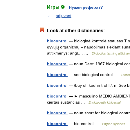
Игры ⚽
Нужен реферат?
adjuvant
Look at other dictionaries:
biocontrol
— biologinė kontrolė statusas T sri
gyvųjų organizmų – naudojimas siekiant sunaiki
atitikmenys: angl.… …
Ekologijos terminų aiškin
biocontrol
— noun Date: 1967 biological c
biocontrol
— see biological control …
Dictio
biocontrol
— /buy oh keuhn trohl /, n. See 
biocontrol
— ► masculino MEDIO AMBIENTE U
ciertas sustancias …
Enciclopedia Universal
biocontrol
— noun short for biological con
biocontrol
— bio·control …
English syllables