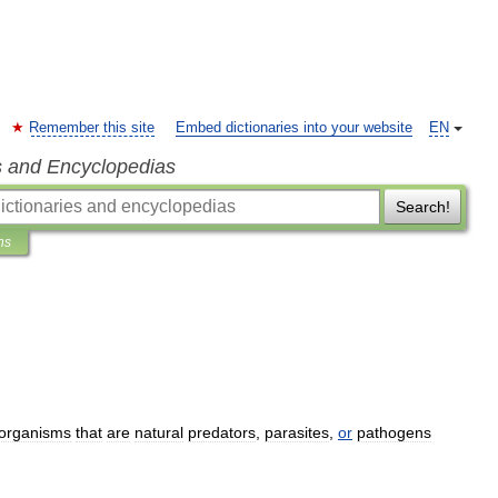
Remember this site
Embed dictionaries into your website
EN
s and Encyclopedias
Search!
ns
organisms
that
are
natural
predators
,
parasites
,
or
pathogens