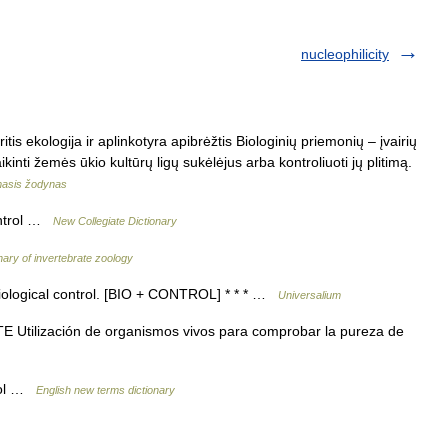
nucleophilicity
tis ekologija ir aplinkotyra apibrėžtis Biologinių priemonių – įvairių
nti žemės ūkio kultūrų ligų sukėlėjus arba kontroliuoti jų plitimą.
amasis žodynas
ontrol …
New Collegiate Dictionary
nary of invertebrate zoology
biological control. [BIO + CONTROL] * * * …
Universalium
tilización de organismos vivos para comprobar la pureza de
trol …
English new terms dictionary