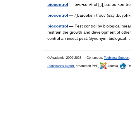
biocontrol
— bi•o•con•trol [[t]ˌbaɪ oʊ kənˈtro
biocontrol
— /ˌbaɪoʊkənˈtroʊl/ (say .buyohk
biocontrol
— Pest control by biological mean
restrain the growth and development of other 
control an insect pest. Synonym: biologica
© Academic, 2000-2026
Contact us:
Technical Support
,
Dictionaries export
, created on PHP,
Joomla,
Dr