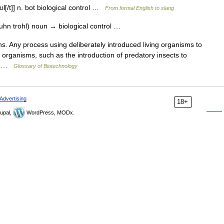
ʊl[/t]] n. bot biological control …
From formal English to slang
uhn trohl) noun → biological control …
s. Any process using deliberately introduced living organisms to
organisms, such as the introduction of predatory insects to
l… …
Glossary of Biotechnology
Advertising
18+
upal,
WordPress, MODx.