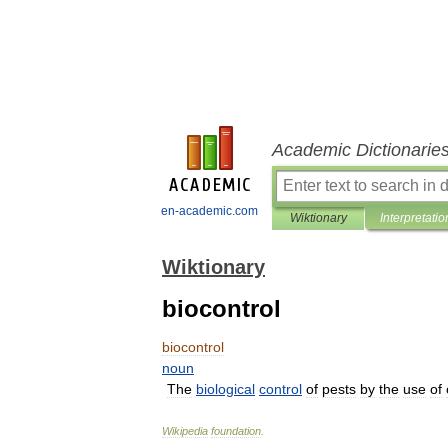
Academic Dictionarie
en-academic.com
Wiktionary
Interpretatio
Wiktionary
biocontrol
biocontrol
noun
The
biological
control
of
pests
by
the
use
of
Wikipedia
foundation
.