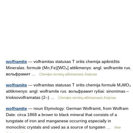
wolframite
— volframitas statusas T sritis chemija apibrėžtis
Mineralas. formulė (Mn,Fe)[WO₄] atitikmenys: angl. wolframite rus.
вольфрамит …
Chemijos terminų aiškinamasis žodynas
wolframite
— volframitas statusas T sritis chemija formulė M₂WO₃
atitikmenys: angl. wolframite rus. вольфрамит ryšiai: sinonimas –
trioksovolframatas (2–) …
Chemijos terminų aiškinamasis žodynas
wolframite
— noun Etymology: German Wolframit, from Wolfram
Date: circa 1868 a brown to black mineral that consists of a
tungstate of iron and manganese occurring especially in
monoclinic crystals and used as a source of tungsten …
New