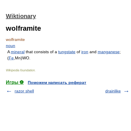
Wiktionary
wolframite
wolframite
noun
A
mineral
that consists of a
tungstate
of
iron
and
manganese
;
(
Fe
,Mn)WO.
Wikipedia foundation
.
Игры ⚽
Поможем написать реферат
razor shell
drainlike