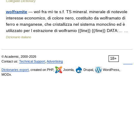
Collegiate Dictionary
wolframite
— wol·fra·mì·te s.f. TS mineral. minerale di notevole
interesse economico, di colore nero, costituito da wolframato di
ferro e manganese, che cristallizza nel sistema monoclino ed è
utilizzato per l estrazione di wolframio {{line}} {{/line}} DATA:… …
Dizionario italiano
© Academic, 2000-2026
18+
Contact us:
Technical Support
,
Advertising
Dictionaries export
, created on PHP,
Joomla,
Drupal,
WordPress,
MODx.