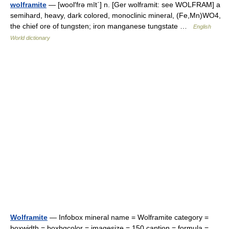
wolframite
— [wool′frə mīt΄] n. [Ger wolframit: see WOLFRAM] a
semihard, heavy, dark colored, monoclinic mineral, (Fe,Mn)WO4,
the chief ore of tungsten; iron manganese tungstate …
English
World dictionary
Wolframite
— Infobox mineral name = Wolframite category =
boxwidth = boxbgcolor = imagesize = 150 caption = formula =