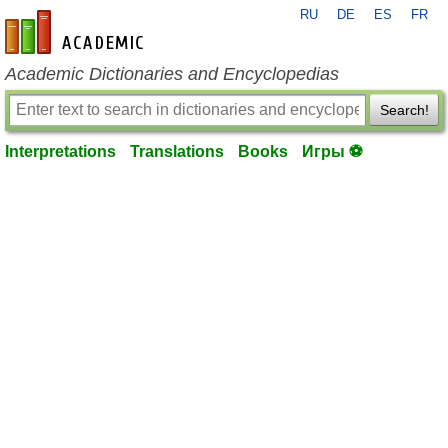
RU
DE
ES
FR
en-academic.com
Academic Dictionaries and Encyclopedias
Search!
Interpretations
Translations
Books
Игры ⚽