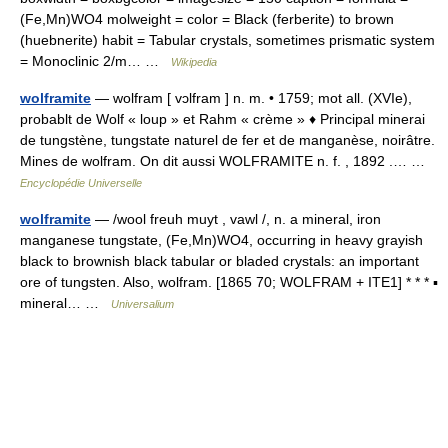
(Fe,Mn)WO4 molweight = color = Black (ferberite) to brown
(huebnerite) habit = Tabular crystals, sometimes prismatic system
= Monoclinic 2/m… …
Wikipedia
wolframite
— wolfram [ vɔlfram ] n. m. • 1759; mot all. (XVIe),
probablt de Wolf « loup » et Rahm « crème » ♦ Principal minerai
de tungstène, tungstate naturel de fer et de manganèse, noirâtre.
Mines de wolfram. On dit aussi WOLFRAMITE n. f. , 1892 .… …
Encyclopédie Universelle
wolframite
— /wool freuh muyt , vawl /, n. a mineral, iron
manganese tungstate, (Fe,Mn)WO4, occurring in heavy grayish
black to brownish black tabular or bladed crystals: an important
ore of tungsten. Also, wolfram. [1865 70; WOLFRAM + ITE1] * * * ▪
mineral… …
Universalium