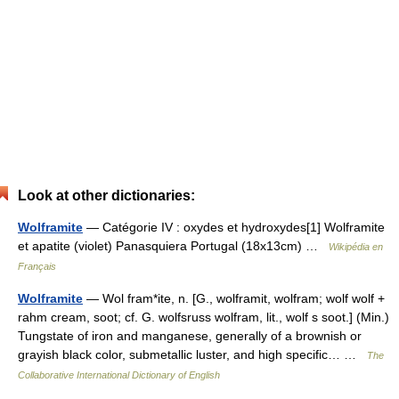
Look at other dictionaries:
Wolframite
— Catégorie IV : oxydes et hydroxydes[1] Wolframite
et apatite (violet) Panasquiera Portugal (18x13cm) …
Wikipédia en
Français
Wolframite
— Wol fram*ite, n. [G., wolframit, wolfram; wolf wolf +
rahm cream, soot; cf. G. wolfsruss wolfram, lit., wolf s soot.] (Min.)
Tungstate of iron and manganese, generally of a brownish or
grayish black color, submetallic luster, and high specific… …
The
Collaborative International Dictionary of English