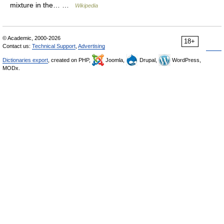
mixture in the… …
Wikipedia
© Academic, 2000-2026
18+
Contact us:
Technical Support
,
Advertising
Dictionaries export
, created on PHP,
Joomla,
Drupal,
WordPress,
MODx.