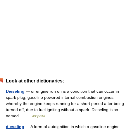
Look at other dictionaries:
Dieseling
— or engine run on is a condition that can occur in
spark plug, gasoline powered internal combustion engines,
whereby the engine keeps running for a short period after being
turned off, due to fuel igniting without a spark. Dieseling is so
named… …
Wikipedia
dieseling
— A form of autoignition in which a gasoline engine