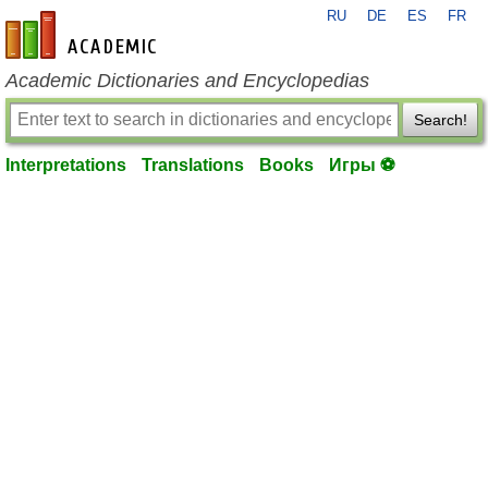
RU
DE
ES
FR
en-academic.com
Academic Dictionaries and Encyclopedias
Search!
Interpretations
Translations
Books
Игры ⚽