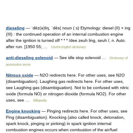
dieseling
— ˈdēz(ə)liŋ, ˈdēs( noun ( s) Etymology: diesel (II) + ing
(III) : the continued operation of an internal combustion engine
after the ignition is turned off * * * /dee zeuh ling, seuh /, n. Auto.
after run. [1950 55; …
Useful english dictionary
anti-dieseling solenoid
— See idle stop solenoid …
Dictionary of
automotive terms
Nitrous oxide
— N2O redirects here. For other uses, see N2O
(disambiguation). Laughing gas redirects here. For other uses,
see Laughing gas (disambiguation). Not to be confused with nitric
oxide (formula NO) or nitrogen dioxide (formula NO2). For other
uses, see …
Wikipedia
Engine knocking
— Pinging redirects here. For other uses, see
Ping (disambiguation). Knocking (also called knock, detonation,
spark knock, pinging or pinking) in spark ignition internal
combustion engines occurs when combustion of the air/fuel