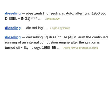
dieseling
— /dee zeuh ling, seuh /, n. Auto. after run. [1950 55;
DIESEL + ING1] * * * …
Universalium
dieseling
— die·sel·ing …
English syllables
dieseling
— die•sel•ing [[t]ˈdi zə lɪŋ, sə [/t]] n. aum the continued
running of an internal combustion engine after the ignition is
turned off • Etymology: 1950–55 …
From formal English to slang