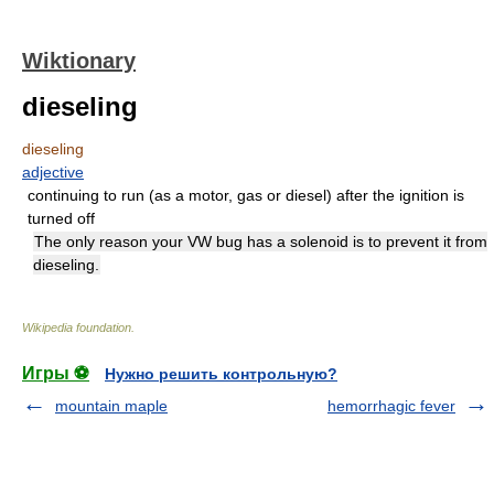
Wiktionary
dieseling
dieseling
adjective
continuing to run (as a motor, gas or diesel) after the ignition is
turned off
The only reason your VW bug has a solenoid is to prevent it from
dieseling.
Wikipedia foundation
.
Игры ⚽
Нужно решить контрольную?
mountain maple
hemorrhagic fever