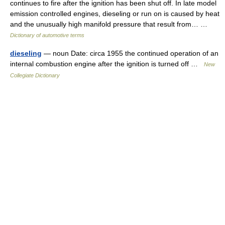
continues to fire after the ignition has been shut off. In late model
emission controlled engines, dieseling or run on is caused by heat
and the unusually high manifold pressure that result from… …
Dictionary of automotive terms
dieseling
— noun Date: circa 1955 the continued operation of an
internal combustion engine after the ignition is turned off …
New
Collegiate Dictionary