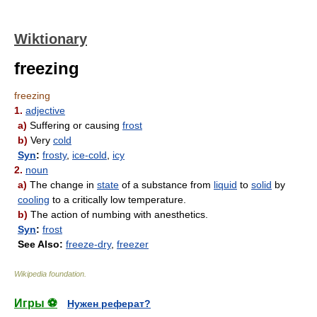
Wiktionary
freezing
freezing
1.
adjective
a)
Suffering or causing
frost
b)
Very
cold
Syn
:
frosty
,
ice-cold
,
icy
2.
noun
a)
The change in
state
of a substance from
liquid
to
solid
by
cooling
to a critically low temperature.
b)
The action of numbing with anesthetics.
Syn
:
frost
See Also:
freeze-dry
,
freezer
Wikipedia foundation
.
Игры ⚽
Нужен реферат?