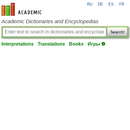
RU
DE
ES
FR
en-academic.com
Academic Dictionaries and Encyclopedias
Search!
Interpretations
Translations
Books
Игры ⚽