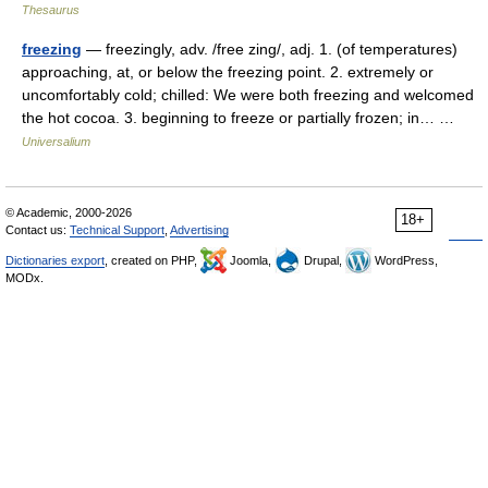
Thesaurus
freezing
— freezingly, adv. /free zing/, adj. 1. (of temperatures)
approaching, at, or below the freezing point. 2. extremely or
uncomfortably cold; chilled: We were both freezing and welcomed
the hot cocoa. 3. beginning to freeze or partially frozen; in… …
Universalium
© Academic, 2000-2026
18+
Contact us:
Technical Support
,
Advertising
Dictionaries export
, created on PHP,
Joomla,
Drupal,
WordPress,
MODx.