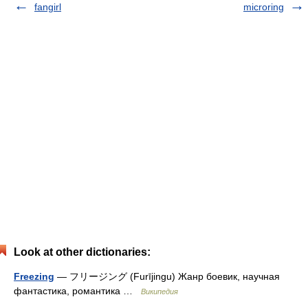
fangirl
microring
Look at other dictionaries:
Freezing
— フリージング (Furījingu) Жанр боевик, научная
фантастика, романтика …
Википедия