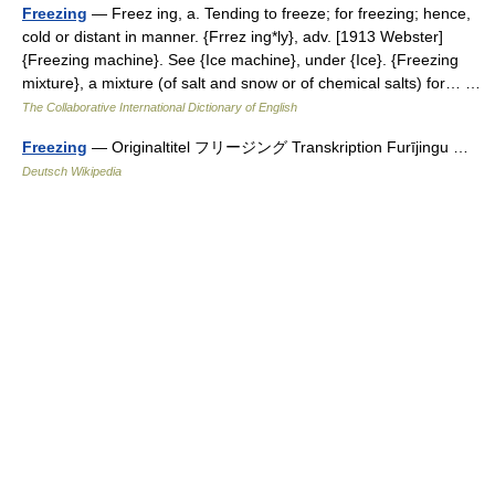
Freezing
— Freez ing, a. Tending to freeze; for freezing; hence,
cold or distant in manner. {Frrez ing*ly}, adv. [1913 Webster]
{Freezing machine}. See {Ice machine}, under {Ice}. {Freezing
mixture}, a mixture (of salt and snow or of chemical salts) for… …
The Collaborative International Dictionary of English
Freezing
— Originaltitel フリージング Transkription Furījingu …
Deutsch Wikipedia