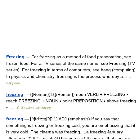
Freezing
— For freezing as a method of food preservation, see
frozen food. For a TV series of the same name, see Freezing (TV
series). For freezing in terms of computers, see hang (computing)
In physics and chemistry, freezing is the process whereby a… …
Wikipedia
freezing
— {{Roman}}I.{{/Roman}} noun VERB + FREEZING ▪
reach FREEZING + NOUN ▪ point PREPOSITION ▪ above freezing
▪ …
Collocations dictionary
freezing
— [[t]fri͟ːzɪŋ[/t]] 1) ADJ (emphasis) If you say that
something is freezing or freezing cold, you are emphasizing that it
is very cold. The cinema was freezing. ...a freezing January
afternoon. 2) ADJ: v link ADJ (emphasis) If you say that you are…