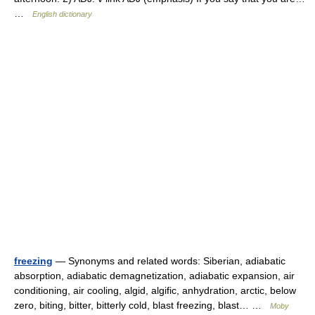
…
English dictionary
freezing
— Synonyms and related words: Siberian, adiabatic
absorption, adiabatic demagnetization, adiabatic expansion, air
conditioning, air cooling, algid, algific, anhydration, arctic, below
zero, biting, bitter, bitterly cold, blast freezing, blast… …
Moby