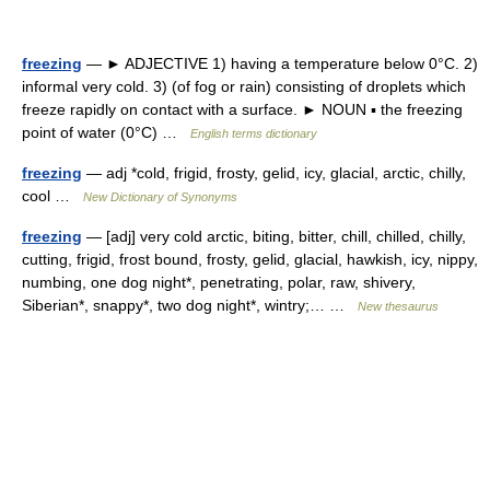
freezing
— ► ADJECTIVE 1) having a temperature below 0°C. 2)
informal very cold. 3) (of fog or rain) consisting of droplets which
freeze rapidly on contact with a surface. ► NOUN ▪ the freezing
point of water (0°C) …
English terms dictionary
freezing
— adj *cold, frigid, frosty, gelid, icy, glacial, arctic, chilly,
cool …
New Dictionary of Synonyms
freezing
— [adj] very cold arctic, biting, bitter, chill, chilled, chilly,
cutting, frigid, frost bound, frosty, gelid, glacial, hawkish, icy, nippy,
numbing, one dog night*, penetrating, polar, raw, shivery,
Siberian*, snappy*, two dog night*, wintry;… …
New thesaurus