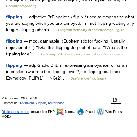
Contemporary slang
flipping
— adjective BrE spoken / flIpIN / used to emphasize what
you are saying when you are annoyed: I m not flipping waiting any
longer. flipping adverb …
Longman dictionary of contemporary English
flipping
— mod. damnable. (Euphemistic for fucking. Usually
objectionable.) □ Get this flipping dog out of here! □ What’s the
flipping idea? …
Dictionary of American slang and colloquial expressions
flipping
— adj. & adv. Brit. sl. expressing annoyance, or as an
intensifier (where s the flipping towel?; he flipping beat me).
Etymology: FLIP(1) + ING(2) …
Useful english dictionary
© Academic, 2000-2026
18+
Contact us:
Technical Support
,
Advertising
Dictionaries export
, created on PHP,
Joomla,
Drupal,
WordPress,
MODx.