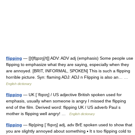
flipping
— [[t]flɪ̱pɪŋ[/t]] ADV: ADV adj (emphasis) Some people use
flipping to emphasize what they are saying, especially when they
are annoyed. [BRIT, INFORMAL, SPOKEN] This is such a flipping
horrible picture. Syn: flaming ADJ: ADJ n Flipping is also an… …
English dictionary
flipping
— UK [ˈflɪpɪŋ] / US adjective British spoken used for
emphasis, usually when someone is angry I missed the flipping
end of the film. Derived word: flipping UK / US adverb Paul s
mother is flipping well angry! …
English dictionary
flipping
— flip|ping [ˈflıpıŋ] adj, adv BrE spoken used to show that
you are slightly annoyed about something ▪ It s too flipping cold to