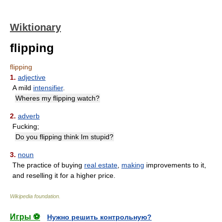
Wiktionary
flipping
flipping
1.
adjective
A mild
intensifier
.
Wheres my flipping watch?
2.
adverb
Fucking;
Do you flipping think Im stupid?
3.
noun
The practice of buying
real estate
,
making
improvements to it,
and reselling it for a higher price.
Wikipedia foundation
.
Игры ⚽
Нужно решить контрольную?