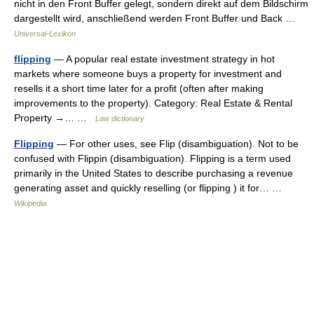
nicht in den Front Buffer gelegt, sondern direkt auf dem Bildschirm
dargestellt wird, anschließend werden Front Buffer und Back …
Universal-Lexikon
flipping
— A popular real estate investment strategy in hot
markets where someone buys a property for investment and
resells it a short time later for a profit (often after making
improvements to the property). Category: Real Estate & Rental
Property →… …
Law dictionary
Flipping
— For other uses, see Flip (disambiguation). Not to be
confused with Flippin (disambiguation). Flipping is a term used
primarily in the United States to describe purchasing a revenue
generating asset and quickly reselling (or flipping ) it for… …
Wikipedia