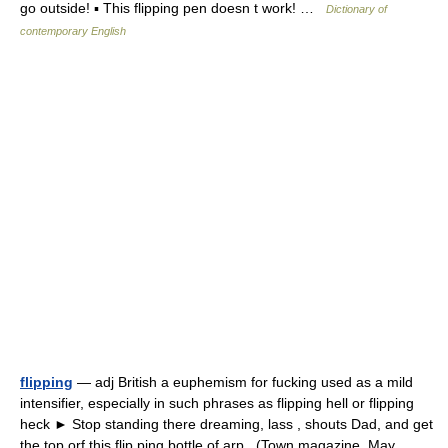
go outside! ▪ This flipping pen doesn t work! …
Dictionary of
contemporary English
flipping
— adj British a euphemism for fucking used as a mild
intensifier, especially in such phrases as flipping hell or flipping
heck ► Stop standing there dreaming, lass , shouts Dad, and get
the top orf this flip ping bottle of arp . (Town magazine, May …