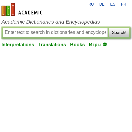
RU
DE
ES
FR
en-academic.com
Academic Dictionaries and Encyclopedias
Search!
Interpretations
Translations
Books
Игры ⚽