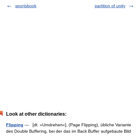
sportsbook
partition of unity
Look at other dictionaries:
Flipping
— [dt. »Umdrehen«], (Page Flipping), übliche Variante
des Double Buffering, bei der das im Back Buffer aufgebaute Bild