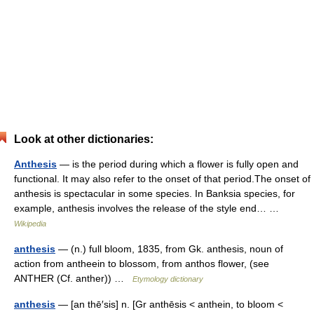
Look at other dictionaries:
Anthesis
— is the period during which a flower is fully open and
functional. It may also refer to the onset of that period.The onset of
anthesis is spectacular in some species. In Banksia species, for
example, anthesis involves the release of the style end… …
Wikipedia
anthesis
— (n.) full bloom, 1835, from Gk. anthesis, noun of
action from antheein to blossom, from anthos flower, (see
ANTHER (Cf. anther)) …
Etymology dictionary
anthesis
— [an thē′sis] n. [Gr anthēsis < anthein, to bloom <