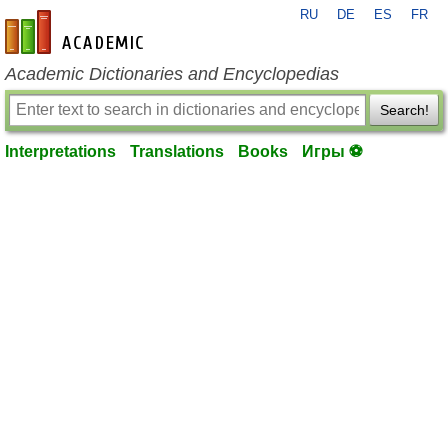
RU
DE
ES
FR
en-academic.com
Academic Dictionaries and Encyclopedias
Search!
Interpretations
Translations
Books
Игры ⚽