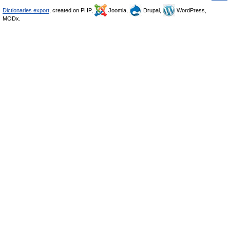
Dictionaries export
, created on PHP,
Joomla,
Drupal,
WordPress,
MODx.