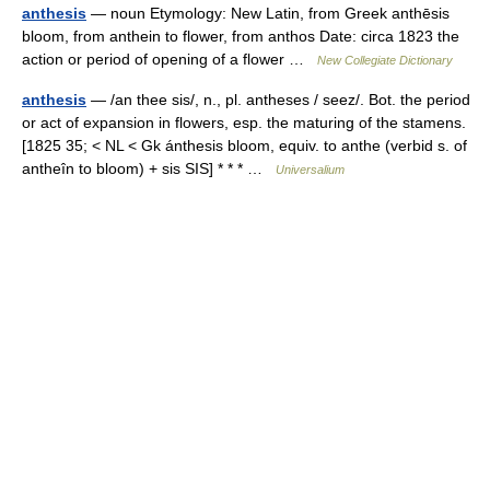
anthesis
— noun Etymology: New Latin, from Greek anthēsis
bloom, from anthein to flower, from anthos Date: circa 1823 the
action or period of opening of a flower …
New Collegiate Dictionary
anthesis
— /an thee sis/, n., pl. antheses / seez/. Bot. the period
or act of expansion in flowers, esp. the maturing of the stamens.
[1825 35; < NL < Gk ánthesis bloom, equiv. to anthe (verbid s. of
antheîn to bloom) + sis SIS] * * * …
Universalium