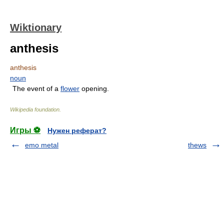
Wiktionary
anthesis
anthesis
noun
The event of a
flower
opening.
Wikipedia foundation
.
Игры ⚽
Нужен реферат?
emo metal
thews