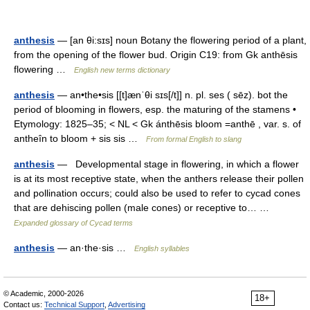
anthesis
— [an θi:sɪs] noun Botany the flowering period of a plant,
from the opening of the flower bud. Origin C19: from Gk anthēsis
flowering …
English new terms dictionary
anthesis
— an•the•sis [[t]ænˈθi sɪs[/t]] n. pl. ses ( sēz). bot the
period of blooming in flowers, esp. the maturing of the stamens •
Etymology: 1825–35; < NL < Gk ánthēsis bloom =anthē , var. s. of
antheîn to bloom + sis sis …
From formal English to slang
anthesis
— Developmental stage in flowering, in which a flower
is at its most receptive state, when the anthers release their pollen
and pollination occurs; could also be used to refer to cycad cones
that are dehiscing pollen (male cones) or receptive to… …
Expanded glossary of Cycad terms
anthesis
— an·the·sis …
English syllables
© Academic, 2000-2026
18+
Contact us:
Technical Support
,
Advertising