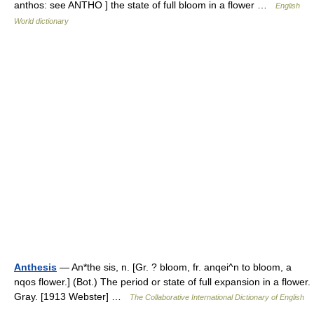
anthos: see ANTHO ] the state of full bloom in a flower …
English
World dictionary
Anthesis
— An*the sis, n. [Gr. ? bloom, fr. anqei^n to bloom, a
nqos flower.] (Bot.) The period or state of full expansion in a flower.
Gray. [1913 Webster] …
The Collaborative International Dictionary of English