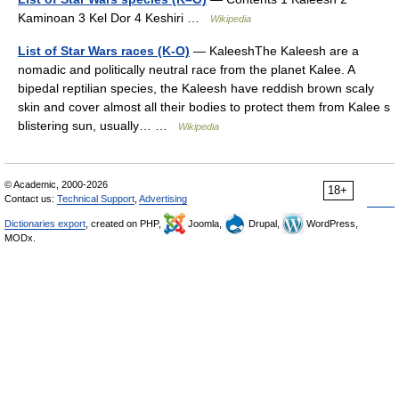
Kaminoan 3 Kel Dor 4 Keshiri …
Wikipedia
List of Star Wars races (K-O)
— KaleeshThe Kaleesh are a
nomadic and politically neutral race from the planet Kalee. A
bipedal reptilian species, the Kaleesh have reddish brown scaly
skin and cover almost all their bodies to protect them from Kalee s
blistering sun, usually… …
Wikipedia
© Academic, 2000-2026
18+
Contact us:
Technical Support
,
Advertising
Dictionaries export
, created on PHP,
Joomla,
Drupal,
WordPress,
MODx.