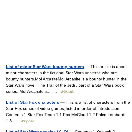
List of minor Star Wars bounty hunters
— This article is about
minor characters in the fictional Star Wars universe who are
bounty hunters.Mol ArcasiteMol Arcasite is a bounty hunter in the
Star Wars novel, The Trail of the Jedi , part of a Star Wars book
series. Mol Arcarsite is… …
Wikipedia
List of Star Fox characters
— This is a list of characters from the
Star Fox series of video games, listed in order of introduction.
Contents 1 Star Fox Team 1.1 Fox McCloud 1.2 Falco Lombardi
1.3 …
Wikipedia
List of Star Wars species (K–O)
— Contents 1 Kaleesh 2