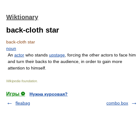
Wiktionary
back-cloth star
back-cloth star
noun
An
actor
who stands
upstage
, forcing the other actors to face him
and turn their backs to the audience, in order to gain more
attention to himself.
Wikipedia foundation
.
Игры ⚽
Нужна курсовая?
fleabag
combo box