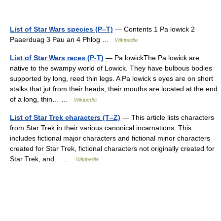
List of Star Wars species (P–T)
— Contents 1 Pa lowick 2
Paaerduag 3 Pau an 4 Phlog …
Wikipedia
List of Star Wars races (P-T)
— Pa lowickThe Pa lowick are
native to the swampy world of Lowick. They have bulbous bodies
supported by long, reed thin legs. A Pa lowick s eyes are on short
stalks that jut from their heads, their mouths are located at the end
of a long, thin… …
Wikipedia
List of Star Trek characters (T–Z)
— This article lists characters
from Star Trek in their various canonical incarnations. This
includes fictional major characters and fictional minor characters
created for Star Trek, fictional characters not originally created for
Star Trek, and… …
Wikipedia