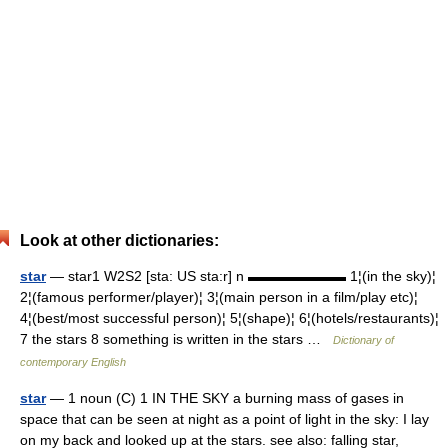
Look at other dictionaries:
star
— star1 W2S2 [sta: US sta:r] n ▬▬▬▬▬▬▬ 1¦(in the sky)¦
2¦(famous performer/player)¦ 3¦(main person in a film/play etc)¦
4¦(best/most successful person)¦ 5¦(shape)¦ 6¦(hotels/restaurants)¦
7 the stars 8 something is written in the stars …
Dictionary of
contemporary English
star
— 1 noun (C) 1 IN THE SKY a burning mass of gases in
space that can be seen at night as a point of light in the sky: I lay
on my back and looked up at the stars. see also: falling star,