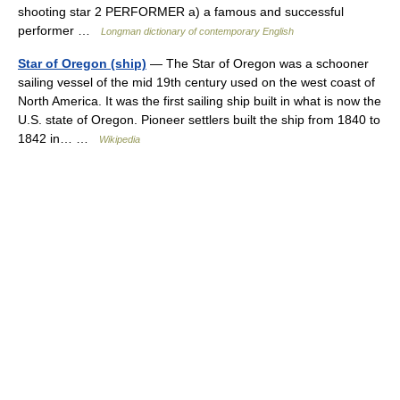
shooting star 2 PERFORMER a) a famous and successful
performer …
Longman dictionary of contemporary English
Star of Oregon (ship)
— The Star of Oregon was a schooner
sailing vessel of the mid 19th century used on the west coast of
North America. It was the first sailing ship built in what is now the
U.S. state of Oregon. Pioneer settlers built the ship from 1840 to
1842 in… …
Wikipedia