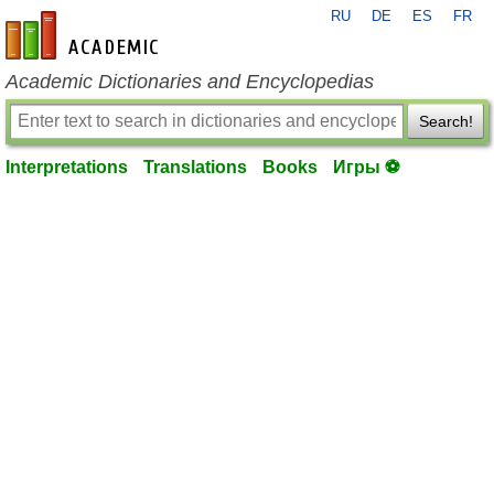
RU
DE
ES
FR
en-academic.com
Academic Dictionaries and Encyclopedias
Search!
Interpretations
Translations
Books
Игры ⚽