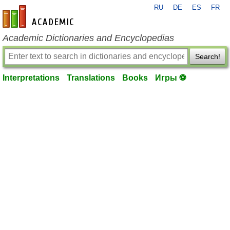
RU
DE
ES
FR
en-academic.com
Academic Dictionaries and Encyclopedias
Search!
Interpretations
Translations
Books
Игры ⚽