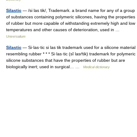
Silastic
— /si las tik/, Trademark. a brand name for any of a group
of substances containing polymeric silicones, having the properties
of rubber but more capable of withstanding extremely high and low
temperatures and other causes of deterioration, used in …
Universalium
Silastic
— Si·las·tic si las tik trademark used for a silicone material
resembling rubber * * * Si·las·tic (sĭ lasґtik) trademark for polymeric
silicone substances that have the properties of rubber but are
biologically inert; used in surgical… …
Medical dictionary