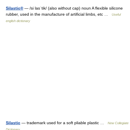
Silastic®
— /si lasˈtik/ (also without cap) noun A flexible silicone
rubber, used in the manufacture of artificial limbs, etc …
Useful
english dictionary
Silastic
— trademark used for a soft pliable plastic …
New Collegiate
Dictionary