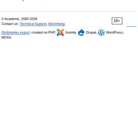
© Academic, 2000-2026
18+
Contact us:
Technical Support
,
Advertising
Dictionaries export
, created on PHP,
Joomla,
Drupal,
WordPress,
MODx.