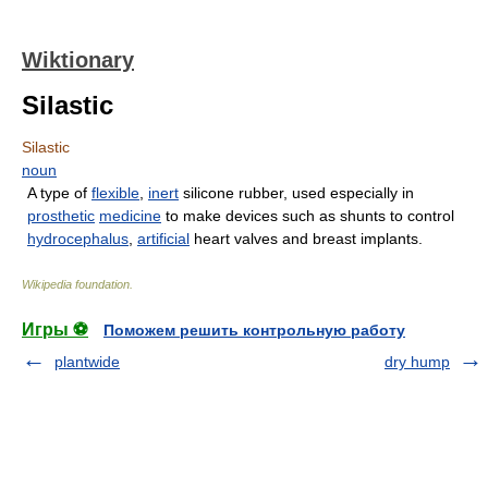
Wiktionary
Silastic
Silastic
noun
A type of
flexible
,
inert
silicone rubber, used especially in
prosthetic
medicine
to make devices such as shunts to control
hydrocephalus
,
artificial
heart valves and breast implants.
Wikipedia foundation
.
Игры ⚽
Поможем решить контрольную работу
plantwide
dry hump