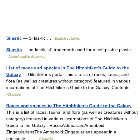
Silastic
— Si·las·tic …
English syllables
Silastic
— sə̇ˈlastik, sīˈ trademark used for a soft pliable plastic …
Useful english dictionary
List of races and species in The Hitchhiker's Guide to the
Galaxy
— Hitchhiker s portal This is a list of races, fauna, and
flora (as well as creatures without category) featured in various
incarnations of The Hitchhiker s Guide to the Galaxy. Contents …
Wikipedia
Races and species in The Hitchhiker's Guide to the Galaxy
—
This is a list of races, fauna, and flora (as well as creatures without
category) featured in various incarnations of The Hitchhiker s
Guide to the Galaxy . RacesAldebaransAmoeboid
ZingatulariansThe Amoeboid Zingatularians appear in a
continuity… …
Wikipedia