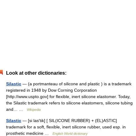
Look at other dictionaries:
Silastic
— (a portmanteau of silicone and plastic ) is a trademark
registered in 1948 by Dow Corning Corporation
[http://www.uspto.gov] for flexible, inert silicone elastomer. Today,
the Silastic trademark refers to silicone elastomers, silicone tubing
and… …
Wikipedia
Silastic
— [si las′tik] [ SIL(ICONE RUBBER) + (EL)ASTIC]
trademark for a soft, flexible, inert silicone rubber, used esp. in
prosthetic medicine …
English World dictionary