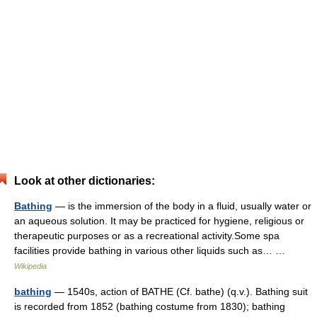
Look at other dictionaries:
Bathing
— is the immersion of the body in a fluid, usually water or
an aqueous solution. It may be practiced for hygiene, religious or
therapeutic purposes or as a recreational activity.Some spa
facilities provide bathing in various other liquids such as… …
Wikipedia
bathing
— 1540s, action of BATHE (Cf. bathe) (q.v.). Bathing suit
is recorded from 1852 (bathing costume from 1830); bathing