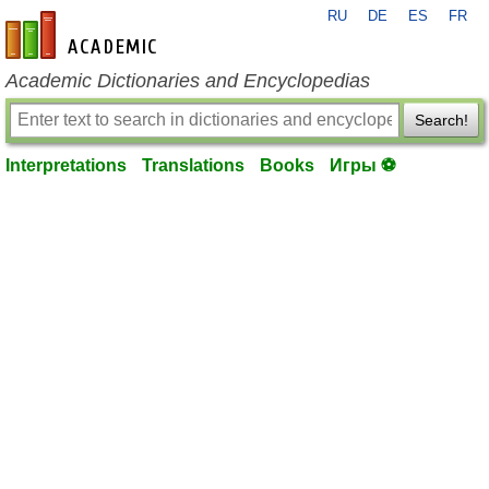
RU
DE
ES
FR
en-academic.com
Academic Dictionaries and Encyclopedias
Search!
Interpretations
Translations
Books
Игры ⚽