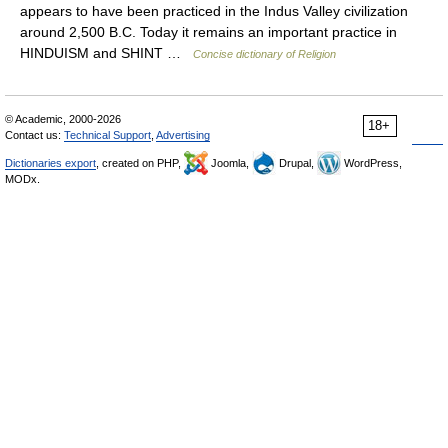
appears to have been practiced in the Indus Valley civilization
around 2,500 B.C. Today it remains an important practice in
HINDUISM and SHINT …
Concise dictionary of Religion
© Academic, 2000-2026
18+
Contact us:
Technical Support
,
Advertising
Dictionaries export
, created on PHP,
Joomla,
Drupal,
WordPress,
MODx.