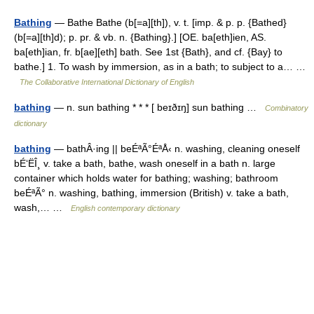
Bathing
— Bathe Bathe (b[=a][th]), v. t. [imp. & p. p. {Bathed}
(b[=a][th]d); p. pr. & vb. n. {Bathing}.] [OE. ba[eth]ien, AS.
ba[eth]ian, fr. b[ae][eth] bath. See 1st {Bath}, and cf. {Bay} to
bathe.] 1. To wash by immersion, as in a bath; to subject to a… …
The Collaborative International Dictionary of English
bathing
— n. sun bathing * * * [ beɪðɪŋ] sun bathing …
Combinatory
dictionary
bathing
— bathÂ·ing || beÉªÃ°ÉªÅ‹ n. washing, cleaning oneself
bÉ‘ËÎ¸ v. take a bath, bathe, wash oneself in a bath n. large
container which holds water for bathing; washing; bathroom
beÉªÃ° n. washing, bathing, immersion (British) v. take a bath,
wash,… …
English contemporary dictionary