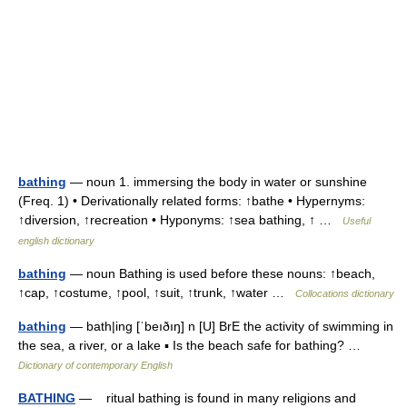
bathing
— noun 1. immersing the body in water or sunshine
(Freq. 1) • Derivationally related forms: ↑bathe • Hypernyms:
↑diversion, ↑recreation • Hyponyms: ↑sea bathing, ↑ …
Useful
english dictionary
bathing
— noun Bathing is used before these nouns: ↑beach,
↑cap, ↑costume, ↑pool, ↑suit, ↑trunk, ↑water …
Collocations dictionary
bathing
— bath|ing [ˈbeıðıŋ] n [U] BrE the activity of swimming in
the sea, a river, or a lake ▪ Is the beach safe for bathing? …
Dictionary of contemporary English
BATHING
— ritual bathing is found in many religions and