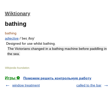
Wiktionary
bathing
bathing
adjective
/ˈbeɪˌðɪŋ/
Designed for use whilst bathing.
The Victorians changed in a bathing machine before paddling in
the sea.
Wikipedia foundation
.
Игры ⚽
Поможем решить контрольную работу
window treatment
called to the bar