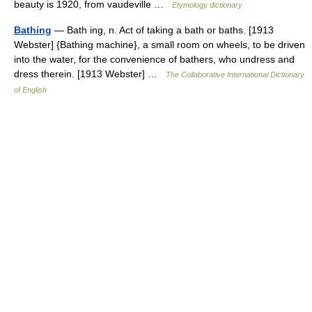
beauty is 1920, from vaudeville …
Etymology dictionary
Bathing
— Bath ing, n. Act of taking a bath or baths. [1913
Webster] {Bathing machine}, a small room on wheels, to be driven
into the water, for the convenience of bathers, who undress and
dress therein. [1913 Webster] …
The Collaborative International Dictionary
of English