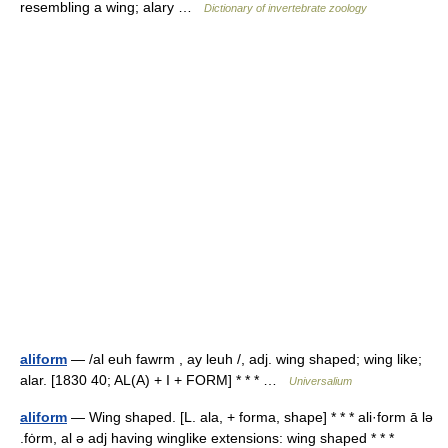
resembling a wing; alary …
Dictionary of invertebrate zoology
aliform
— /al euh fawrm , ay leuh /, adj. wing shaped; wing like;
alar. [1830 40; AL(A) + I + FORM] * * * …
Universalium
aliform
— Wing shaped. [L. ala, + forma, shape] * * * ali·form ā lə
.fȯrm, al ə adj having winglike extensions: wing shaped * * *