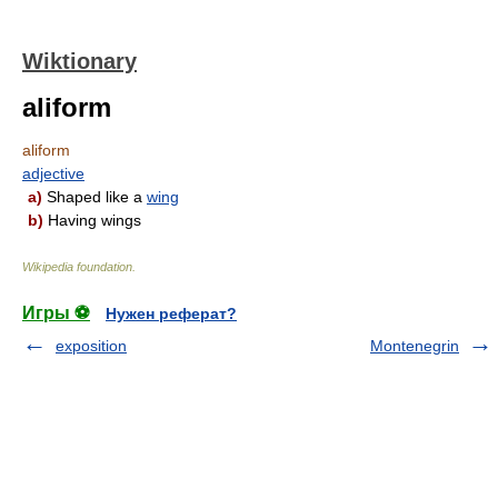
Wiktionary
aliform
aliform
adjective
a)
Shaped like a
wing
b)
Having wings
Wikipedia foundation
.
Игры ⚽
Нужен реферат?
exposition
Montenegrin