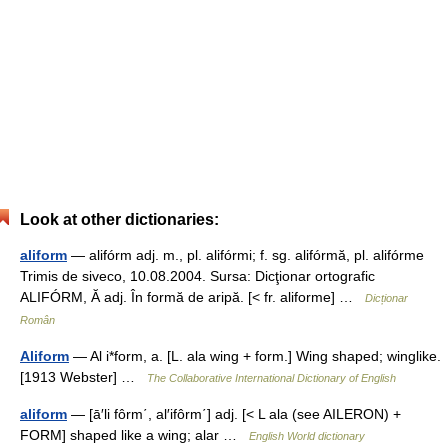
Look at other dictionaries:
aliform
— alifórm adj. m., pl. alifórmi; f. sg. alifórmă, pl. alifórme
Trimis de siveco, 10.08.2004. Sursa: Dicţionar ortografic
ALIFÓRM, Ă adj. În formă de aripă. [< fr. aliforme] …
Dicționar
Român
Aliform
— Al i*form, a. [L. ala wing + form.] Wing shaped; winglike.
[1913 Webster] …
The Collaborative International Dictionary of English
aliform
— [ā′li fôrm΄, al′ifôrm΄] adj. [< L ala (see AILERON) +
FORM] shaped like a wing; alar …
English World dictionary