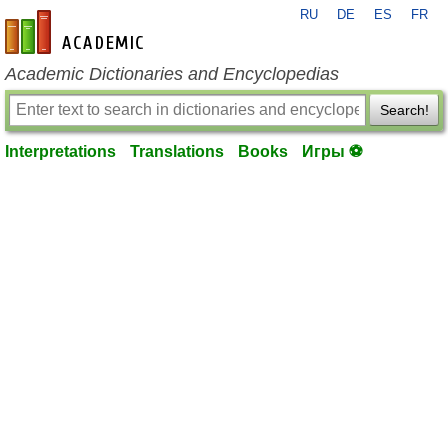
RU
DE
ES
FR
en-academic.com
Academic Dictionaries and Encyclopedias
Search!
Interpretations
Translations
Books
Игры ⚽