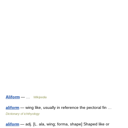
Aliform
— …
Wikipedia
aliform
— wing like, usually in reference the pectoral fin …
Dictionary of ichthyology
aliform
— adj. [L. ala, wing; forma, shape] Shaped like or