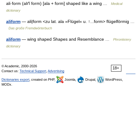
ali·form (alґĭ form) [ala + form] shaped like a wing …
Medical
dictionary
aliform
— ali|form <zu lat. ala »Flügel« u. ↑...form> flügelförmig …
Das große Fremdwörterbuch
aliform
— wing shaped Shapes and Resemblance …
Phrontistery
dictionary
© Academic, 2000-2026
18+
Contact us:
Technical Support
,
Advertising
Dictionaries export
, created on PHP,
Joomla,
Drupal,
WordPress,
MODx.