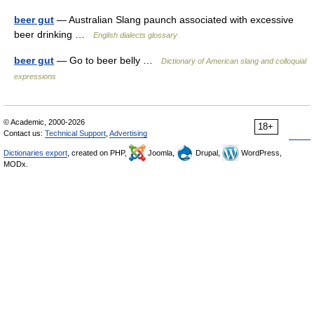
beer gut
— Australian Slang paunch associated with excessive
beer drinking …
English dialects glossary
beer gut
— Go to beer belly …
Dictionary of American slang and colloquial
expressions
© Academic, 2000-2026
18+
Contact us:
Technical Support
,
Advertising
Dictionaries export
, created on PHP,
Joomla,
Drupal,
WordPress,
MODx.