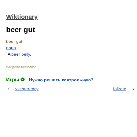
Wiktionary
beer gut
beer gut
noun
A
beer belly
.
Wikipedia foundation
.
Игры ⚽
Нужно решить контрольную?
vicegerency
fallrate