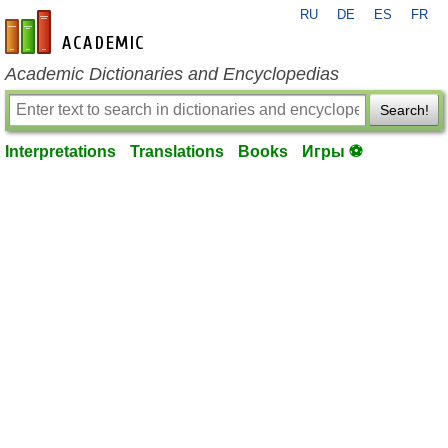
RU
DE
ES
FR
en-academic.com
Academic Dictionaries and Encyclopedias
Search!
Interpretations
Translations
Books
Игры ⚽