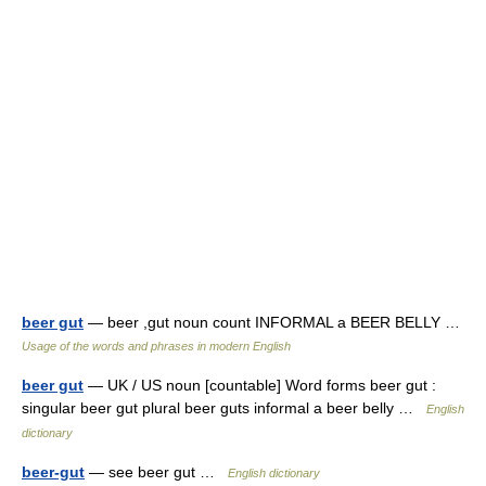
beer gut
— beer ,gut noun count INFORMAL a BEER BELLY …
Usage of the words and phrases in modern English
beer gut
— UK / US noun [countable] Word forms beer gut :
singular beer gut plural beer guts informal a beer belly …
English
dictionary
beer-gut
— see beer gut …
English dictionary