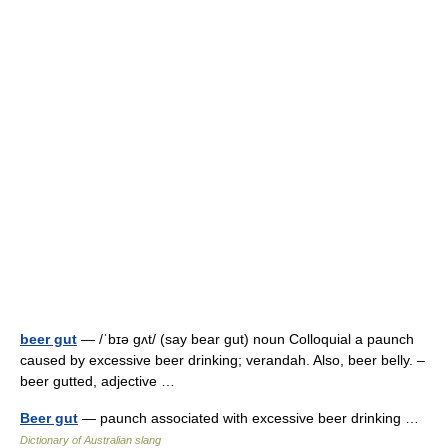
beer gut
— /ˈbɪə gʌt/ (say bear gut) noun Colloquial a paunch
caused by excessive beer drinking; verandah. Also, beer belly. –
beer gutted, adjective …
Beer gut
— paunch associated with excessive beer drinking …
Dictionary of Australian slang