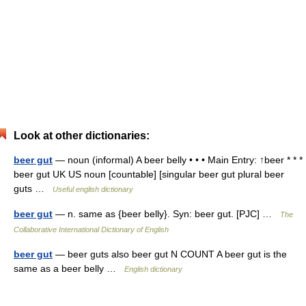
Look at other dictionaries:
beer gut
— noun (informal) A beer belly • • • Main Entry: ↑beer * * *
beer gut UK US noun [countable] [singular beer gut plural beer
guts …
Useful english dictionary
beer gut
— n. same as {beer belly}. Syn: beer gut. [PJC] …
The
Collaborative International Dictionary of English
beer gut
— beer guts also beer gut N COUNT A beer gut is the
same as a beer belly …
English dictionary