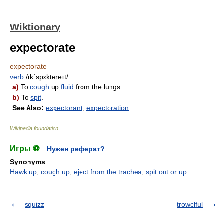
Wiktionary
expectorate
expectorate
verb
/ɪkˈspɛktəreɪt/
a)
To
cough
up
fluid
from the lungs.
b)
To
spit
.
See Also:
expectorant
,
expectoration
Wikipedia foundation
.
Игры ⚽
Нужен реферат?
Synonyms
:
Hawk up
,
cough up
,
eject from the trachea
,
spit out or up
squizz
trowelful