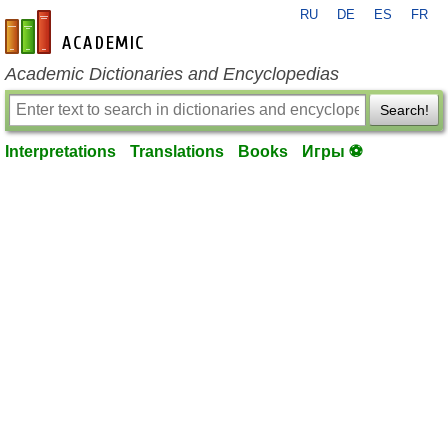
RU
DE
ES
FR
en-academic.com
Academic Dictionaries and Encyclopedias
Search!
Interpretations
Translations
Books
Игры ⚽