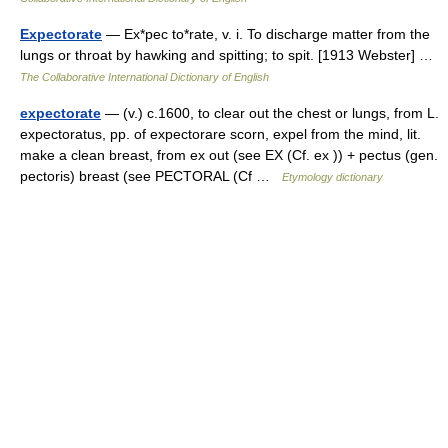
Expectorate
— Ex*pec to*rate, v. i. To discharge matter from the
lungs or throat by hawking and spitting; to spit. [1913 Webster] …
The Collaborative International Dictionary of English
expectorate
— (v.) c.1600, to clear out the chest or lungs, from L.
expectoratus, pp. of expectorare scorn, expel from the mind, lit.
make a clean breast, from ex out (see EX (Cf. ex )) + pectus (gen.
pectoris) breast (see PECTORAL (Cf …
Etymology dictionary