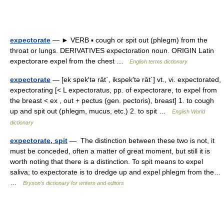
expectorate
— ► VERB ▪ cough or spit out (phlegm) from the
throat or lungs. DERIVATIVES expectoration noun. ORIGIN Latin
expectorare expel from the chest …
English terms dictionary
expectorate
— [ek spek′tə rāt΄, ikspek′tə rāt΄] vt., vi. expectorated,
expectorating [< L expectoratus, pp. of expectorare, to expel from
the breast < ex , out + pectus (gen. pectoris), breast] 1. to cough
up and spit out (phlegm, mucus, etc.) 2. to spit …
English World
dictionary
expectorate, spit
— The distinction between these two is not, it
must be conceded, often a matter of great moment, but still it is
worth noting that there is a distinction. To spit means to expel
saliva; to expectorate is to dredge up and expel phlegm from the…
…
Bryson’s dictionary for writers and editors