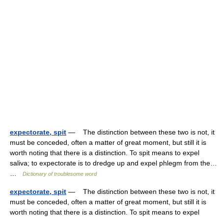
expectorate, spit
— The distinction between these two is not, it
must be conceded, often a matter of great moment, but still it is
worth noting that there is a distinction. To spit means to expel
saliva; to expectorate is to dredge up and expel phlegm from the…
…
Dictionary of troublesome word
expectorate, spit
— The distinction between these two is not, it
must be conceded, often a matter of great moment, but still it is
worth noting that there is a distinction. To spit means to expel