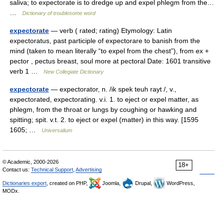
saliva; to expectorate is to dredge up and expel phlegm from the…
…
Dictionary of troublesome word
expectorate
— verb ( rated; rating) Etymology: Latin
expectoratus, past participle of expectorare to banish from the
mind (taken to mean literally “to expel from the chest”), from ex +
pector , pectus breast, soul more at pectoral Date: 1601 transitive
verb 1 …
New Collegiate Dictionary
expectorate
— expectorator, n. /ik spek teuh rayt /, v.,
expectorated, expectorating. v.i. 1. to eject or expel matter, as
phlegm, from the throat or lungs by coughing or hawking and
spitting; spit. v.t. 2. to eject or expel (matter) in this way. [1595
1605; …
Universalium
© Academic, 2000-2026
18+
Contact us:
Technical Support
,
Advertising
Dictionaries export
, created on PHP,
Joomla,
Drupal,
WordPress,
MODx.