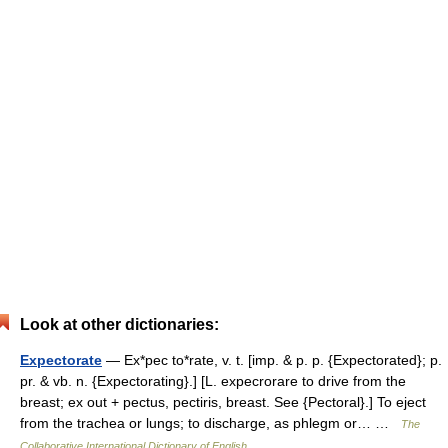
Look at other dictionaries:
Expectorate
— Ex*pec to*rate, v. t. [imp. & p. p. {Expectorated}; p.
pr. & vb. n. {Expectorating}.] [L. expecrorare to drive from the
breast; ex out + pectus, pectiris, breast. See {Pectoral}.] To eject
from the trachea or lungs; to discharge, as phlegm or… …
The
Collaborative International Dictionary of English