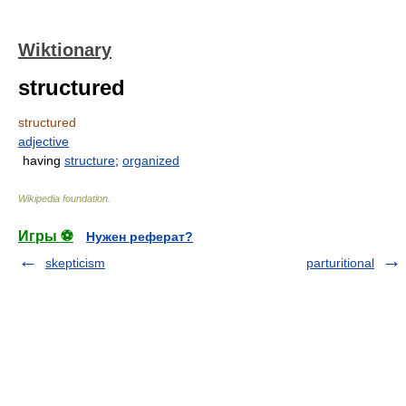
Wiktionary
structured
structured
adjective
having
structure
;
organized
Wikipedia foundation
.
Игры ⚽
Нужен реферат?
skepticism
parturitional