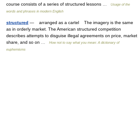
course consists of a series of structured lessons …
Usage of the
words and phrases in modern English
structured
— arranged as a cartel The imagery is the same
as in orderly market. The American structured competition
describes attempts to disguise illegal agreements on price, market
share, and so on …
How not to say what you mean: A dictionary of
euphemisms