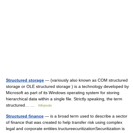
Structured storage
— (variously also known as COM structured
storage or OLE structured storage ) is a technology developed by
Microsoft as part of its Windows operating system for storing
hierarchical data within a single file. Strictly speaking, the term
structured… …
Wikipedia
Structured finance
— is a broad term used to describe a sector
of finance that was created to help transfer risk using complex
legal and corporate entities.tructureecuritizationSecuritization is