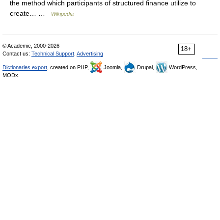
the method which participants of structured finance utilize to
create… …
Wikipedia
© Academic, 2000-2026
18+
Contact us:
Technical Support
,
Advertising
Dictionaries export
, created on PHP,
Joomla,
Drupal,
WordPress,
MODx.