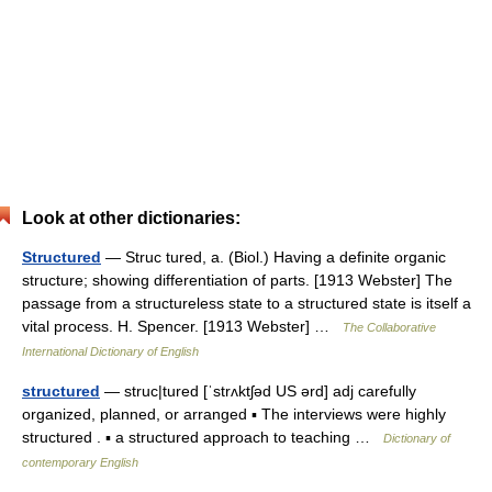
Look at other dictionaries:
Structured
— Struc tured, a. (Biol.) Having a definite organic
structure; showing differentiation of parts. [1913 Webster] The
passage from a structureless state to a structured state is itself a
vital process. H. Spencer. [1913 Webster] …
The Collaborative
International Dictionary of English
structured
— struc|tured [ˈstrʌktʃəd US ərd] adj carefully
organized, planned, or arranged ▪ The interviews were highly
structured . ▪ a structured approach to teaching …
Dictionary of
contemporary English