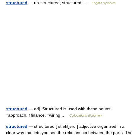
structured
— un·structured; structured; …
English syllables
structured
— adj. Structured is used with these nouns:
↑approach, ↑finance, ↑wiring …
Collocations dictionary
structured
— struc|tured [ strʌktʃərd ] adjective organized in a
clear way that lets you see the relationship between the parts: The