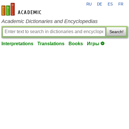
RU
DE
ES
FR
en-academic.com
Academic Dictionaries and Encyclopedias
Search!
Interpretations
Translations
Books
Игры ⚽