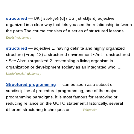
structured
— UK [ˈstrʌktʃə(r)d] / US [ˈstrʌktʃərd] adjective
organized in a clear way that lets you see the relationship between
the parts The course consists of a series of structured lessons …
English dictionary
structured
— adjective 1. having definite and highly organized
structure (Freq. 12) a structured environment • Ant: ↑unstructured
• See Also: ↑organized 2. resembling a living organism in
organization or development society as an integrated whol …
Useful english dictionary
Structured programming
— can be seen as a subset or
subdiscipline of procedural programming, one of the major
programming paradigms. It is most famous for removing or
reducing reliance on the GOTO statement.Historically, several
different structuring techniques or… …
Wikipedia