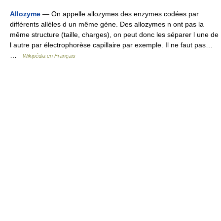
Allozyme
— On appelle allozymes des enzymes codées par
différents allèles d un même gène. Des allozymes n ont pas la
même structure (taille, charges), on peut donc les séparer l une de
l autre par électrophorèse capillaire par exemple. Il ne faut pas…
…
Wikipédia en Français