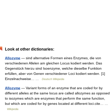
Look at other dictionaries:
Allozyme
— sind alternative Formen eines Enzymes, die von
verschiedenen Allelen am gleichen Locus kodiert werden. Das
Gegenstück hierzu sind Isoenzyme, welche dieselbe Funktion
erfüllen, aber von Genen verschiedener Loci kodiert werden. [1]
Einzelnachweise… …
Deutsch Wikipedia
Allozyme
— Variant forms of an enzyme that are coded for by
different alleles at the same locus are called allozymes as opposed
to isozymes which are enzymes that perform the same function,
but which are coded for by genes located at different loci.cite… …
Wikipedia