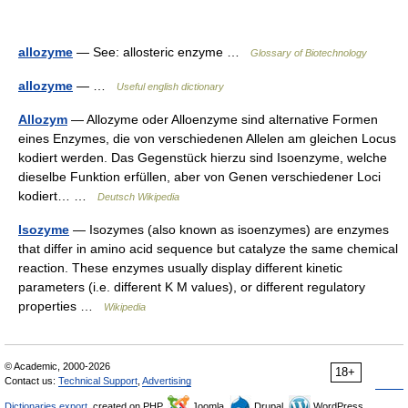
allozyme
— See: allosteric enzyme …
Glossary of Biotechnology
allozyme
— …
Useful english dictionary
Allozym
— Allozyme oder Alloenzyme sind alternative Formen
eines Enzymes, die von verschiedenen Allelen am gleichen Locus
kodiert werden. Das Gegenstück hierzu sind Isoenzyme, welche
dieselbe Funktion erfüllen, aber von Genen verschiedener Loci
kodiert… …
Deutsch Wikipedia
Isozyme
— Isozymes (also known as isoenzymes) are enzymes
that differ in amino acid sequence but catalyze the same chemical
reaction. These enzymes usually display different kinetic
parameters (i.e. different K M values), or different regulatory
properties …
Wikipedia
© Academic, 2000-2026
18+
Contact us:
Technical Support
,
Advertising
Dictionaries export
, created on PHP,
Joomla,
Drupal,
WordPress,