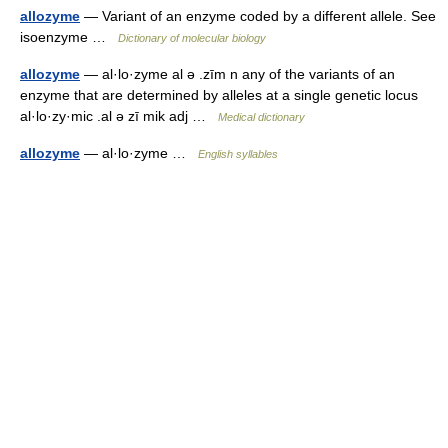
allozyme
— Variant of an enzyme coded by a different allele. See
isoenzyme …
Dictionary of molecular biology
allozyme
— al·lo·zyme al ə .zīm n any of the variants of an
enzyme that are determined by alleles at a single genetic locus
al·lo·zy·mic .al ə zī mik adj …
Medical dictionary
allozyme
— al·lo·zyme …
English syllables