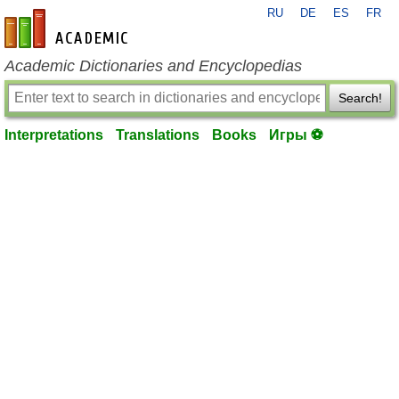
RU
DE
ES
FR
en-academic.com
Academic Dictionaries and Encyclopedias
Search!
Interpretations
Translations
Books
Игры ⚽