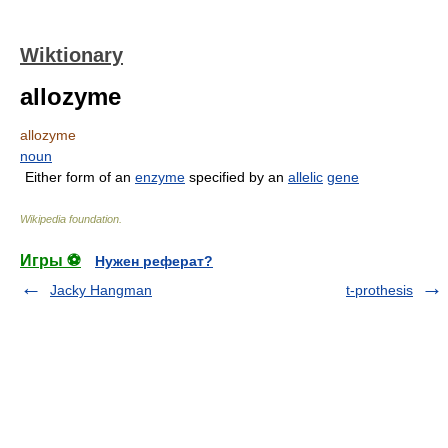
Wiktionary
allozyme
allozyme
noun
Either form of an
enzyme
specified by an
allelic
gene
Wikipedia foundation
.
Игры ⚽
Нужен реферат?
Jacky Hangman
t-prothesis