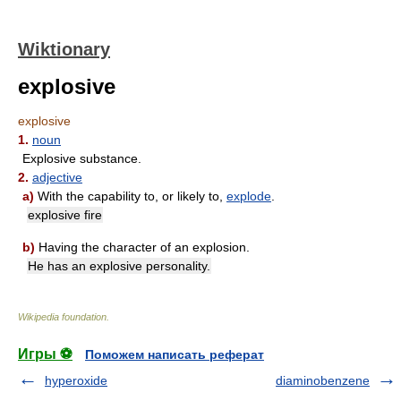
Wiktionary
explosive
explosive
1.
noun
Explosive substance.
2.
adjective
a)
With the capability to, or likely to,
explode
.
explosive fire
b)
Having the character of an explosion.
He has an explosive personality.
Wikipedia foundation
.
Игры ⚽
Поможем написать реферат
hyperoxide
diaminobenzene