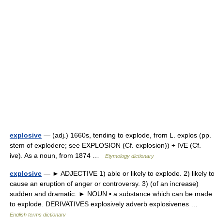
explosive
— (adj.) 1660s, tending to explode, from L. explos (pp.
stem of explodere; see EXPLOSION (Cf. explosion)) + IVE (Cf.
ive). As a noun, from 1874 …
Etymology dictionary
explosive
— ► ADJECTIVE 1) able or likely to explode. 2) likely to
cause an eruption of anger or controversy. 3) (of an increase)
sudden and dramatic. ► NOUN ▪ a substance which can be made
to explode. DERIVATIVES explosively adverb explosivenes …
English terms dictionary