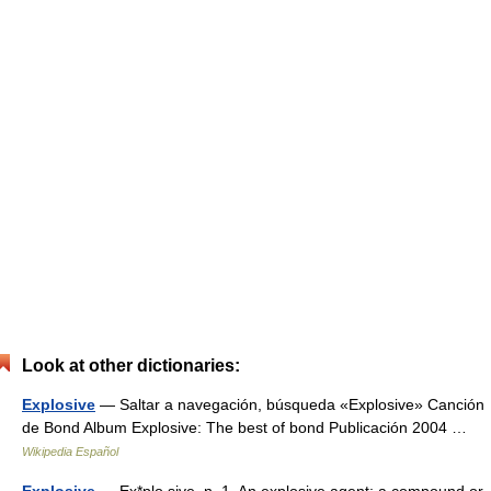
Look at other dictionaries:
Explosive
— Saltar a navegación, búsqueda «Explosive» Canción
de Bond Album Explosive: The best of bond Publicación 2004 …
Wikipedia Español