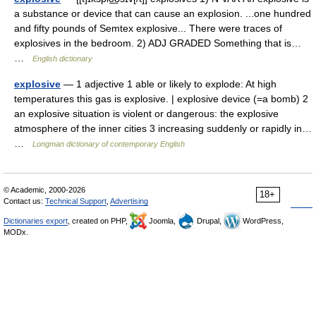
a substance or device that can cause an explosion. ...one hundred
and fifty pounds of Semtex explosive... There were traces of
explosives in the bedroom. 2) ADJ GRADED Something that is…
…
English dictionary
explosive
— 1 adjective 1 able or likely to explode: At high
temperatures this gas is explosive. | explosive device (=a bomb) 2
an explosive situation is violent or dangerous: the explosive
atmosphere of the inner cities 3 increasing suddenly or rapidly in…
…
Longman dictionary of contemporary English
© Academic, 2000-2026
18+
Contact us:
Technical Support
,
Advertising
Dictionaries export
, created on PHP,
Joomla,
Drupal,
WordPress,
MODx.