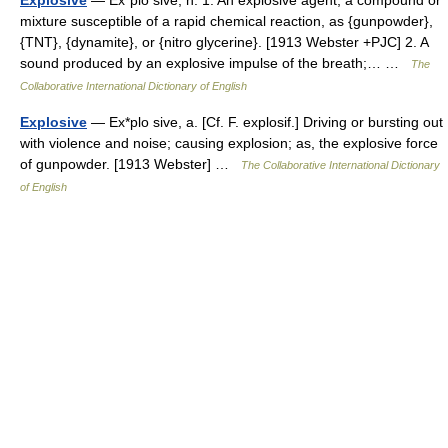
Explosive
— Ex*plo sive, n. 1. An explosive agent; a compound or
mixture susceptible of a rapid chemical reaction, as {gunpowder},
{TNT}, {dynamite}, or {nitro glycerine}. [1913 Webster +PJC] 2. A
sound produced by an explosive impulse of the breath;… …
The
Collaborative International Dictionary of English
Explosive
— Ex*plo sive, a. [Cf. F. explosif.] Driving or bursting out
with violence and noise; causing explosion; as, the explosive force
of gunpowder. [1913 Webster] …
The Collaborative International Dictionary
of English