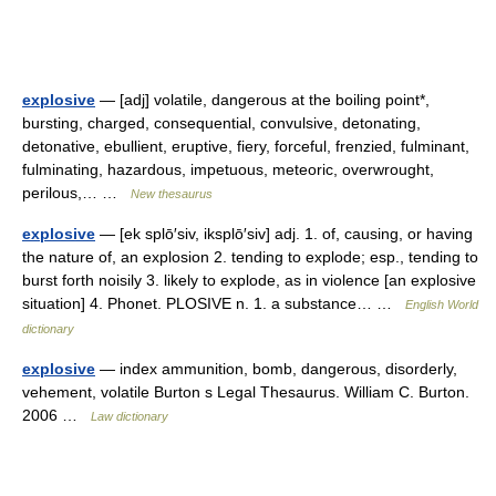
explosive
— [adj] volatile, dangerous at the boiling point*,
bursting, charged, consequential, convulsive, detonating,
detonative, ebullient, eruptive, fiery, forceful, frenzied, fulminant,
fulminating, hazardous, impetuous, meteoric, overwrought,
perilous,… …
New thesaurus
explosive
— [ek splō′siv, iksplō′siv] adj. 1. of, causing, or having
the nature of, an explosion 2. tending to explode; esp., tending to
burst forth noisily 3. likely to explode, as in violence [an explosive
situation] 4. Phonet. PLOSIVE n. 1. a substance… …
English World
dictionary
explosive
— index ammunition, bomb, dangerous, disorderly,
vehement, volatile Burton s Legal Thesaurus. William C. Burton.
2006 …
Law dictionary