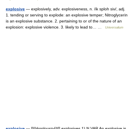
explosive
— explosively, adv. explosiveness, n. /ik sploh siv/, adj.
1. tending or serving to explode: an explosive temper; Nitroglycerin
is an explosive substance. 2. pertaining to or of the nature of an
explosion: explosive violence. 3. likely to lead to… …
Universalium
explosive
— [[t]ɪksplo͟ʊsɪv[/t]] explosives 1) N VAR An explosive is