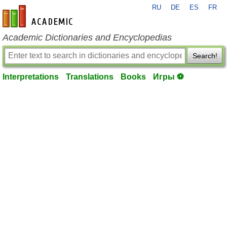
RU
DE
ES
FR
en-academic.com
Academic Dictionaries and Encyclopedias
Search!
Interpretations
Translations
Books
Игры ⚽