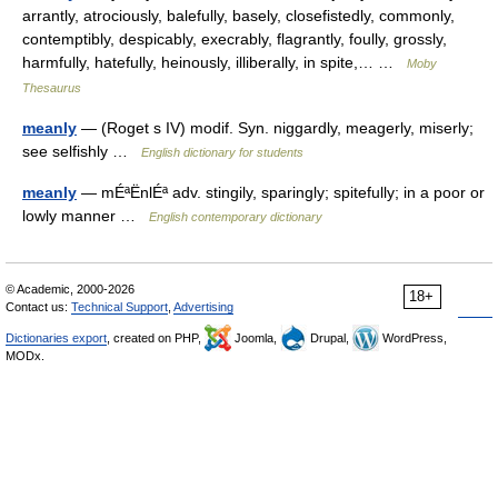
arrantly, atrociously, balefully, basely, closefistedly, commonly,
contemptibly, despicably, execrably, flagrantly, foully, grossly,
harmfully, hatefully, heinously, illiberally, in spite,… …
Moby
Thesaurus
meanly
— (Roget s IV) modif. Syn. niggardly, meagerly, miserly;
see selfishly …
English dictionary for students
meanly
— mÉªËnlÉª adv. stingily, sparingly; spitefully; in a poor or
lowly manner …
English contemporary dictionary
© Academic, 2000-2026
18+
Contact us:
Technical Support
,
Advertising
Dictionaries export
, created on PHP,
Joomla,
Drupal,
WordPress,
MODx.