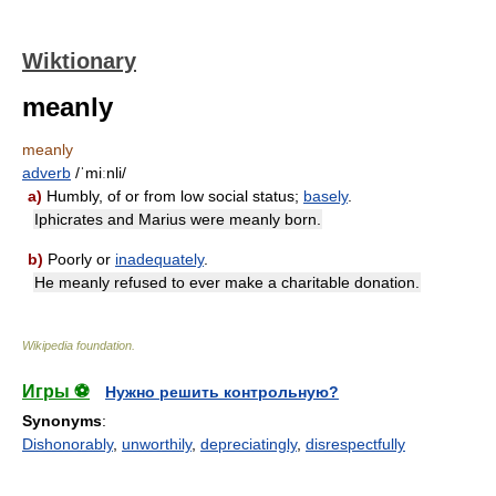
Wiktionary
meanly
meanly
adverb
/ˈmiːnli/
a)
Humbly, of or from low social status;
basely
.
Iphicrates and Marius were meanly born.
b)
Poorly or
inadequately
.
He meanly refused to ever make a charitable donation.
Wikipedia foundation
.
Игры ⚽
Нужно решить контрольную?
Synonyms
:
Dishonorably
,
unworthily
,
depreciatingly
,
disrespectfully