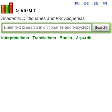
RU
DE
ES
FR
en-academic.com
Academic Dictionaries and Encyclopedias
Search!
Interpretations
Translations
Books
Игры ⚽