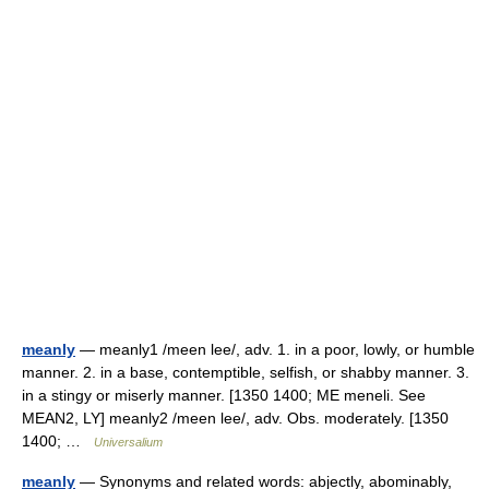
meanly
— meanly1 /meen lee/, adv. 1. in a poor, lowly, or humble
manner. 2. in a base, contemptible, selfish, or shabby manner. 3.
in a stingy or miserly manner. [1350 1400; ME meneli. See
MEAN2, LY] meanly2 /meen lee/, adv. Obs. moderately. [1350
1400; …
Universalium
meanly
— Synonyms and related words: abjectly, abominably,