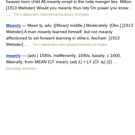
heaven born child All meanly wrapt in the rude manger lies. Milton.
[1913 Webster] Would you meanly thus rely On power you know…
…
The Collaborative International Dictionary of English
Meanly
— Mean ly, adv. [{Mean} middle.] Moderately. [Obs.] [1913
Webster] A man meanly learned himself, but not meanly
affectioned to set forward learning in others. Ascham. [1913
Webster] …
The Collaborative International Dictionary of English
meanly
— (adv.) 1580s, indifferently; 1590s, basely; c.1600,
illiberally; from MEAN (Cf. mean) (adj.1) + LY (Cf. ly) (2) …
Etymology dictionary