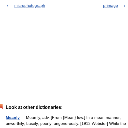
microphotograph
primage
Look at other dictionaries:
Meanly
— Mean ly, adv. [From {Mean} low.] In a mean manner;
unworthily; basely; poorly; ungenerously. [1913 Webster] While the