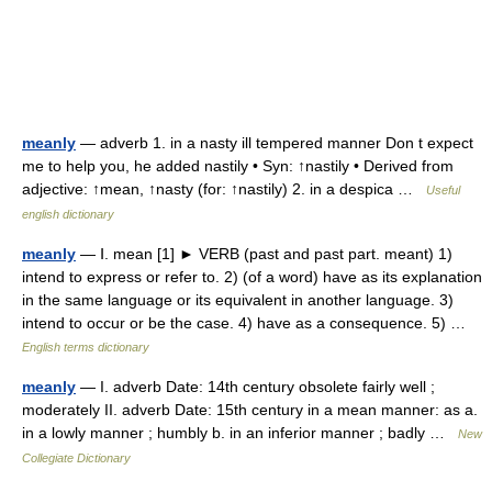
meanly
— adverb 1. in a nasty ill tempered manner Don t expect
me to help you, he added nastily • Syn: ↑nastily • Derived from
adjective: ↑mean, ↑nasty (for: ↑nastily) 2. in a despica …
Useful
english dictionary
meanly
— Ⅰ. mean [1] ► VERB (past and past part. meant) 1)
intend to express or refer to. 2) (of a word) have as its explanation
in the same language or its equivalent in another language. 3)
intend to occur or be the case. 4) have as a consequence. 5) …
English terms dictionary
meanly
— I. adverb Date: 14th century obsolete fairly well ;
moderately II. adverb Date: 15th century in a mean manner: as a.
in a lowly manner ; humbly b. in an inferior manner ; badly …
New
Collegiate Dictionary