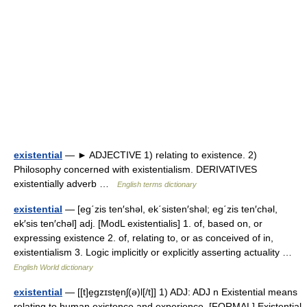
existential
— ► ADJECTIVE 1) relating to existence. 2)
Philosophy concerned with existentialism. DERIVATIVES
existentially adverb …
English terms dictionary
existential
— [eg΄zis ten′shəl, ek΄sisten′shəl; eg΄zis ten′chəl,
ek′sis ten′chəl] adj. [ModL existentialis] 1. of, based on, or
expressing existence 2. of, relating to, or as conceived of in,
existentialism 3. Logic implicitly or explicitly asserting actuality …
English World dictionary
existential
— [[t]e̱gzɪste̱nʃ(ə)l[/t]] 1) ADJ: ADJ n Existential means
relating to human existence and experience. [FORMAL] Existential