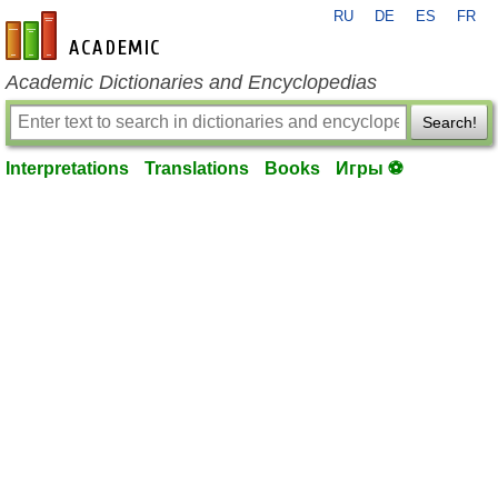
RU
DE
ES
FR
en-academic.com
Academic Dictionaries and Encyclopedias
Search!
Interpretations
Translations
Books
Игры ⚽