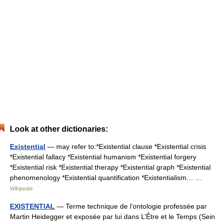
Look at other dictionaries:
Existential
— may refer to:*Existential clause *Existential crisis
*Existential fallacy *Existential humanism *Existential forgery
*Existential risk *Existential therapy *Existential graph *Existential
phenomenology *Existential quantification *Existentialism… …
Wikipedia
EXISTENTIAL
— Terme technique de l’ontologie professée par
Martin Heidegger et exposée par lui dans L’Être et le Temps (Sein