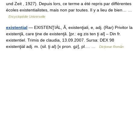
und Zeit , 1927). Depuis lors, ce terme a été repris par différentes
écoles existentialistes, mais non par toutes. Il y a lieu de bien… …
Encyclopédie Universelle
existenţial
— EXISTENŢIÁL, Ă, existenţiali, e, adj. (Rar) Privitor la
existenţă, care ţine de existenţă. [pr.: eg zis ten ţi al] – Din fr.
existentiel. Trimis de claudia, 13.09.2007. Sursa: DEX 98
existenţiál adj. m. (sil. ţi al) [x pron. gz], pl.… …
Dicționar Român