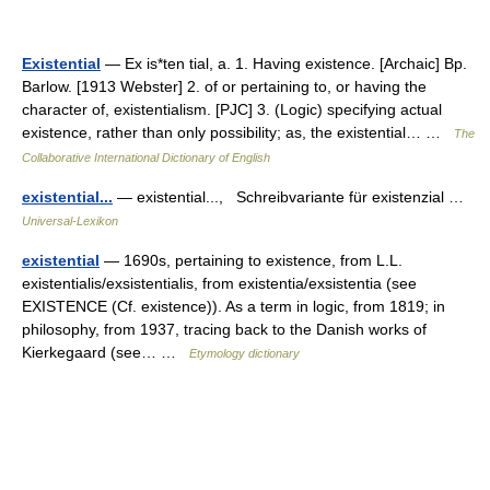
Existential
— Ex is*ten tial, a. 1. Having existence. [Archaic] Bp.
Barlow. [1913 Webster] 2. of or pertaining to, or having the
character of, existentialism. [PJC] 3. (Logic) specifying actual
existence, rather than only possibility; as, the existential… …
The
Collaborative International Dictionary of English
existential...
— existential..., Schreibvariante für existenzial …
Universal-Lexikon
existential
— 1690s, pertaining to existence, from L.L.
existentialis/exsistentialis, from existentia/exsistentia (see
EXISTENCE (Cf. existence)). As a term in logic, from 1819; in
philosophy, from 1937, tracing back to the Danish works of
Kierkegaard (see… …
Etymology dictionary