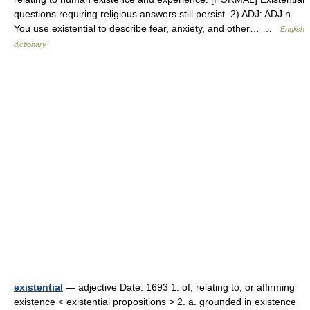
questions requiring religious answers still persist. 2) ADJ: ADJ n
You use existential to describe fear, anxiety, and other… …
English
dictionary
existential
— adjective Date: 1693 1. of, relating to, or affirming
existence < existential propositions > 2. a. grounded in existence