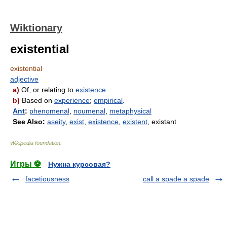
Wiktionary
existential
existential
adjective
a)
Of, or relating to
existence
.
b)
Based on
experience
;
empirical
.
Ant
:
phenomenal
,
noumenal
,
metaphysical
See Also:
aseity
,
exist
,
existence
,
existent
, existant
Wikipedia foundation
.
Игры ⚽
Нужна курсовая?
facetiousness
call a spade a spade