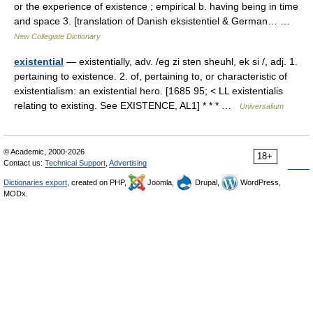
or the experience of existence ; empirical b. having being in time
and space 3. [translation of Danish eksistentiel & German… …
New Collegiate Dictionary
existential
— existentially, adv. /eg zi sten sheuhl, ek si /, adj. 1.
pertaining to existence. 2. of, pertaining to, or characteristic of
existentialism: an existential hero. [1685 95; < LL existentialis
relating to existing. See EXISTENCE, AL1] * * * …
Universalium
© Academic, 2000-2026
18+
Contact us:
Technical Support
,
Advertising
Dictionaries export
, created on PHP,
Joomla,
Drupal,
WordPress,
MODx.