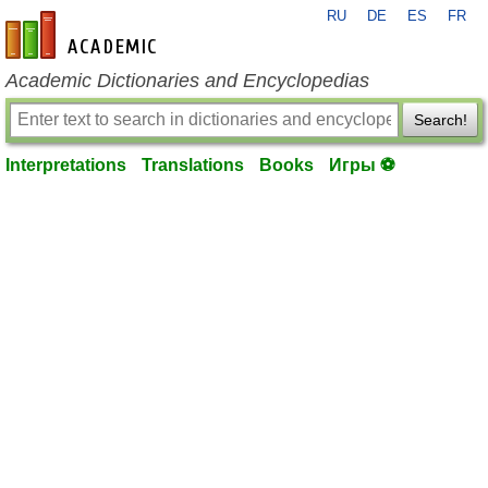
RU
DE
ES
FR
en-academic.com
Academic Dictionaries and Encyclopedias
Search!
Interpretations
Translations
Books
Игры ⚽