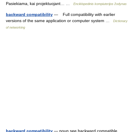
Pasiekiama, kai projektuojant… …
Enciklopedinis kompiuterijos žodynas
backward compatibility
— Full compatibility with earlier
versions of the same application or computer system …
Dictionary
of networking
backward compatibility
— noun see backward compatible …