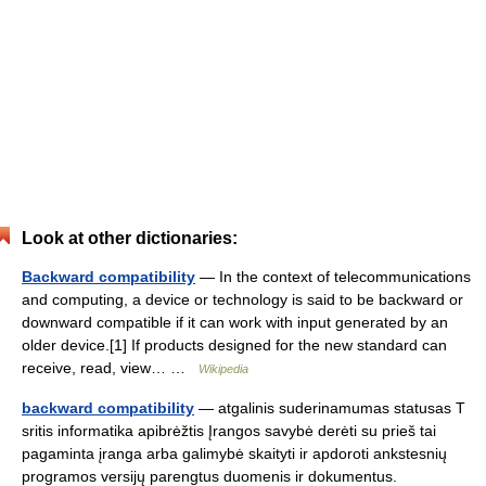
Look at other dictionaries:
Backward compatibility
— In the context of telecommunications
and computing, a device or technology is said to be backward or
downward compatible if it can work with input generated by an
older device.[1] If products designed for the new standard can
receive, read, view… …
Wikipedia
backward compatibility
— atgalinis suderinamumas statusas T
sritis informatika apibrėžtis Įrangos savybė derėti su prieš tai
pagaminta įranga arba galimybė skaityti ir apdoroti ankstesnių
programos versijų parengtus duomenis ir dokumentus.