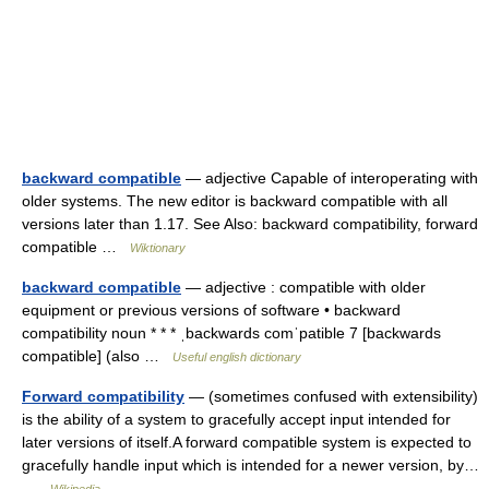
backward compatible
— adjective Capable of interoperating with
older systems. The new editor is backward compatible with all
versions later than 1.17. See Also: backward compatibility, forward
compatible …
Wiktionary
backward compatible
— adjective : compatible with older
equipment or previous versions of software • backward
compatibility noun * * * ˌbackwards comˈpatible 7 [backwards
compatible] (also …
Useful english dictionary
Forward compatibility
— (sometimes confused with extensibility)
is the ability of a system to gracefully accept input intended for
later versions of itself.A forward compatible system is expected to
gracefully handle input which is intended for a newer version, by…
…