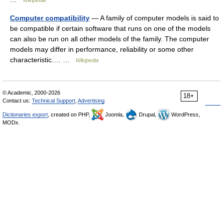
Wikipedia
Computer compatibility
— A family of computer models is said to
be compatible if certain software that runs on one of the models
can also be run on all other models of the family. The computer
models may differ in performance, reliability or some other
characteristic.… …
Wikipedia
© Academic, 2000-2026
18+
Contact us:
Technical Support
,
Advertising
Dictionaries export
, created on PHP,
Joomla,
Drupal,
WordPress,
MODx.