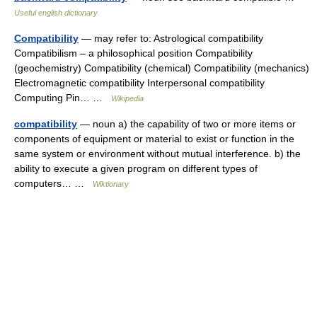
Useful english dictionary
Compatibility
— may refer to: Astrological compatibility
Compatibilism – a philosophical position Compatibility
(geochemistry) Compatibility (chemical) Compatibility (mechanics)
Electromagnetic compatibility Interpersonal compatibility
Computing Pin… …
Wikipedia
compatibility
— noun a) the capability of two or more items or
components of equipment or material to exist or function in the
same system or environment without mutual interference. b) the
ability to execute a given program on different types of
computers… …
Wiktionary