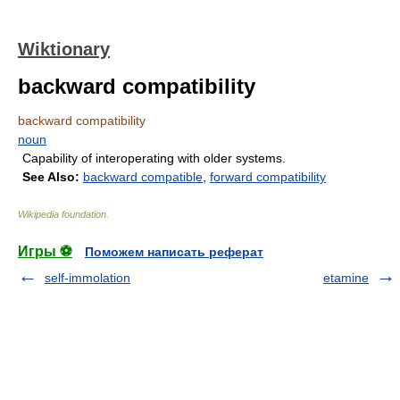
Wiktionary
backward compatibility
backward compatibility
noun
Capability of interoperating with older systems.
See Also:
backward compatible
,
forward compatibility
Wikipedia foundation
.
Игры ⚽
Поможем написать реферат
self-immolation
etamine