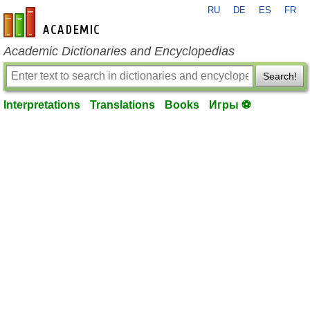
RU
DE
ES
FR
en-academic.com
Academic Dictionaries and Encyclopedias
Search!
Interpretations
Translations
Books
Игры ⚽