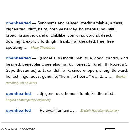
openhearted
— Synonyms and related words: amiable, artless,
bighearted, bluff, blunt, born yesterday, bounteous, bountiful,
broad, brusque, candid, childlike, confiding, cordial, direct,
downright, explicit, forthright, frank, frankhearted, free, free
speaking …
Moby Thesaurus
openhearted
— I (Roget s IV) modif. Syn. true, good, candid, kind
hearted, benevolent; see also frank , honest 1 , kind . II (Roget s 3
Superthesaurus) a. 1. candid frank, sincere, open, straightforward,
honest, ingenuous, genuine, *from the heart, *real. 2.… …
English
dictionary for students
openhearted
— adj. generous; honest, frank; kindhearted …
English contemporary dictionary
openhearted
— Pu uwai hāmama …
English-Hawaiian dictionary
© Academic, 2000-2026