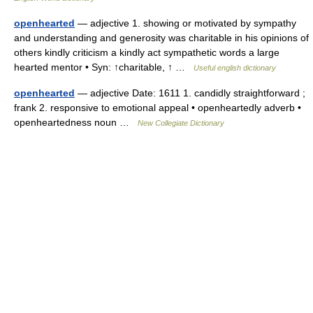
openhearted
— adjective 1. showing or motivated by sympathy
and understanding and generosity was charitable in his opinions of
others kindly criticism a kindly act sympathetic words a large
hearted mentor • Syn: ↑charitable, ↑ …
Useful english dictionary
openhearted
— adjective Date: 1611 1. candidly straightforward ;
frank 2. responsive to emotional appeal • openheartedly adverb •
openheartedness noun …
New Collegiate Dictionary