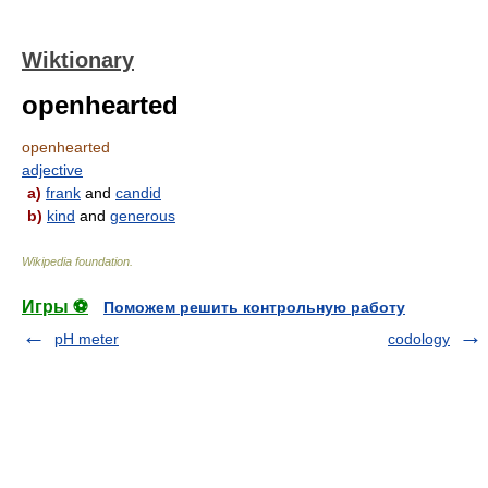
Wiktionary
openhearted
openhearted
adjective
a)
frank
and
candid
b)
kind
and
generous
Wikipedia foundation
.
Игры ⚽
Поможем решить контрольную работу
pH meter
codology