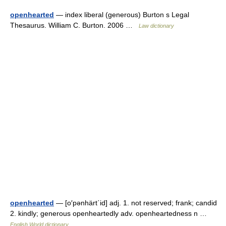
openhearted
— index liberal (generous) Burton s Legal
Thesaurus. William C. Burton. 2006 …
Law dictionary
openhearted
— [o′pənhärt΄id] adj. 1. not reserved; frank; candid
2. kindly; generous openheartedly adv. openheartedness n …
English World dictionary