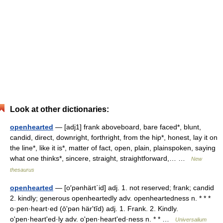
Look at other dictionaries:
openhearted
— [adj1] frank aboveboard, bare faced*, blunt,
candid, direct, downright, forthright, from the hip*, honest, lay it on
the line*, like it is*, matter of fact, open, plain, plainspoken, saying
what one thinks*, sincere, straight, straightforward,… …
New
thesaurus
openhearted
— [o′pənhärt΄id] adj. 1. not reserved; frank; candid
2. kindly; generous openheartedly adv. openheartedness n. * * *
o·pen·heart·ed (ōʹpən härʹtĭd) adj. 1. Frank. 2. Kindly.
oʹpen·heartʹed·ly adv. oʹpen·heartʹed·ness n. * * …
Universalium