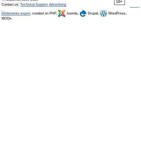
18+
Contact us:
Technical Support
,
Advertising
Dictionaries export
, created on PHP,
Joomla,
Drupal,
WordPress,
MODx.