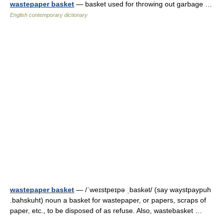
wastepaper basket
— basket used for throwing out garbage …
English contemporary dictionary
wastepaper basket
— /ˈweɪstpeɪpə ˌbaskət/ (say waystpaypuh
.bahskuht) noun a basket for wastepaper, or papers, scraps of
paper, etc., to be disposed of as refuse. Also, wastebasket …