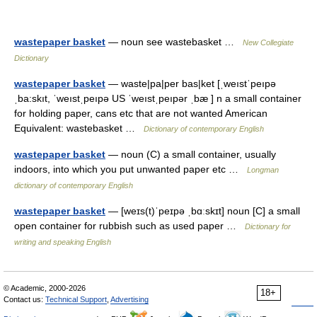
wastepaper basket
— noun see wastebasket …
New Collegiate
Dictionary
wastepaper basket
— waste|pa|per bas|ket [ˌweıstˈpeıpə
ˌba:skıt, ˈweıstˌpeıpə US ˈweıstˌpeıpər ˌbæ ] n a small container
for holding paper, cans etc that are not wanted American
Equivalent: wastebasket …
Dictionary of contemporary English
wastepaper basket
— noun (C) a small container, usually
indoors, into which you put unwanted paper etc …
Longman
dictionary of contemporary English
wastepaper basket
— [weɪs(t)ˈpeɪpə ˌbɑːskɪt] noun [C] a small
open container for rubbish such as used paper …
Dictionary for
writing and speaking English
© Academic, 2000-2026
18+
Contact us:
Technical Support
,
Advertising