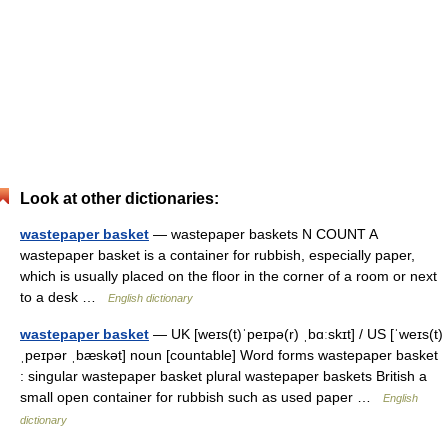
Look at other dictionaries:
wastepaper basket
— wastepaper baskets N COUNT A
wastepaper basket is a container for rubbish, especially paper,
which is usually placed on the floor in the corner of a room or next
to a desk …
English dictionary
wastepaper basket
— UK [weɪs(t)ˈpeɪpə(r) ˌbɑːskɪt] / US [ˈweɪs(t)
ˌpeɪpər ˌbæskət] noun [countable] Word forms wastepaper basket
: singular wastepaper basket plural wastepaper baskets British a
small open container for rubbish such as used paper …
English
dictionary