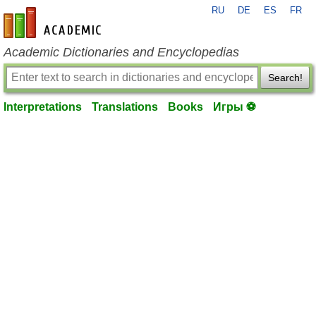
RU
DE
ES
FR
en-academic.com
Academic Dictionaries and Encyclopedias
Search!
Interpretations
Translations
Books
Игры ⚽