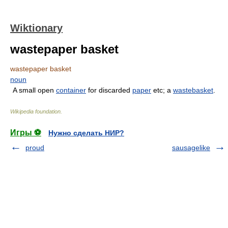
Wiktionary
wastepaper basket
wastepaper basket
noun
A small open
container
for discarded
paper
etc; a
wastebasket
.
Wikipedia foundation
.
Игры ⚽
Нужно сделать НИР?
proud
sausagelike