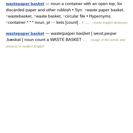
wastepaper basket
— noun a container with an open top; for
discarded paper and other rubbish • Syn: ↑waste paper basket,
↑wastebasket, ↑waste basket, ↑circular file • Hypernyms:
↑container * * * noun, pl ⋯ kets [count] : ↑ …
Useful english dictionary
wastepaper basket
— waste|pa|per bas|ket [ weıst,peıpər
,bæskət ] noun count a WASTE BASKET …
Usage of the words and
phrases in modern English