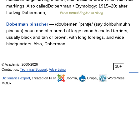
markings. Also calledDo′ber•man • Etymology: 1915–20; after
Ludwig Dobermann,… …
From formal English to slang
Doberman pinscher
— /doʊbəmən ˈpɪntʃə/ (say dohbuhmuhn
pinchuh) noun one of a breed of large smooth coated terriers,
usually black and tan or brown, with long forelegs, and wide
hindquarters. Also, Doberman …
© Academic, 2000-2026
18+
Contact us:
Technical Support
,
Advertising
Dictionaries export
, created on PHP,
Joomla,
Drupal,
WordPress,
MODx.