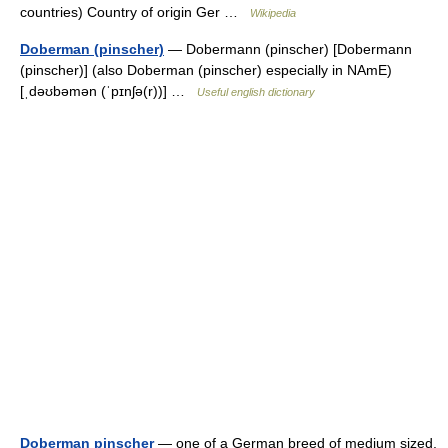
countries) Country of origin Ger …
Wikipedia
Doberman (pinscher)
— Dobermann (pinscher) [Dobermann
(pinscher)] (also Doberman (pinscher) especially in NAmE)
[ˌdəʊbəmən (ˈpɪnʃə(r))] …
Useful english dictionary
Doberman pinscher
— one of a German breed of medium sized,