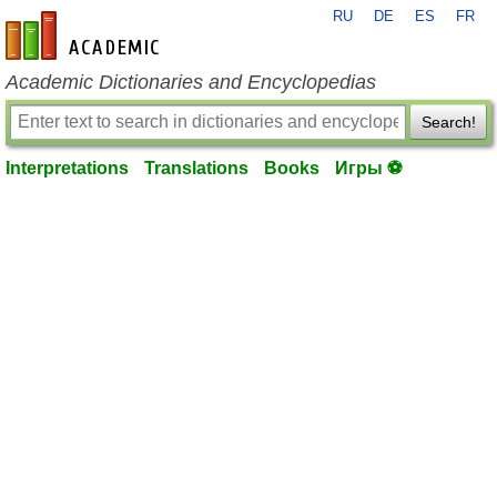
RU
DE
ES
FR
en-academic.com
Academic Dictionaries and Encyclopedias
Search!
Interpretations
Translations
Books
Игры ⚽