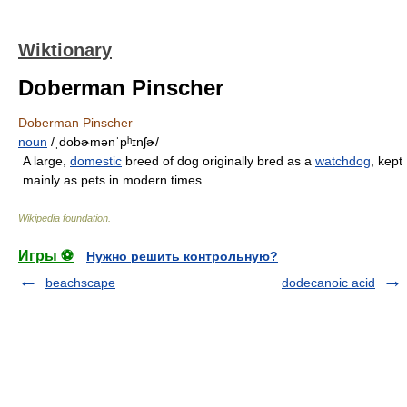
Wiktionary
Doberman Pinscher
Doberman Pinscher
noun
/ˌdobɚmənˈpʰɪnʃɚ/
A large,
domestic
breed of dog originally bred as a
watchdog
, kept
mainly as pets in modern times.
Wikipedia foundation
.
Игры ⚽
Нужно решить контрольную?
beachscape
dodecanoic acid