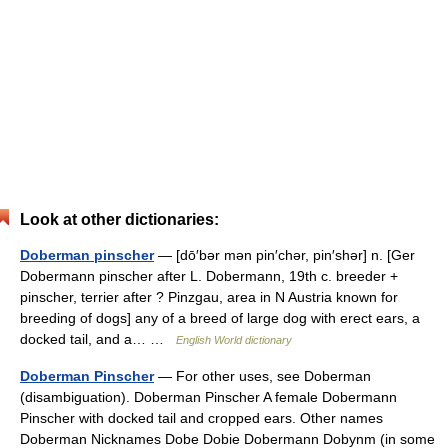
Look at other dictionaries:
Doberman pinscher
— [dō′bər mən pin′chər, pin′shər] n. [Ger
Dobermann pinscher after L. Dobermann, 19th c. breeder +
pinscher, terrier after ? Pinzgau, area in N Austria known for
breeding of dogs] any of a breed of large dog with erect ears, a
docked tail, and a… …
English World dictionary
Doberman Pinscher
— For other uses, see Doberman
(disambiguation). Doberman Pinscher A female Dobermann
Pinscher with docked tail and cropped ears. Other names
Doberman Nicknames Dobe Dobie Dobermann Dobynm (in some