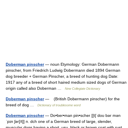
Doberman pinscher
— noun Etymology: German Dobermann
pinscher, from Friedrich Ludwig Dobermann died 1894 German
dog breeder + German Pinscher, a breed of hunting dog Date:
1917 any of a breed of short haired medium sized dogs of German
origin called also Doberman …
New Collegiate Dictionary
Doberman pinscher
— (British Dobermann pinscher) for the
breed of dog …
Dictionary of troublesome word
Doberman pinscher
— Do•ber•man pin•scher [[t]ˈdoʊ bər mən
ˈpɪn ʃər[/t]] n. dch one of a German breed of large, slender,
muscular dogs having a short, usu. black or brown coat with rust