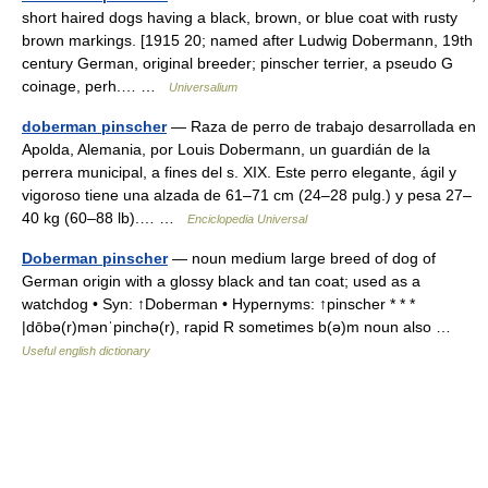
short haired dogs having a black, brown, or blue coat with rusty
brown markings. [1915 20; named after Ludwig Dobermann, 19th
century German, original breeder; pinscher terrier, a pseudo G
coinage, perh.… …
Universalium
doberman pinscher
— Raza de perro de trabajo desarrollada en
Apolda, Alemania, por Louis Dobermann, un guardián de la
perrera municipal, a fines del s. XIX. Este perro elegante, ágil y
vigoroso tiene una alzada de 61–71 cm (24–28 pulg.) y pesa 27–
40 kg (60–88 lb).… …
Enciclopedia Universal
Doberman pinscher
— noun medium large breed of dog of
German origin with a glossy black and tan coat; used as a
watchdog • Syn: ↑Doberman • Hypernyms: ↑pinscher * * *
|dōbə(r)mənˈpinchə(r), rapid R sometimes b(ə)m noun also …
Useful english dictionary