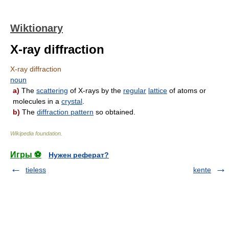
Wiktionary
X-ray diffraction
X-ray diffraction
noun
a)
The
scattering
of X-rays by the
regular
lattice
of atoms or
molecules in a
crystal
.
b)
The
diffraction pattern
so obtained.
Wikipedia foundation
.
Игры ⚽
Нужен реферат?
tieless
kente