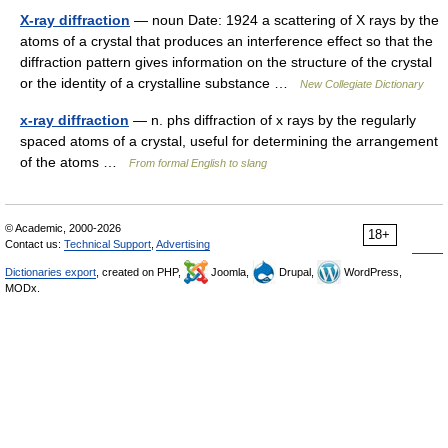
X-ray diffraction
— noun Date: 1924 a scattering of X rays by the
atoms of a crystal that produces an interference effect so that the
diffraction pattern gives information on the structure of the crystal
or the identity of a crystalline substance …
New Collegiate Dictionary
x-ray diffraction
— n. phs diffraction of x rays by the regularly
spaced atoms of a crystal, useful for determining the arrangement
of the atoms …
From formal English to slang
© Academic, 2000-2026
18+
Contact us:
Technical Support
,
Advertising
Dictionaries export
, created on PHP,
Joomla,
Drupal,
WordPress,
MODx.