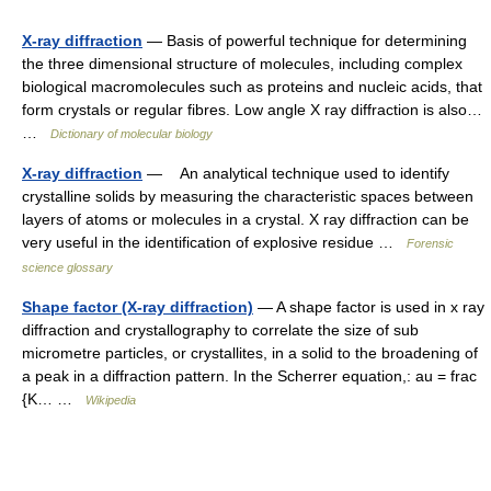
X-ray diffraction
— Basis of powerful technique for determining
the three dimensional structure of molecules, including complex
biological macromolecules such as proteins and nucleic acids, that
form crystals or regular fibres. Low angle X ray diffraction is also…
…
Dictionary of molecular biology
X-ray diffraction
— An analytical technique used to identify
crystalline solids by measuring the characteristic spaces between
layers of atoms or molecules in a crystal. X ray diffraction can be
very useful in the identification of explosive residue …
Forensic
science glossary
Shape factor (X-ray diffraction)
— A shape factor is used in x ray
diffraction and crystallography to correlate the size of sub
micrometre particles, or crystallites, in a solid to the broadening of
a peak in a diffraction pattern. In the Scherrer equation,: au = frac
{K… …
Wikipedia