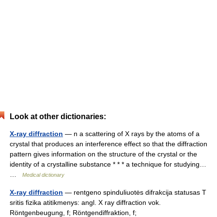
Look at other dictionaries:
X-ray diffraction
— n a scattering of X rays by the atoms of a
crystal that produces an interference effect so that the diffraction
pattern gives information on the structure of the crystal or the
identity of a crystalline substance * * * a technique for studying…
…
Medical dictionary
X-ray diffraction
— rentgeno spinduliuotės difrakcija statusas T
sritis fizika atitikmenys: angl. X ray diffraction vok.
Röntgenbeugung, f; Röntgendiffraktion, f;