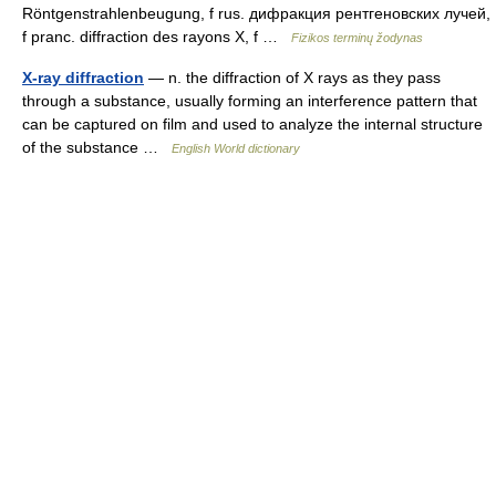
Röntgenstrahlenbeugung, f rus. дифракция рентгеновских лучей,
f pranc. diffraction des rayons X, f …
Fizikos terminų žodynas
X-ray diffraction
— n. the diffraction of X rays as they pass
through a substance, usually forming an interference pattern that
can be captured on film and used to analyze the internal structure
of the substance …
English World dictionary