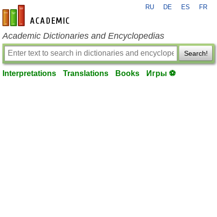
RU
DE
ES
FR
en-academic.com
Academic Dictionaries and Encyclopedias
Search!
Interpretations
Translations
Books
Игры ⚽