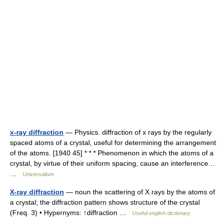
x-ray diffraction
— Physics. diffraction of x rays by the regularly
spaced atoms of a crystal, useful for determining the arrangement
of the atoms. [1940 45] * * * Phenomenon in which the atoms of a
crystal, by virtue of their uniform spacing, cause an interference…
…
Universalium
X-ray diffraction
— noun the scattering of X rays by the atoms of
a crystal; the diffraction pattern shows structure of the crystal
(Freq. 3) • Hypernyms: ↑diffraction …
Useful english dictionary