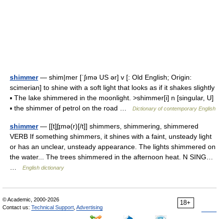
shimmer
— shim|mer [ˈʃımə US ər] v [: Old English; Origin:
scimerian] to shine with a soft light that looks as if it shakes slightly
▪ The lake shimmered in the moonlight. >shimmer[i] n [singular, U]
▪ the shimmer of petrol on the road …
Dictionary of contemporary English
shimmer
— [[t]ʃɪ̱mə(r)[/t]] shimmers, shimmering, shimmered
VERB If something shimmers, it shines with a faint, unsteady light
or has an unclear, unsteady appearance. The lights shimmered on
the water... The trees shimmered in the afternoon heat. N SING…
…
English dictionary
© Academic, 2000-2026
18+
Contact us:
Technical Support
,
Advertising