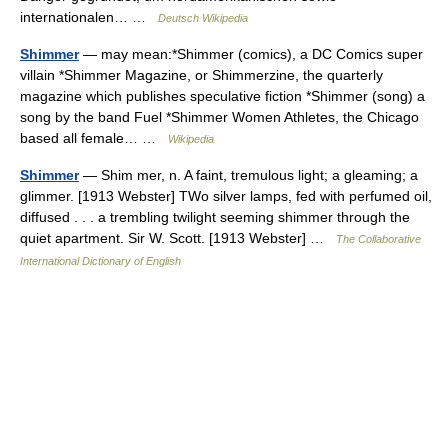
internationalen… …
Deutsch Wikipedia
Shimmer
— may mean:*Shimmer (comics), a DC Comics super
villain *Shimmer Magazine, or Shimmerzine, the quarterly
magazine which publishes speculative fiction *Shimmer (song) a
song by the band Fuel *Shimmer Women Athletes, the Chicago
based all female… …
Wikipedia
Shimmer
— Shim mer, n. A faint, tremulous light; a gleaming; a
glimmer. [1913 Webster] TWo silver lamps, fed with perfumed oil,
diffused . . . a trembling twilight seeming shimmer through the
quiet apartment. Sir W. Scott. [1913 Webster] …
The Collaborative
International Dictionary of English