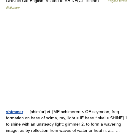
ORIGIN Old English, related to SHINE(Cf. ↑shine) …
English terms
dictionary
shimmer
— [shim′ər] vi. [ME schimeren < OE scymrian, freq.
formation on base of scima, ray, light < IE base * skāi > SHINE] 1.
to shine with an unsteady light; glimmer 2. to form a wavering
image, as by reflection from waves of water or heat n. a… …