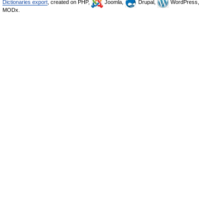
Dictionaries export
, created on PHP,
Joomla,
Drupal,
WordPress,
MODx.