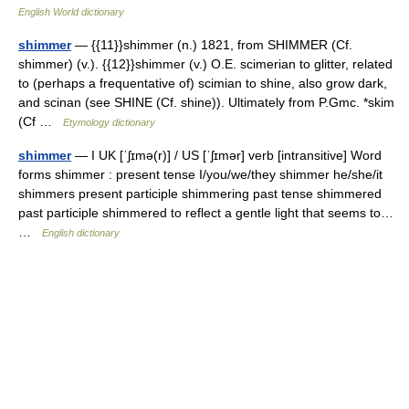
English World dictionary
shimmer
— {{11}}shimmer (n.) 1821, from SHIMMER (Cf.
shimmer) (v.). {{12}}shimmer (v.) O.E. scimerian to glitter, related
to (perhaps a frequentative of) scimian to shine, also grow dark,
and scinan (see SHINE (Cf. shine)). Ultimately from P.Gmc. *skim
(Cf …
Etymology dictionary
shimmer
— I UK [ˈʃɪmə(r)] / US [ˈʃɪmər] verb [intransitive] Word
forms shimmer : present tense I/you/we/they shimmer he/she/it
shimmers present participle shimmering past tense shimmered
past participle shimmered to reflect a gentle light that seems to…
…
English dictionary