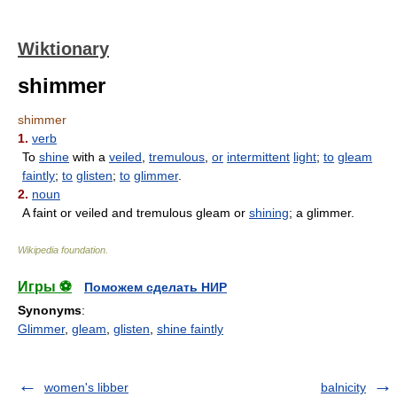
Wiktionary
shimmer
shimmer
1.
verb
To
shine
with a
veiled
,
tremulous
,
or
intermittent
light
;
to
gleam
faintly
;
to
glisten
;
to
glimmer
.
2.
noun
A faint or veiled and tremulous gleam or
shining
; a glimmer.
Wikipedia foundation
.
Игры ⚽
Поможем сделать НИР
Synonyms
:
Glimmer
,
gleam
,
glisten
,
shine faintly
women's libber
balnicity