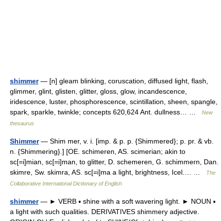
shimmer
— [n] gleam blinking, coruscation, diffused light, flash,
glimmer, glint, glisten, glitter, gloss, glow, incandescence,
iridescence, luster, phosphorescence, scintillation, sheen, spangle,
spark, sparkle, twinkle; concepts 620,624 Ant. dullness… …
New
thesaurus
Shimmer
— Shim mer, v. i. [imp. & p. p. {Shimmered}; p. pr. & vb.
n. {Shimmering}.] [OE. schimeren, AS. scimerian; akin to
sc[=i]mian, sc[=i]man, to glitter, D. schemeren, G. schimmern, Dan.
skimre, Sw. skimra, AS. sc[=i]ma a light, brightness, Icel.… …
The
Collaborative International Dictionary of English
shimmer
— ► VERB ▪ shine with a soft wavering light. ► NOUN ▪
a light with such qualities. DERIVATIVES shimmery adjective.