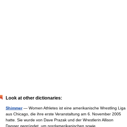
Look at other dictionaries:
Shimmer
— Women Athletes ist eine amerikanische Wrestling Liga
aus Chicago, die ihre erste Veranstaltung am 6. November 2005
hatte. Sie wurde von Dave Prazak und der Wrestlerin Allison
Danger gegründet, um nordamerikanischen sowie