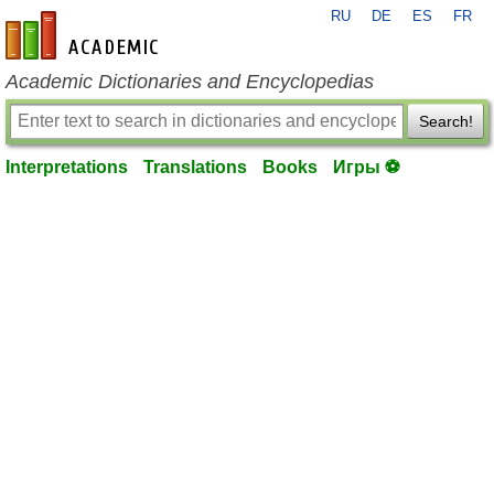
RU
DE
ES
FR
en-academic.com
Academic Dictionaries and Encyclopedias
Search!
Interpretations
Translations
Books
Игры ⚽