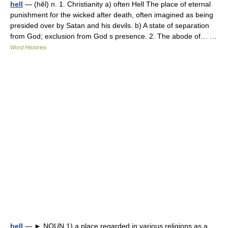
hell
— (hĕl) n. 1. Christianity a) often Hell The place of eternal
punishment for the wicked after death, often imagined as being
presided over by Satan and his devils. b) A state of separation
from God; exclusion from God s presence. 2. The abode of… …
Word Histories
hell
— ► NOUN 1) a place regarded in various religions as a