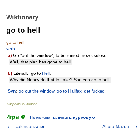
Wiktionary
go to hell
go to hell
verb
a)
Go "out the window", to be ruined, now useless.
Well, that plan has gone to hell.
b)
Literally, go to
Hell
.
Why did Nancy do that to Jake? She can go to hell.
Syn
:
go out the window
,
go to Halifax
,
get fucked
Wikipedia foundation
.
Игры ⚽
Поможем написать курсовую
calendarization
Ahura Mazda