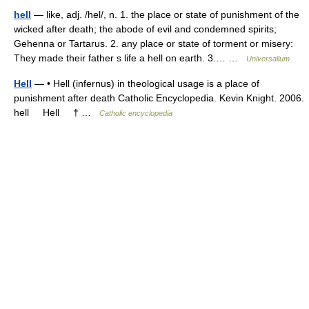
hell
— like, adj. /hel/, n. 1. the place or state of punishment of the
wicked after death; the abode of evil and condemned spirits;
Gehenna or Tartarus. 2. any place or state of torment or misery:
They made their father s life a hell on earth. 3.… …
Universalium
Hell
— • Hell (infernus) in theological usage is a place of
punishment after death Catholic Encyclopedia. Kevin Knight. 2006.
hell Hell † …
Catholic encyclopedia