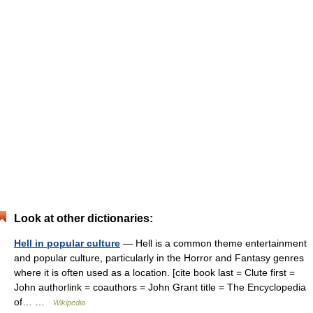
Look at other dictionaries:
Hell in popular culture
— Hell is a common theme entertainment
and popular culture, particularly in the Horror and Fantasy genres
where it is often used as a location. [cite book last = Clute first =
John authorlink = coauthors = John Grant title = The Encyclopedia
of… …
Wikipedia