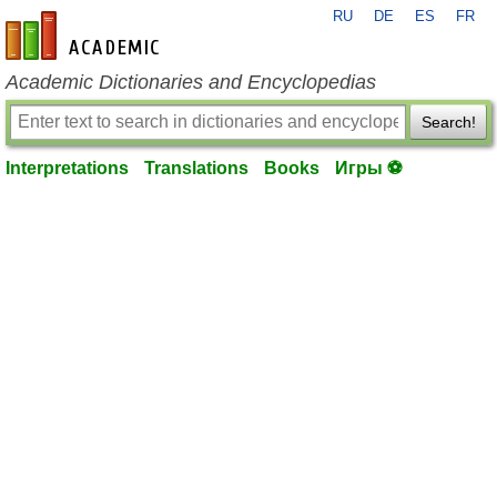
RU
DE
ES
FR
en-academic.com
Academic Dictionaries and Encyclopedias
Search!
Interpretations
Translations
Books
Игры ⚽