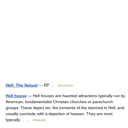
Hell: The Sequel
— EP …
Википедия
Hell house
— Hell houses are haunted attractions typically run by
American, fundamentalist Christian churches or parachurch
groups. These depict sin, the torments of the damned in Hell, and
usually conclude with a depiction of heaven. They are most
typically… …
Wikipedia