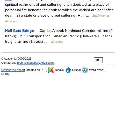
spiritual realm of evil and suffering, often depicted as a place of
perpetual fire beneath the earth to which the wicked are sent after
death. 2) a state or place of great suffering. ►… …
English terms
dictionary
Hell Gate Bridge
— Carries Amtrak Northeast Corridor rail line (2
tracks); CSX Transportation/Canadian Pacific (Delaware Hudson)
freight rail line (1 track) …
Wikipedia
© Academic, 2000-2026
18+
Contact us:
Technical Support
,
Advertising
Dictionaries export
, created on PHP,
Joomla,
Drupal,
WordPress,
MODx.