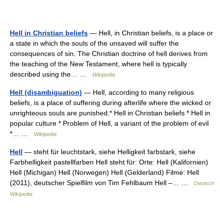
Hell in Christian beliefs
— Hell, in Christian beliefs, is a place or
a state in which the souls of the unsaved will suffer the
consequences of sin. The Christian doctrine of hell derives from
the teaching of the New Testament, where hell is typically
described using the… …
Wikipedia
Hell (disambiguation)
— Hell, according to many religious
beliefs, is a place of suffering during afterlife where the wicked or
unrighteous souls are punished.* Hell in Christian beliefs * Hell in
popular culture * Problem of Hell, a variant of the problem of evil
*… …
Wikipedia
Hell
— steht für leuchtstark, siehe Helligkeit farbstark, siehe
Farbhelligkeit pastellfarben Hell steht für: Orte: Hell (Kalifornien)
Hell (Michigan) Hell (Norwegen) Hell (Gelderland) Filme: Hell
(2011), deutscher Spielfilm von Tim Fehlbaum Hell –… …
Deutsch
Wikipedia