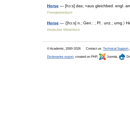
Horse
— [hɔ:s] das; <aus gleichbed. engl. a
Fremdwörterbuch
Horse
— 〈[hɔ:s] n.; Gen.: ; Pl.: unz.; umg.〉 
Deutsches Wörterbuch
© Academic, 2000-2026
Contact us:
Technical Support
,
Dictionaries export
, created on PHP,
Joomla,
Dr