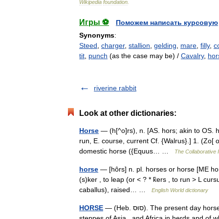
Wikipedia
foundation
.
Игры ⚽
Поможем написать курсовую
Synonyms
:
Steed
,
charger
,
stallion
,
gelding
,
mare
,
filly
,
co
tit
,
punch
(as the case may be) /
Cavalry
,
ho
riverine rabbit
Look at other dictionaries:
Horse
— (h[^o]rs), n. [AS. hors; akin to OS. h
run, E. course, current Cf. {Walrus}.] 1. (Zo[
domestic horse ({Equus… …
The Collaborative I
horse
— [hôrs] n. pl. horses or horse [ME ho
(s)ker , to leap (or < ? * k̑ers , to run > L 
caballus), raised… …
English World dictionary
HORSE
— (Heb. סוּס). The present day horse is descended from the wild species which formerly roamed the
steppes of Asia and Africa in herds and of w