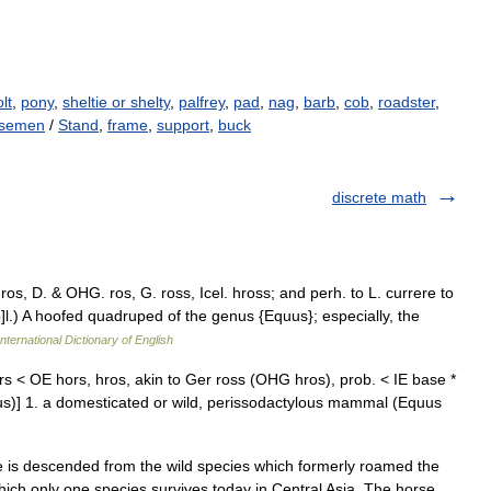
lt
,
pony
,
sheltie or shelty
,
palfrey
,
pad
,
nag
,
barb
,
cob
,
roadster
,
rsemen
/
Stand
,
frame
,
support
,
buck
discrete math
ros, D. & OHG. ros, G. ross, Icel. hross; and perh. to L. currere to
 o]l.) A hoofed quadruped of the genus {Equus}; especially, the
nternational Dictionary of English
rs < OE hors, hros, akin to Ger ross (OHG hros), prob. < IE base *
cursus)] 1. a domesticated or wild, perissodactylous mammal (Equus
hich only one species survives today in Central Asia. The horse