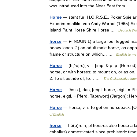
was introduced into the Near East from… 
Horse
— steht für: H.O.R.S.E., Poker Spielart
Experimentalfilm von Andy Warhol (1965) Si
Island Paint Horse Shire Horse …
Deutsch Wik
horse
— ► NOUN 1) a large four legged mamma
heavy loads. 2) an adult male horse, as oppose
frame or structure on which… …
English terms 
Horse
— (h[^o]rs), v. t. [imp. & p. p. {Horsed}
horse, or with horses; to mount on, or as on
2. To sit astride of; to… …
The Collaborative Inter
Horse
— [hɔ:s ], das; [engl. horse, eigtl. = Pf
horse, eigtl. = Pferd, Tabuwort] (Jargon): 
Horse
— Horse, v. i. To get on horseback. 
of English
horse
— hȯ(ə)rs n, pl hors·es also horse a 
caballus) domesticated since prehistoric t