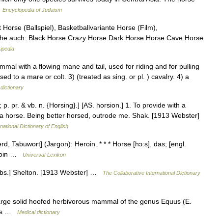
…
Encyclopedia of Judaism
 Horse (Ballspiel), Basketballvariante Horse (Film),
ehe auch: Black Horse Crazy Horse Dark Horse Horse Cave Horse
ipedia
l with a flowing mane and tail, used for riding and for pulling
d to a mare or colt. 3) (treated as sing. or pl. ) cavalry. 4) a
dictionary
; p. pr. & vb. n. {Horsing}.] [AS. horsion.] 1. To provide with a
, a horse. Being better horsed, outrode me. Shak. [1913 Webster]
national Dictionary of English
erd, Tabuwort] (Jargon): Heroin. * * * Horse [hɔ:s], das; [engl.
Heroin …
Universal-Lexikon
[Obs.] Shelton. [1913 Webster] …
The Collaborative International Dictionary
large solid hoofed herbivorous mammal of the genus Equus (E.
imes …
Medical dictionary