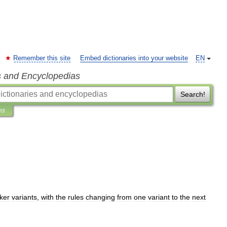
Remember this site
Embed dictionaries into your website
EN
s and Encyclopedias
Search!
ns
ker
variants
,
with
the
rules
changing
from
one
variant
to
the
next