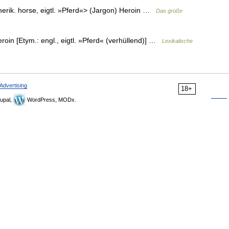
merik. horse, eigtl. »Pferd«> (Jargon) Heroin …
Das große
Heroin [Etym.: engl., eigtl. »Pferd« (verhüllend)] …
Lexikalische
Advertising
18+
upal,
WordPress, MODx.