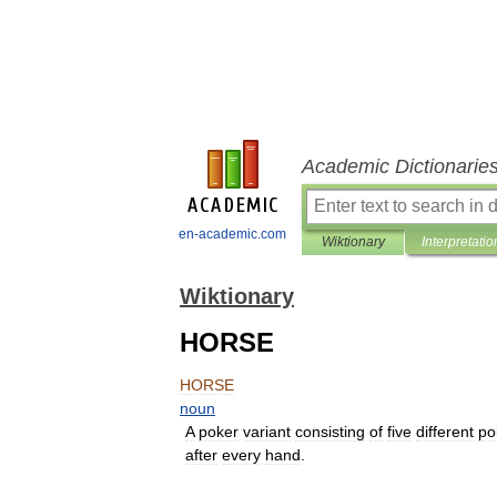
Academic Dictionarie
en-academic.com
Wiktionary
Interpretatio
Wiktionary
HORSE
HORSE
noun
A
poker
variant
consisting
of
five
different
po
after
every
hand
.