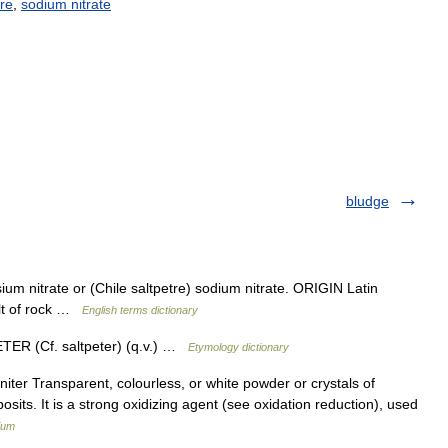
tre
,
sodium
nitrate
bludge
m nitrate or (Chile saltpetre) sodium nitrate. ORIGIN Latin
alt of rock …
English terms dictionary
PETER (Cf. saltpeter) (q.v.) …
Etymology dictionary
 niter Transparent, colourless, or white powder or crystals of
sits. It is a strong oxidizing agent (see oxidation reduction), used
ium