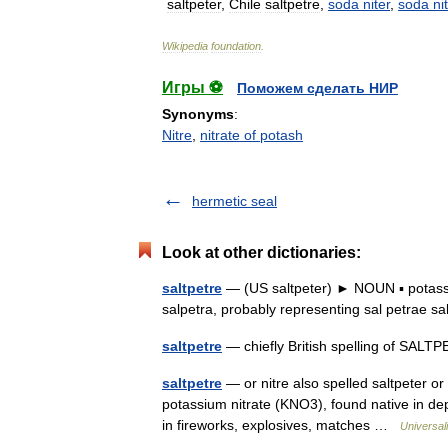
saltpeter
,
Chile
saltpetre
,
soda
niter
,
soda
ni
Wikipedia
foundation
.
Игры ⚽
Поможем сделать НИР
Synonyms
:
Nitre
,
nitrate of potash
hermetic seal
Look at other dictionaries:
saltpetre
— (US saltpeter) ► NOUN ▪ potassiu
salpetra, probably representing sal petrae s
saltpetre
— chiefly British spelling of SALT
saltpetre
— or nitre also spelled saltpeter or
potassium nitrate (KNO3), found native in depo
in fireworks, explosives, matches …
Universal