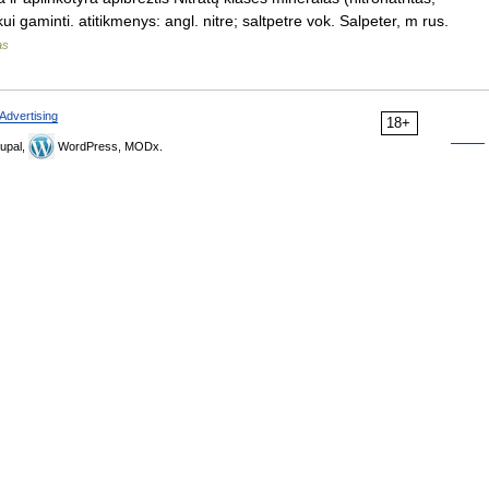
ui gaminti. atitikmenys: angl. nitre; saltpetre vok. Salpeter, m rus.
as
Advertising
18+
upal,
WordPress, MODx.