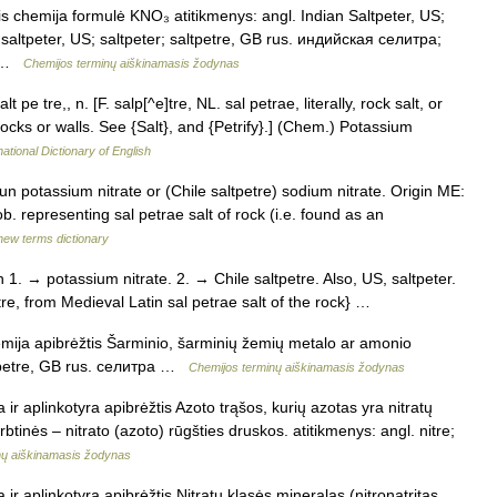
tis chemija formulė KNO₃ atitikmenys: angl. Indian Saltpeter, US;
; saltpeter, US; saltpeter; saltpetre, GB rus. индийская селитра;
… …
Chemijos terminų aiškinamasis žodynas
 pe tre,, n. [F. salp[^e]tre, NL. sal petrae, literally, rock salt, or
ocks or walls. See {Salt}, and {Petrify}.] (Chem.) Potassium
ational Dictionary of English
oun potassium nitrate or (Chile saltpetre) sodium nitrate. Origin ME:
b. representing sal petrae salt of rock (i.e. found as an
new terms dictionary
n 1. → potassium nitrate. 2. → Chile saltpetre. Also, US, saltpeter.
petre, from Medieval Latin sal petrae salt of the rock} …
hemija apibrėžtis Šarminio, šarminių žemių metalo ar amonio
altpetre, GB rus. селитра …
Chemijos terminų aiškinamasis žodynas
a ir aplinkotyra apibrėžtis Azoto trąšos, kurių azotas yra nitratų
btinės – nitrato (azoto) rūgšties druskos. atitikmenys: angl. nitre;
inų aiškinamasis žodynas
a ir aplinkotyra apibrėžtis Nitratų klasės mineralas (nitronatritas,