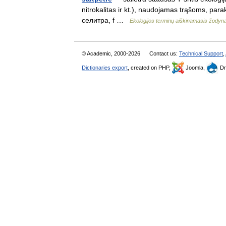
nitrokalitas ir kt.), naudojamas trąšoms, parak
селитра, f …
Ekologijos terminų aiškinamasis žodyn
© Academic, 2000-2026
Contact us:
Technical Support
,
Dictionaries export
, created on PHP,
Joomla,
Dr