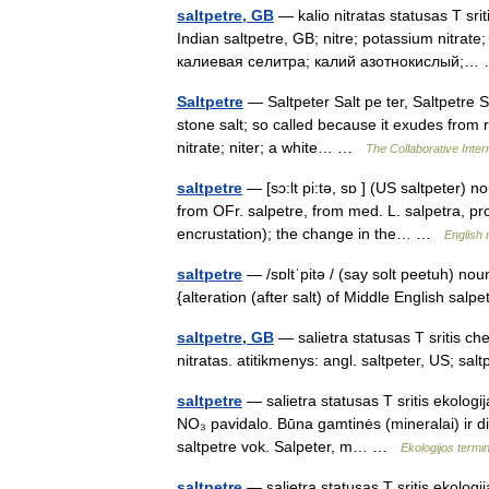
saltpetre, GB
— kalio nitratas statusas T sri
Indian saltpetre, GB; nitre; potassium nitrate
калиевая селитра; калий азотнокислый;
Saltpetre
— Saltpeter Salt pe ter, Saltpetre Salt
stone salt; so called because it exudes from r
nitrate; niter; a white… …
The Collaborative Intern
saltpetre
— [sɔ:lt pi:tə, sɒ ] (US saltpeter) n
from OFr. salpetre, from med. L. salpetra, pro
encrustation); the change in the… …
English 
saltpetre
— /sɒltˈpitə / (say solt peetuh) nou
{alteration (after salt) of Middle English sal
saltpetre, GB
— salietra statusas T sritis c
nitratas. atitikmenys: angl. saltpeter, US; s
saltpetre
— salietra statusas T sritis ekologij
NO₃ pavidalo. Būna gamtinės (mineralai) ir dir
saltpetre vok. Salpeter, m… …
Ekologijos term
saltpetre
— salietra statusas T sritis ekologij