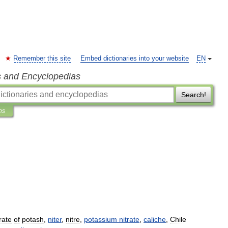
Remember this site
Embed dictionaries into your website
EN
s and Encyclopedias
Search!
ns
trate
of
potash
,
niter
,
nitre
,
potassium
nitrate
,
caliche
,
Chile