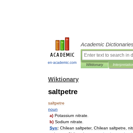
Academic Dictionarie
en-academic.com
Wiktionary
Interpretatio
Wiktionary
saltpetre
saltpetre
noun
a
)
Potassium
nitrate
.
b
)
Sodium
nitrate
.
Syn
:
Chilean
saltpeter
,
Chilean
saltpetre
,
ni