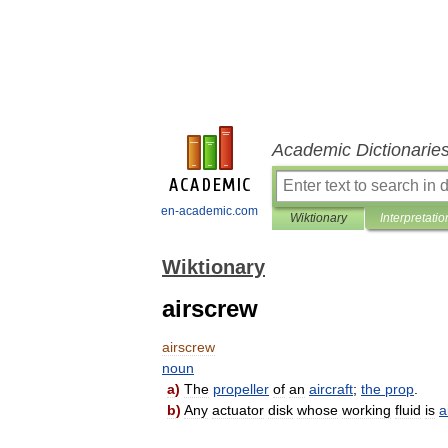
Academic Dictionarie
en-academic.com
Wiktionary
Interpretatio
Wiktionary
airscrew
airscrew
noun
a
)
The
propeller
of
an
aircraft
;
the
prop
.
b
)
Any
actuator
disk
whose
working
fluid
is
a