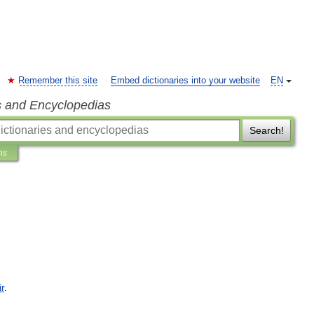
Remember this site
Embed dictionaries into your website
EN
s and Encyclopedias
Search!
ns
ir
.