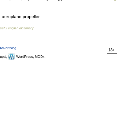
an aeroplane propeller …
seful english dictionary
Advertising
18+
upal,
WordPress, MODx.