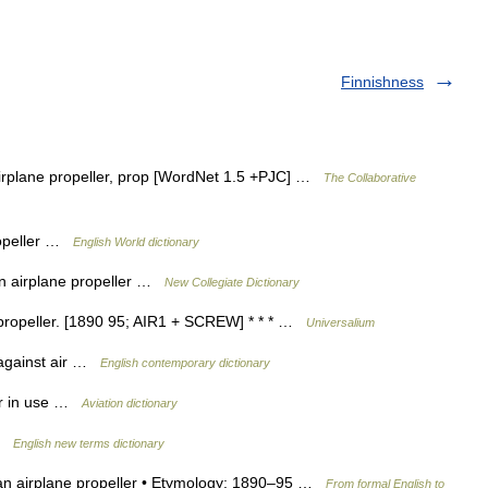
Finnishness
 airplane propeller, prop [WordNet 1.5 +PJC] …
The Collaborative
propeller …
English World dictionary
an airplane propeller …
New Collegiate Dictionary
ne propeller. [1890 95; AIR1 + SCREW] * * * …
Universalium
h against air …
English contemporary dictionary
ger in use …
Aviation dictionary
 …
English new terms dictionary
it. an airplane propeller • Etymology: 1890–95 …
From formal English to