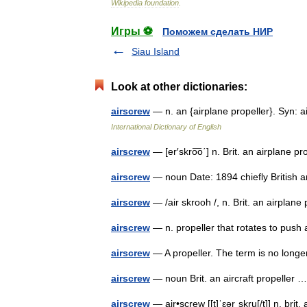
Wikipedia
foundation
.
Игры ⚽
Поможем сделать НИР
Siau Island
Look at other dictionaries:
airscrew
— n. an {airplane propeller}. Syn:
International Dictionary of English
airscrew
— [er′skro͞o΄] n. Brit. an airplane 
airscrew
— noun Date: 1894 chiefly British 
airscrew
— /air skrooh /, n. Brit. an airpla
airscrew
— n. propeller that rotates to pus
airscrew
— A propeller. The term is no lon
airscrew
— noun Brit. an aircraft propeller
airscrew
— air•screw [[t]ˈɛərˌskru[/t]] n. br