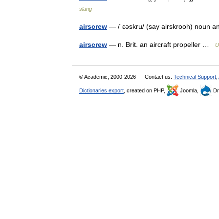
slang
airscrew
— /ˈɛəskru/ (say airskrooh) noun 
airscrew
— n. Brit. an aircraft propeller …
U
© Academic, 2000-2026
Contact us:
Technical Support
,
Dictionaries export
, created on PHP,
Joomla,
Dr