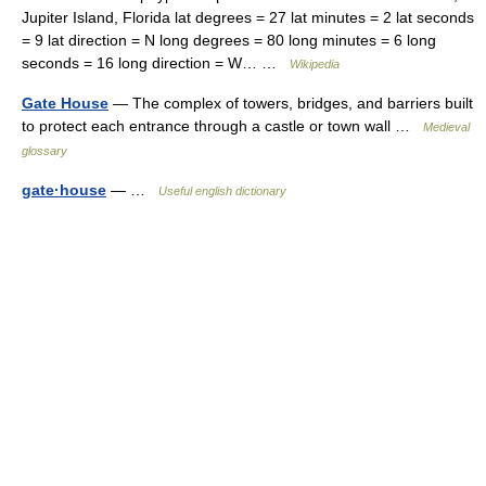
Jupiter Island, Florida lat degrees = 27 lat minutes = 2 lat seconds
= 9 lat direction = N long degrees = 80 long minutes = 6 long
seconds = 16 long direction = W… …
Wikipedia
Gate House
— The complex of towers, bridges, and barriers built
to protect each entrance through a castle or town wall …
Medieval
glossary
gate·house
— …
Useful english dictionary