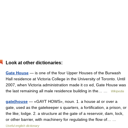
Look at other dictionaries:
Gate House
— is one of the four Upper Houses of the Burwash
Hall residence at Victoria College in the University of Toronto. Until
2007, when Victoria administration made it co ed, Gate House was
the last remaining all male residence building in the… …
Wikipedia
gate|house
— «GAYT HOWS», noun. 1. a house at or over a
gate, used as the gatekeeper s quarters, a fortification, a prison, or
the like; lodge. 2. a structure at the gate of a reservoir, dam, lock,
or other barrier, with machinery for regulating the flow of… …
Useful english dictionary