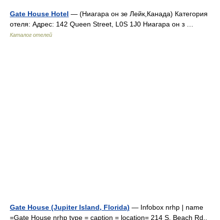
Gate House Hotel
— (Ниагара он зе Лейк,Канада) Категория
отеля: Адрес: 142 Queen Street, L0S 1J0 Ниагара он з …
Каталог отелей
Gate House (Jupiter Island, Florida)
— Infobox nrhp | name
=Gate House nrhp type = caption = location= 214 S. Beach Rd.,