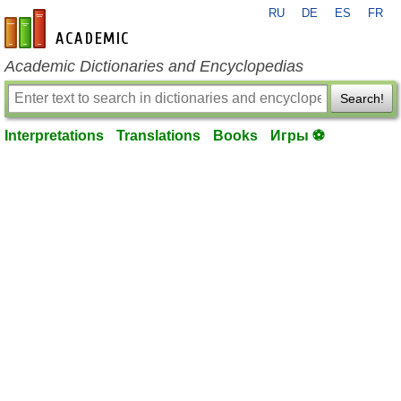
RU
DE
ES
FR
en-academic.com
Academic Dictionaries and Encyclopedias
Search!
Interpretations
Translations
Books
Игры ⚽