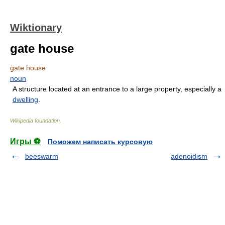
Wiktionary
gate house
gate house
noun
A structure located at an entrance to a large property, especially a
dwelling
.
Wikipedia foundation
.
Игры ⚽
Поможем написать курсовую
beeswarm
adenoidism