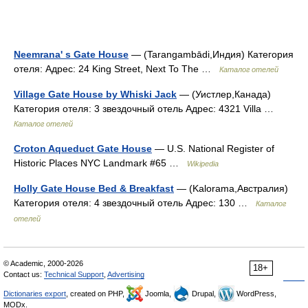
Neemrana' s Gate House
— (Tarangambādi,Индия) Категория
отеля: Адрес: 24 King Street, Next To The …
Каталог отелей
Village Gate House by Whiski Jack
— (Уистлер,Канада)
Категория отеля: 3 звездочный отель Адрес: 4321 Villa …
Каталог отелей
Croton Aqueduct Gate House
— U.S. National Register of
Historic Places NYC Landmark #65 …
Wikipedia
Holly Gate House Bed & Breakfast
— (Kalorama,Австралия)
Категория отеля: 4 звездочный отель Адрес: 130 …
Каталог
отелей
© Academic, 2000-2026
18+
Contact us:
Technical Support
,
Advertising
Dictionaries export
, created on PHP,
Joomla,
Drupal,
WordPress,
MODx.