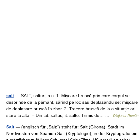
salt
— SALT, salturi, s.n. 1. Mişcare bruscă prin care corpul se
desprinde de la pământ, sărind pe loc sau deplasându se; mişcare
de deplasare bruscă în zbor. 2. Trecere bruscă de la o situaţie ori
stare la alta. – Din lat. saltus, it. salto. Trimis de… …
Dicționar Român
Salt
— (englisch für „Salz“) steht für: Salt (Girona), Stadt im
Nordwesten von Spanien Salt (Kryptologie), in der Kryptografie ein