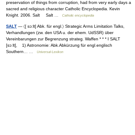
preservation of things from corruption, had from very early days a
sacred and religious character Catholic Encyclopedia. Kevin
Knight. 2006. Salt Salt …
Catholic encyclopedia
SALT
— 〈[ sɔ:lt] Abk. für engl.〉 Strategic Arms Limitation Talks,
Verhandlungen (zw. den USA u. der ehem. UdSSR) über
Vereinbarungen zur Begrenzung strateg. Waffen * * * I SALT
[sɔːlt], 1) Astronomie: Abk.Abkürzung für engl.englisch
Southern… …
Universal-Lexikon