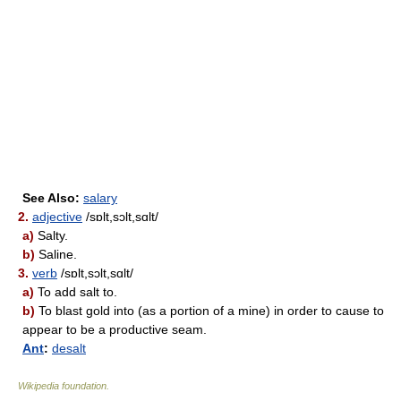
See Also:
salary
2.
adjective
/sɒlt,sɔlt,sɑlt/
a)
Salty.
b)
Saline.
3.
verb
/sɒlt,sɔlt,sɑlt/
a)
To add salt to.
b)
To blast gold into (as a portion of a mine) in order to cause to
appear to be a productive seam.
Ant
:
desalt
Wikipedia foundation
.