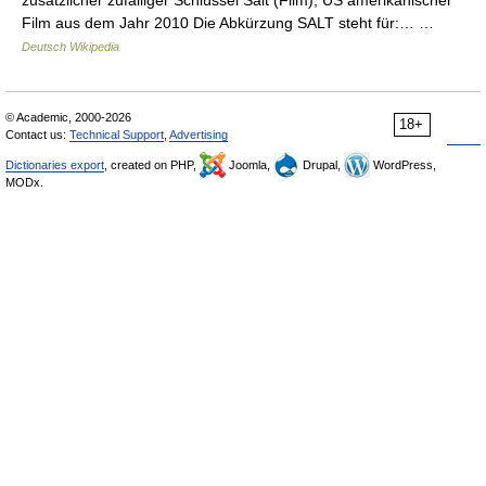
zusätzlicher zufälliger Schlüssel Salt (Film), US amerikanischer
Film aus dem Jahr 2010 Die Abkürzung SALT steht für:… …
Deutsch Wikipedia
© Academic, 2000-2026
18+
Contact us:
Technical Support
,
Advertising
Dictionaries export
, created on PHP,
Joomla,
Drupal,
WordPress,
MODx.