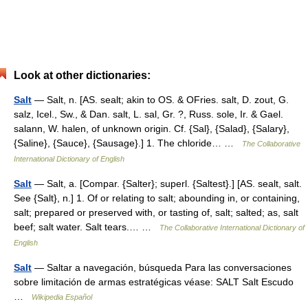
Look at other dictionaries:
Salt
— Salt, n. [AS. sealt; akin to OS. & OFries. salt, D. zout, G.
salz, Icel., Sw., & Dan. salt, L. sal, Gr. ?, Russ. sole, Ir. & Gael.
salann, W. halen, of unknown origin. Cf. {Sal}, {Salad}, {Salary},
{Saline}, {Sauce}, {Sausage}.] 1. The chloride… …
The Collaborative
International Dictionary of English
Salt
— Salt, a. [Compar. {Salter}; superl. {Saltest}.] [AS. sealt, salt.
See {Salt}, n.] 1. Of or relating to salt; abounding in, or containing,
salt; prepared or preserved with, or tasting of, salt; salted; as, salt
beef; salt water. Salt tears.… …
The Collaborative International Dictionary of
English
Salt
— Saltar a navegación, búsqueda Para las conversaciones
sobre limitación de armas estratégicas véase: SALT Salt Escudo
…
Wikipedia Español