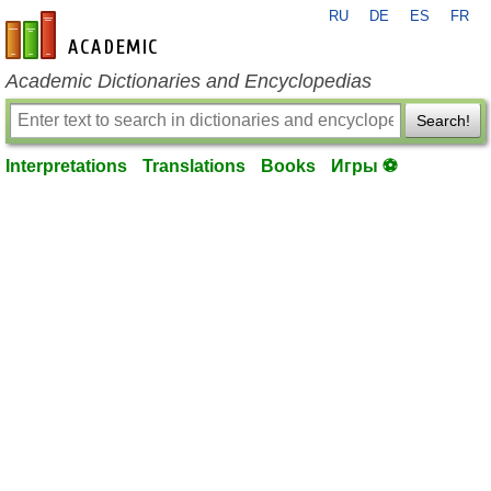
RU
DE
ES
FR
en-academic.com
Academic Dictionaries and Encyclopedias
Search!
Interpretations
Translations
Books
Игры ⚽