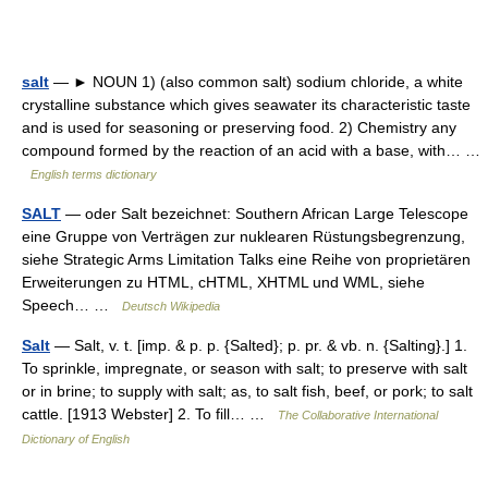
salt
— ► NOUN 1) (also common salt) sodium chloride, a white
crystalline substance which gives seawater its characteristic taste
and is used for seasoning or preserving food. 2) Chemistry any
compound formed by the reaction of an acid with a base, with… …
English terms dictionary
SALT
— oder Salt bezeichnet: Southern African Large Telescope
eine Gruppe von Verträgen zur nuklearen Rüstungsbegrenzung,
siehe Strategic Arms Limitation Talks eine Reihe von proprietären
Erweiterungen zu HTML, cHTML, XHTML und WML, siehe
Speech… …
Deutsch Wikipedia
Salt
— Salt, v. t. [imp. & p. p. {Salted}; p. pr. & vb. n. {Salting}.] 1.
To sprinkle, impregnate, or season with salt; to preserve with salt
or in brine; to supply with salt; as, to salt fish, beef, or pork; to salt
cattle. [1913 Webster] 2. To fill… …
The Collaborative International
Dictionary of English