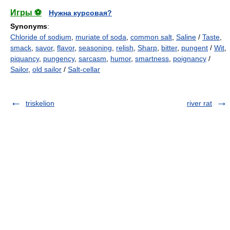
Игры ⚽
Нужна курсовая?
Synonyms
:
Chloride of sodium
,
muriate of soda
,
common salt
,
Saline
/
Taste
,
smack
,
savor
,
flavor
,
seasoning
,
relish
,
Sharp
,
bitter
,
pungent
/
Wit
,
piquancy
,
pungency
,
sarcasm
,
humor
,
smartness
,
poignancy
/
Sailor
,
old sailor
/
Salt-cellar
triskelion
river rat