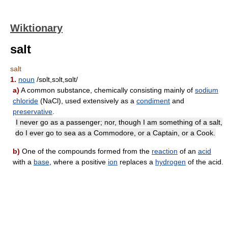
Wiktionary
salt
salt
1.
noun
/sɒlt,sɔlt,sɑlt/
a)
A common substance, chemically consisting mainly of
sodium
chloride
(NaCl), used extensively as a
condiment
and
preservative
.
I never go as a passenger; nor, though I am something of a salt,
do I ever go to sea as a Commodore, or a Captain, or a Cook.
b)
One of the compounds formed from the
reaction
of an
acid
with a
base
, where a positive
ion
replaces a
hydrogen
of the acid.