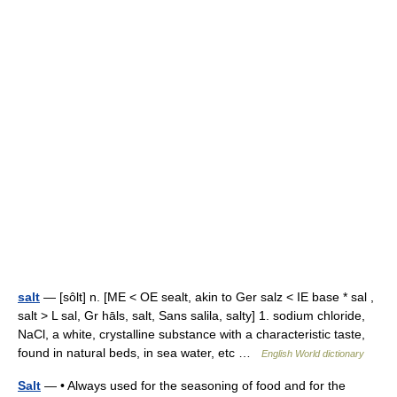
salt
— [sôlt] n. [ME < OE sealt, akin to Ger salz < IE base * sal ,
salt > L sal, Gr hāls, salt, Sans salila, salty] 1. sodium chloride,
NaCl, a white, crystalline substance with a characteristic taste,
found in natural beds, in sea water, etc …
English World dictionary
Salt
— • Always used for the seasoning of food and for the