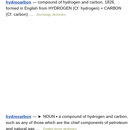
hydrocarbon
— compound of hydrogen and carbon, 1826,
formed in English from HYDROGEN (Cf. hydrogen) + CARBON
(Cf. carbon) …
Etymology dictionary
hydrocarbon
— ► NOUN ▪ a compound of hydrogen and carbon,
such as any of those which are the chief components of petroleum
and natural gas …
English terms dictionary