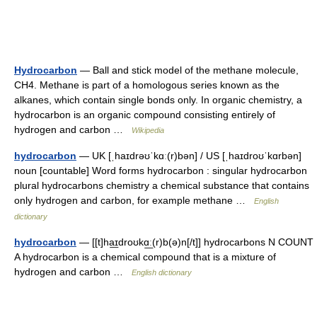
Hydrocarbon
— Ball and stick model of the methane molecule,
CH4. Methane is part of a homologous series known as the
alkanes, which contain single bonds only. In organic chemistry, a
hydrocarbon is an organic compound consisting entirely of
hydrogen and carbon …
Wikipedia
hydrocarbon
— UK [ˌhaɪdrəʊˈkɑː(r)bən] / US [ˌhaɪdroʊˈkɑrbən]
noun [countable] Word forms hydrocarbon : singular hydrocarbon
plural hydrocarbons chemistry a chemical substance that contains
only hydrogen and carbon, for example methane …
English
dictionary
hydrocarbon
— [[t]ha͟ɪdroʊkɑ͟ː(r)b(ə)n[/t]] hydrocarbons N COUNT
A hydrocarbon is a chemical compound that is a mixture of
hydrogen and carbon …
English dictionary