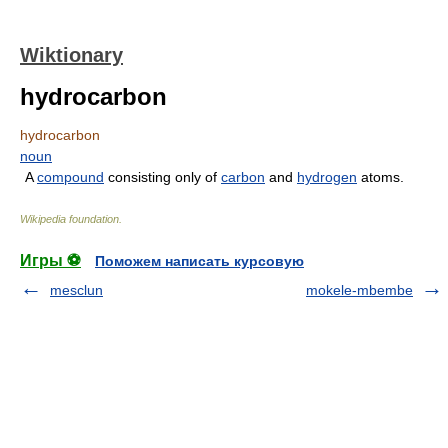
Wiktionary
hydrocarbon
hydrocarbon
noun
A
compound
consisting only of
carbon
and
hydrogen
atoms.
Wikipedia foundation
.
Игры ⚽
Поможем написать курсовую
mesclun
mokele-mbembe