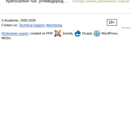
hydrocarbon rus. углеводород …
Chemijos terminų aiškinamasis žodynas
© Academic, 2000-2026
18+
Contact us:
Technical Support
,
Advertising
Dictionaries export
, created on PHP,
Joomla,
Drupal,
WordPress,
MODx.