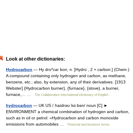
Look at other dictionaries:
Hydrocarbon
— Hy dro*car bon, n. [Hydro , 2 + carbon.] (Chem.)
A compound containing only hydrogen and carbon, as methane,
benzene, etc.; also, by extension, any of their derivatives. [1913
Webster] {Hydrocarbon burner}, {furnace}, {stove}, a burner,
furnace,… …
The Collaborative International Dictionary of English
hydrocarbon
— UK US /ˌhaɪdrəʊˈkɑːbən/ noun [C] ►
ENVIRONMENT a chemical combination of hydrogen and carbon,
such as in oil or petrol: »Hydrocarbon and carbon monoxide
emissions from automobiles …
Financial and business terms