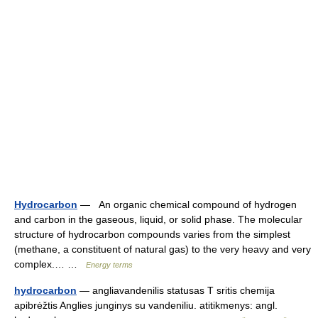
Hydrocarbon
— An organic chemical compound of hydrogen
and carbon in the gaseous, liquid, or solid phase. The molecular
structure of hydrocarbon compounds varies from the simplest
(methane, a constituent of natural gas) to the very heavy and very
complex.… …
Energy terms
hydrocarbon
— angliavandenilis statusas T sritis chemija
apibrėžtis Anglies junginys su vandeniliu. atitikmenys: angl.