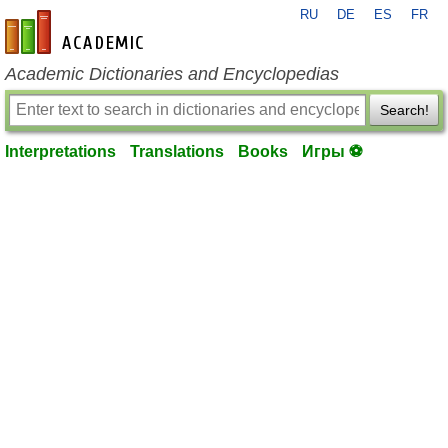
RU
DE
ES
FR
en-academic.com
Academic Dictionaries and Encyclopedias
Search!
Interpretations
Translations
Books
Игры ⚽