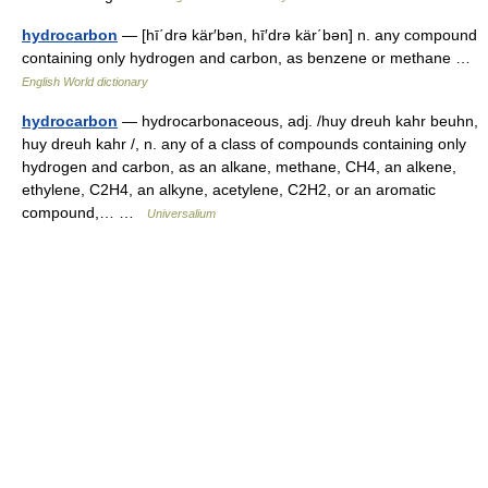
hydrocarbon
— [hī΄drə kär′bən, hī′drə kär΄bən] n. any compound
containing only hydrogen and carbon, as benzene or methane …
English World dictionary
hydrocarbon
— hydrocarbonaceous, adj. /huy dreuh kahr beuhn,
huy dreuh kahr /, n. any of a class of compounds containing only
hydrogen and carbon, as an alkane, methane, CH4, an alkene,
ethylene, C2H4, an alkyne, acetylene, C2H2, or an aromatic
compound,… …
Universalium