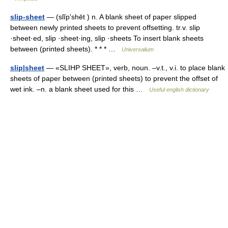
slip-sheet
— (slĭpʹshēt ) n. A blank sheet of paper slipped
between newly printed sheets to prevent offsetting. tr.v. slip
·sheet·ed, slip ·sheet·ing, slip ·sheets To insert blank sheets
between (printed sheets). * * * …
Universalium
slip|sheet
— «SLIHP SHEET», verb, noun. –v.t., v.i. to place blank
sheets of paper between (printed sheets) to prevent the offset of
wet ink. –n. a blank sheet used for this …
Useful english dictionary