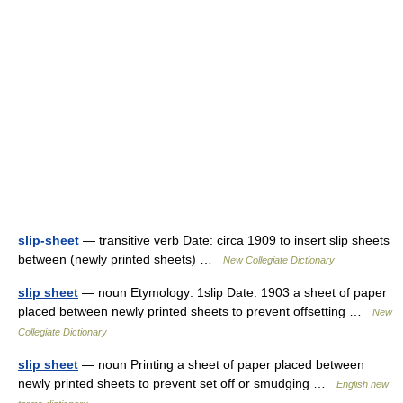
slip-sheet
— transitive verb Date: circa 1909 to insert slip sheets
between (newly printed sheets) …
New Collegiate Dictionary
slip sheet
— noun Etymology: 1slip Date: 1903 a sheet of paper
placed between newly printed sheets to prevent offsetting …
New
Collegiate Dictionary
slip sheet
— noun Printing a sheet of paper placed between
newly printed sheets to prevent set off or smudging …
English new