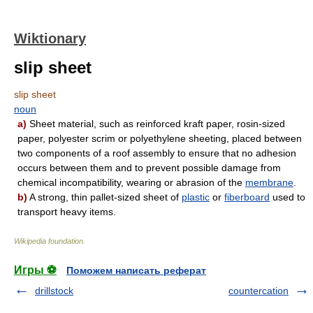
Wiktionary
slip sheet
slip sheet
noun
a)
Sheet material, such as reinforced kraft paper, rosin-sized
paper, polyester scrim or polyethylene sheeting, placed between
two components of a roof assembly to ensure that no adhesion
occurs between them and to prevent possible damage from
chemical incompatibility, wearing or abrasion of the
membrane
.
b)
A strong, thin pallet-sized sheet of
plastic
or
fiberboard
used to
transport heavy items.
Wikipedia foundation
.
Игры ⚽
Поможем написать реферат
drillstock
countercation