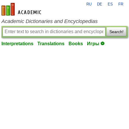
RU
DE
ES
FR
en-academic.com
Academic Dictionaries and Encyclopedias
Search!
Interpretations
Translations
Books
Игры ⚽