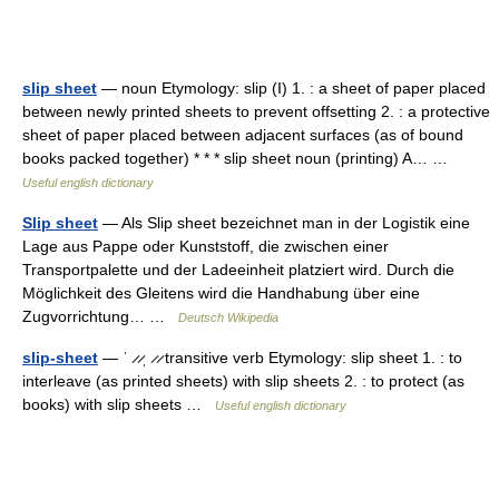
slip sheet
— noun Etymology: slip (I) 1. : a sheet of paper placed
between newly printed sheets to prevent offsetting 2. : a protective
sheet of paper placed between adjacent surfaces (as of bound
books packed together) * * * slip sheet noun (printing) A… …
Useful english dictionary
Slip sheet
— Als Slip sheet bezeichnet man in der Logistik eine
Lage aus Pappe oder Kunststoff, die zwischen einer
Transportpalette und der Ladeeinheit platziert wird. Durch die
Möglichkeit des Gleitens wird die Handhabung über eine
Zugvorrichtung… …
Deutsch Wikipedia
slip-sheet
— ˈ ̷ ̷ˌ ̷ ̷ transitive verb Etymology: slip sheet 1. : to
interleave (as printed sheets) with slip sheets 2. : to protect (as
books) with slip sheets …
Useful english dictionary