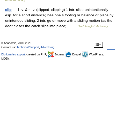
terms dictionary
slip
— 1. v. & n. v. (slipped, slipping) 1 intr. slide unintentionally
esp. for a short distance; lose one s footing or balance or place by
unintended sliding. 2 intr. go or move with a sliding motion (as the
door closes the catch slips into place;… …
Useful english dictionary
© Academic, 2000-2026
18+
Contact us:
Technical Support
,
Advertising
Dictionaries export
, created on PHP,
Joomla,
Drupal,
WordPress,
MODx.