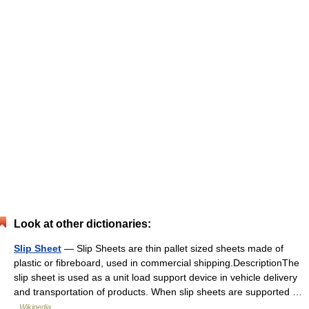
Look at other dictionaries:
Slip Sheet
— Slip Sheets are thin pallet sized sheets made of
plastic or fibreboard, used in commercial shipping.DescriptionThe
slip sheet is used as a unit load support device in vehicle delivery
and transportation of products. When slip sheets are supported …
Wikipedia