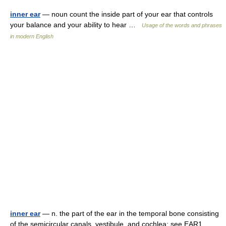
inner ear
— noun count the inside part of your ear that controls
your balance and your ability to hear …
Usage of the words and phrases
in modern English
inner ear
— n. the part of the ear in the temporal bone consisting
of the semicircular canals, vestibule, and cochlea: see EAR1 …