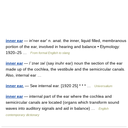
inner ear
— in′ner ear′ n. anat. the inner, liquid filled, membranous
portion of the ear, involved in hearing and balance • Etymology:
1920–25 …
From formal English to slang
inner ear
— /ˈɪnər ɪə/ (say inuhr ear) noun the section of the ear
made up of the cochlea, the vestibule and the semicircular canals.
Also, internal ear …
inner ear.
— See internal ear. [1920 25] * * * …
Universalium
inner ear
— internal part of the ear where the cochlea and
semicircular canals are located (organs which transform sound
waves into auditory signals and aid in balance) …
English
contemporary dictionary