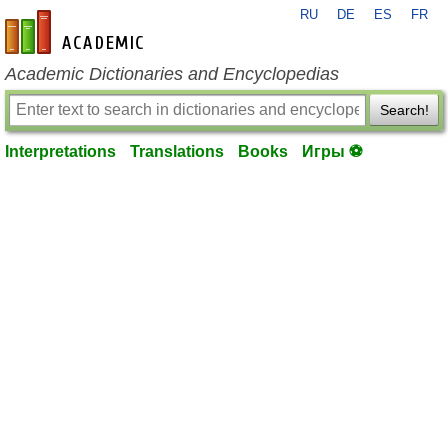
RU
DE
ES
FR
en-academic.com
Academic Dictionaries and Encyclopedias
Search!
Interpretations
Translations
Books
Игры ⚽