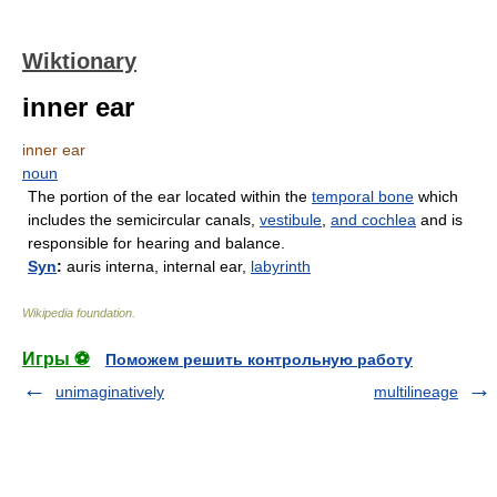
Wiktionary
inner ear
inner ear
noun
The portion of the ear located within the
temporal bone
which
includes the semicircular canals,
vestibule
,
and
cochlea
and is
responsible for hearing and balance.
Syn
:
auris interna, internal ear,
labyrinth
Wikipedia foundation
.
Игры ⚽
Поможем решить контрольную работу
unimaginatively
multilineage