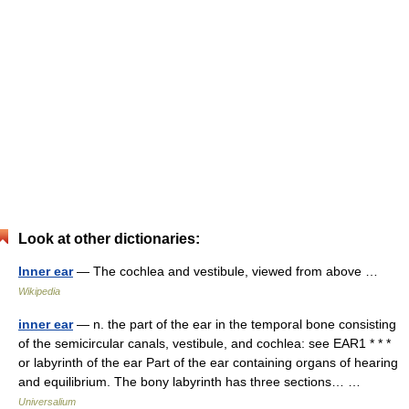
Look at other dictionaries:
Inner ear
— The cochlea and vestibule, viewed from above …
Wikipedia
inner ear
— n. the part of the ear in the temporal bone consisting
of the semicircular canals, vestibule, and cochlea: see EAR1 * * *
or labyrinth of the ear Part of the ear containing organs of hearing
and equilibrium. The bony labyrinth has three sections… …
Universalium