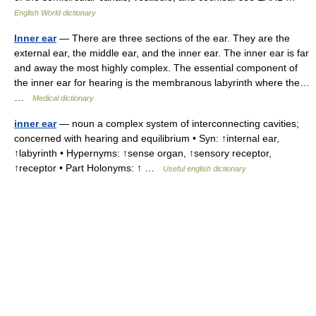
English World dictionary
Inner ear
— There are three sections of the ear. They are the
external ear, the middle ear, and the inner ear. The inner ear is far
and away the most highly complex. The essential component of
the inner ear for hearing is the membranous labyrinth where the…
…
Medical dictionary
inner ear
— noun a complex system of interconnecting cavities;
concerned with hearing and equilibrium • Syn: ↑internal ear,
↑labyrinth • Hypernyms: ↑sense organ, ↑sensory receptor,
↑receptor • Part Holonyms: ↑ …
Useful english dictionary