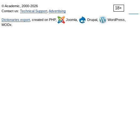
© Academic, 2000-2026
18+
Contact us:
Technical Support
,
Advertising
Dictionaries export
, created on PHP,
Joomla,
Drupal,
WordPress,
MODx.