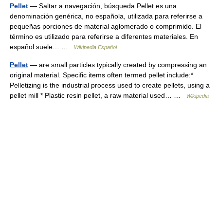
Pellet
— Saltar a navegación, búsqueda Pellet es una
denominación genérica, no española, utilizada para referirse a
pequeñas porciones de material aglomerado o comprimido. El
término es utilizado para referirse a diferentes materiales. En
español suele… …
Wikipedia Español
Pellet
— are small particles typically created by compressing an
original material. Specific items often termed pellet include:*
Pelletizing is the industrial process used to create pellets, using a
pellet mill * Plastic resin pellet, a raw material used… …
Wikipedia