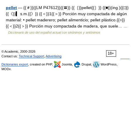
pellet
— {{＃}}{{LM P47612}}{{〓}} {{［}}pellet{{］}} {{■}}(ing.){{□}}
{{《}}▍ s.m.{{》}} {{＜}}1{{＞}} Porción muy compactada de algún
material: • pellet maderero; pellet alimenticio; pellet plástico.{{○}}
{{＜}}2{{＞}} Porción muy compactada de madera, que suele… …
Diccionario de uso del español actual con sinónimos y antónimos
© Academic, 2000-2026
18+
Contact us:
Technical Support
,
Advertising
Dictionaries export
, created on PHP,
Joomla,
Drupal,
WordPress,
MODx.