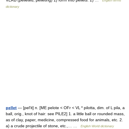
VERB (pelleted, pelleting) 1) form into pellets. 2) …
English terms
dictionary
pellet
— [pel′it] n. [ME pelote < OFr < VL * pilotta, dim. of L pila, a
ball, orig., knot of hair: see PILE2] 1. a little ball or rounded mass,
as of clay, paper, medicine, compressed food for animals, etc. 2.
a) a crude projectile of stone, etc.,… …
English World dictionary