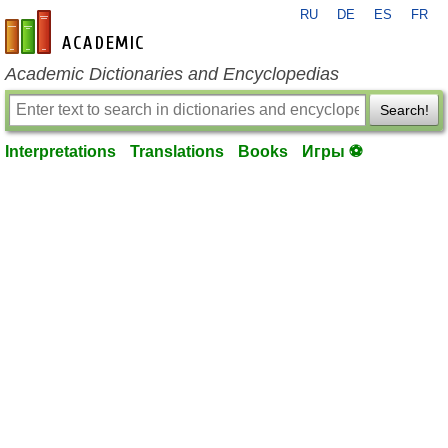
RU
DE
ES
FR
en-academic.com
Academic Dictionaries and Encyclopedias
Search!
Interpretations
Translations
Books
Игры ⚽