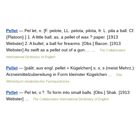
Pellet
— Pel let, n. [F. pelote, LL. pelota, pilota, fr. L. pila a ball. Cf.
{Platoon}.] 1. A little ball; as, a pellet of wax ? paper. [1913
Webster] 2. A bullet; a ball for firearms. [Obs.] Bacon. [1913
Webster] As swift as a pellet out of a gun.… …
The Collaborative
International Dictionary of English
Pellet
— [pạ̈lit; aus engl. pellet = Kügelchen] s; s, s (meist Mehrz.):
Arzneimittelzubereitung in Form kleinster Kügelchen …
Das
Wörterbuch medizinischer Fachausdrücke
Pellet
— Pel let, v.?. To form into small balls. [Obs.] Shak. [1913
Webster] …
The Collaborative International Dictionary of English