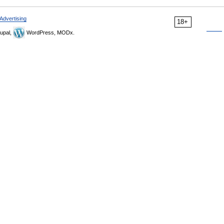
Advertising
18+
upal,
WordPress, MODx.