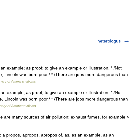
heterologus
 an example; as proof; to give an example or illustration. * /Not
, Lincoln was born poor./ * /There are jobs more dangerous than
onary of American idioms
 an example; as proof; to give an example or illustration. * /Not
, Lincoln was born poor./ * /There are jobs more dangerous than
onary of American idioms
 are many sources of air pollution; exhaust fumes, for example >
a propos, apropos, apropos of, as, as an example, as an