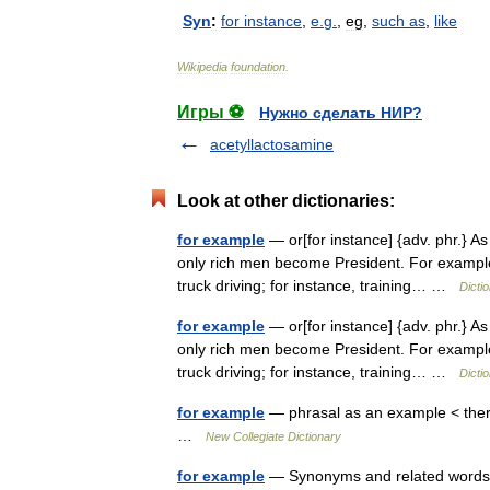
Syn
:
for
instance
,
e
.
g
.
,
eg
,
such
as
,
like
Wikipedia
foundation
.
Игры ⚽
Нужно сделать НИР?
acetyllactosamine
Look at other dictionaries:
for example
— or[for instance] {adv. phr.} As
only rich men become President. For example
truck driving; for instance, training… …
Dicti
for example
— or[for instance] {adv. phr.} As
only rich men become President. For example
truck driving; for instance, training… …
Dicti
for example
— phrasal as an example < there
…
New Collegiate Dictionary
for example
— Synonyms and related words: 