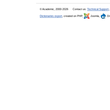
© Academic, 2000-2026
Contact us:
Technical Support
,
Dictionaries export
, created on PHP,
Joomla,
Dr