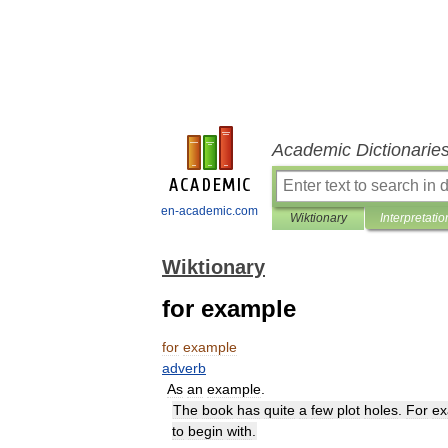
Academic Dictionarie
en-academic.com
Wiktionary
Interpretatio
Wiktionary
for example
for
example
adverb
As
an
example
.
The
book
has
quite
a
few
plot
holes
.
For
ex
to
begin
with
.