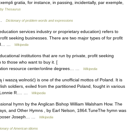
xempli gratia, for instance, in passing, incidentally, par exemple,
by Thesaurus
e …
Dictionary of problem words and expressions
ucation services industry or proprietary education) refers to
profit seeking businesses. There are two major types of for profit
onal… …
Wikipedia
ucational institutions that are run by private, profit seeking
 to those who want to buy it. [
ucation resource center/online degrees… …
Wikipedia
 i waszą wolność) is one of the unofficial mottos of Poland. It is
h soldiers, exiled from the partitioned Poland, fought in various
ld.Lonnie R.… …
Wikipedia
ssional hymn by the Anglican Bishop William Walsham How. The
s Days, and Other Hymns , by Earl Nelson, 1864.TuneThe hymn was
composer Joseph… …
Wikipedia
ionary of American idioms