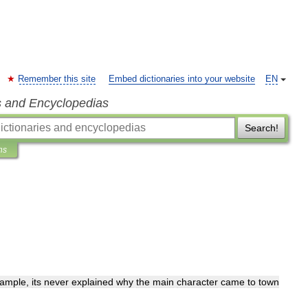
Remember this site
Embed dictionaries into your website
EN
s and Encyclopedias
Search!
ns
ample
,
its
never
explained
why
the
main
character
came
to
town