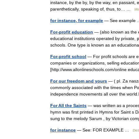
instance, by the by, by the way, en passant, e
parenthetically, speaking of, thus, to… …
Mo
for instance, for example
— See exampl
For-profit education
— (also known as the ed
educational institutions operated by private, 
schools. One type is known as an educati
For-profit school
— For profit schools are ed
companies or organizations, selling education
[http://www.allonlineschools.com/online ed
For our freedom and yours
— ( pl. Za naszą
commonly associated with the times when Polis
independence movements all over the wor
For All the Saints
— was written as a proce
hymn was first printed in Hymns for Saint 
sung to the melody Sarum , by Victorian 
for instance
— See: FOR EXAMPLE …
Dict