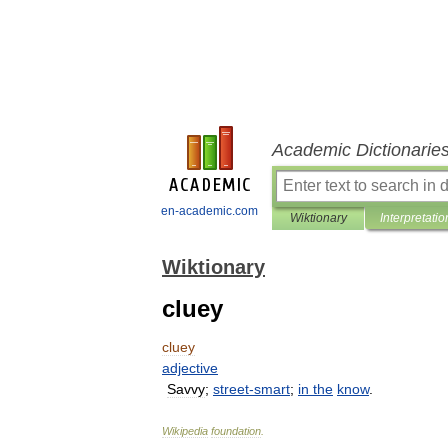
Academic Dictionarie
en-academic.com
Wiktionary
Interpretatio
Wiktionary
cluey
cluey
adjective
Savvy
;
street
-
smart
;
in
the
know
.
Wikipedia
foundation
.