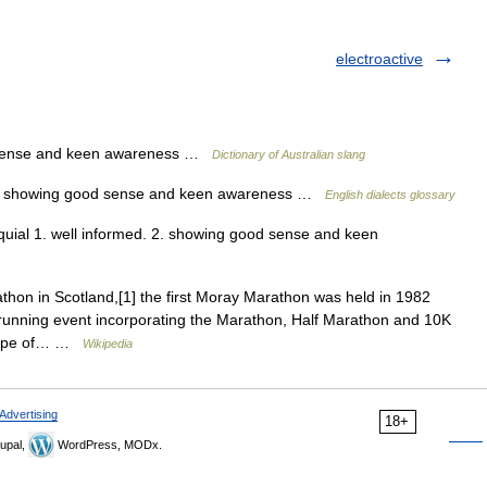
electroactive
d sense and keen awareness …
Dictionary of Australian slang
; 2. showing good sense and keen awareness …
English dialects glossary
oquial 1. well informed. 2. showing good sense and keen
hon in Scotland,[1] the first Moray Marathon was held in 1982
1 running event incorporating the Marathon, Half Marathon and 10K
scape of… …
Wikipedia
Advertising
18+
upal,
WordPress, MODx.