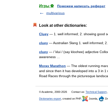
Игры ⚽
Поможем написать реферат
multivarious
Look at other dictionaries:
Cluey
— 1. well informed; 2. showing goo
cluey
— Australian Slang 1. well informed
cluey
— /ˈklui / (say kloohee) adjective Coll
awareness …
Moray Marathon
— The oldest running marat
and since then it has developed into a 3 in 
Road Races through the picturesque land
© Academic, 2000-2026
Contact us:
Technical Support
,
Dictionaries export
, created on PHP,
Joomla,
Dr