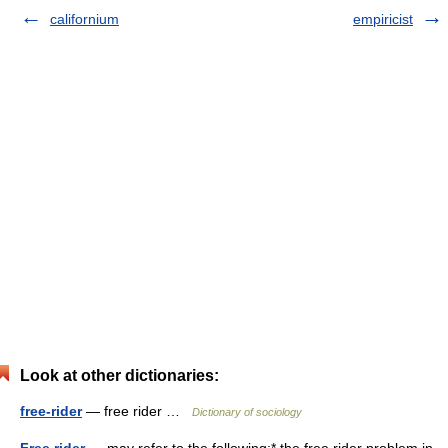
californium
empiricist
Look at other dictionaries:
free-rider
— free rider …
Dictionary of sociology