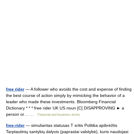
free rider
— A follower who avoids the cost and expense of finding
the best course of action simply by mimicking the behavior of a
leader who made these investments. Bloomberg Financial
Dictionary * * * free rider UK US noun [C] DISAPPROVING ► a
person or… …
Financial and business terms
free-rider
— simuliantas statusas T sritis Politika apibrėžtis
Tarptautinių santykių dalyvis (paprastai valstybė), kuris naudojasi