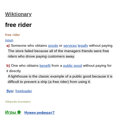
Wiktionary
free rider
free rider
noun
a)
Someone who obtains
goods
or
services
legally
without paying.
The store failed because all of the managers friends were free
riders who drove paying customers away.
b)
One who obtains
benefit
from a
public good
without paying for
it directly.
A lighthouse is the classic example of a public good because it is
difficult to prevent a ship (a free rider) from using it.
Syn
:
freeloader
Wikipedia foundation
.
Игры ⚽
Нужен реферат?