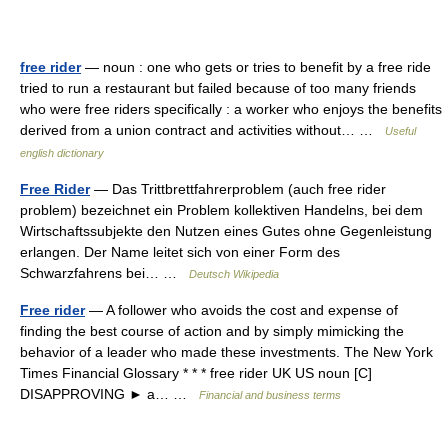
free rider
— noun : one who gets or tries to benefit by a free ride
tried to run a restaurant but failed because of too many friends
who were free riders specifically : a worker who enjoys the benefits
derived from a union contract and activities without… …
Useful
english dictionary
Free Rider
— Das Trittbrettfahrerproblem (auch free rider
problem) bezeichnet ein Problem kollektiven Handelns, bei dem
Wirtschaftssubjekte den Nutzen eines Gutes ohne Gegenleistung
erlangen. Der Name leitet sich von einer Form des
Schwarzfahrens bei… …
Deutsch Wikipedia
Free rider
— A follower who avoids the cost and expense of
finding the best course of action and by simply mimicking the
behavior of a leader who made these investments. The New York
Times Financial Glossary * * * free rider UK US noun [C]
DISAPPROVING ► a… …
Financial and business terms