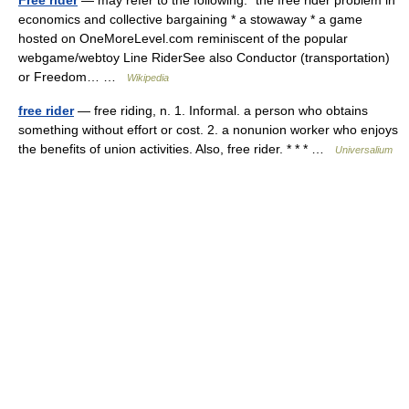
Free rider
— may refer to the following:* the free rider problem in
economics and collective bargaining * a stowaway * a game
hosted on OneMoreLevel.com reminiscent of the popular
webgame/webtoy Line RiderSee also Conductor (transportation)
or Freedom… …
Wikipedia
free rider
— free riding, n. 1. Informal. a person who obtains
something without effort or cost. 2. a nonunion worker who enjoys
the benefits of union activities. Also, free rider. * * * …
Universalium