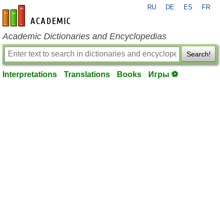
RU
DE
ES
FR
en-academic.com
Academic Dictionaries and Encyclopedias
Search!
Interpretations
Translations
Books
Игры ⚽