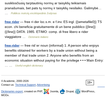
susiklosčiusių tarptautinių normų ar taisyklių teikiamais
pranašumais, bet pats tų normų ir taisyklių nesilaiko. Galimybė…
…
Politikos mokslų enciklopedinis žodynas
free rider
— free ri·der loc.s.m. e f.inv. ES ingl. {{wmetafile0}} TS
econ. chi beneficia gratuitamente di un bene pubblico {{line}}
{{/line}} DATA: 1985. ETIMO: comp. di free libero e rider
viaggiatore …
Dizionario italiano
free-rider
— free ridˈer noun (informal) 1. A person who enjoys
benefits obtained for workers by a trade union without being a
member of that trade union 2. Anyone who benefits from an
economic situation without paying for the privilege • • • Main Entry:
… …
Useful english dictionary
© Academic, 2000-2026
18+
Contact us:
Technical Support
,
Advertising
Dictionaries export
, created on PHP,
Joomla,
Drupal,
WordPress,
MODx.