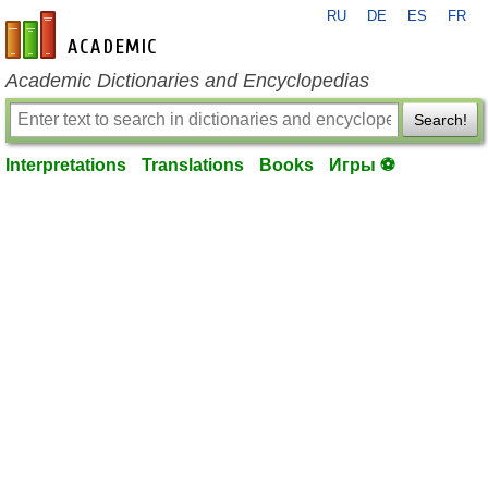
RU
DE
ES
FR
en-academic.com
Academic Dictionaries and Encyclopedias
Search!
Interpretations
Translations
Books
Игры ⚽