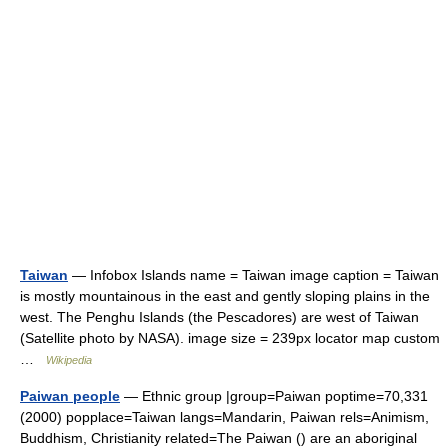
Taiwan
— Infobox Islands name = Taiwan image caption = Taiwan
is mostly mountainous in the east and gently sloping plains in the
west. The Penghu Islands (the Pescadores) are west of Taiwan
(Satellite photo by NASA). image size = 239px locator map custom
…
Wikipedia
Paiwan people
— Ethnic group |group=Paiwan poptime=70,331
(2000) popplace=Taiwan langs=Mandarin, Paiwan rels=Animism,
Buddhism, Christianity related=The Paiwan () are an aboriginal