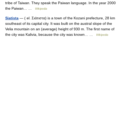
tribe of Taiwan. They speak the Paiwan language. In the year 2000
the Paiwan… …
Wikipedia
Siatista
— ( el. Σιάτιστα) is a town of the Kozani prefecture, 28 km
southeast of its capital city. It was built on the austral slope of the
Velia mountain on an (average) height of 930 m. The first name of
the city was Kalivia, because the city was known… …
Wikipedia