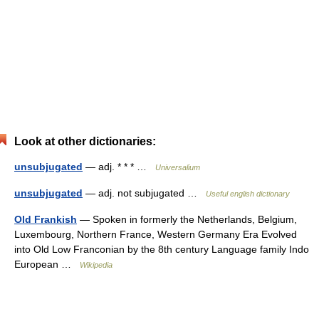
Look at other dictionaries:
unsubjugated
— adj. * * * …
Universalium
unsubjugated
— adj. not subjugated …
Useful english dictionary
Old Frankish
— Spoken in formerly the Netherlands, Belgium,
Luxembourg, Northern France, Western Germany Era Evolved
into Old Low Franconian by the 8th century Language family Indo
European …
Wikipedia