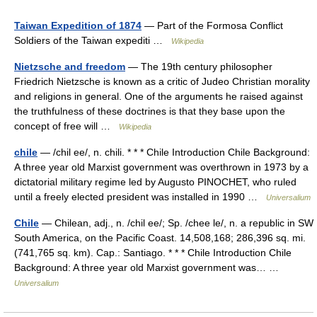
Taiwan Expedition of 1874
— Part of the Formosa Conflict
Soldiers of the Taiwan expediti …
Wikipedia
Nietzsche and freedom
— The 19th century philosopher
Friedrich Nietzsche is known as a critic of Judeo Christian morality
and religions in general. One of the arguments he raised against
the truthfulness of these doctrines is that they base upon the
concept of free will …
Wikipedia
chile
— /chil ee/, n. chili. * * * Chile Introduction Chile Background:
A three year old Marxist government was overthrown in 1973 by a
dictatorial military regime led by Augusto PINOCHET, who ruled
until a freely elected president was installed in 1990 …
Universalium
Chile
— Chilean, adj., n. /chil ee/; Sp. /chee le/, n. a republic in SW
South America, on the Pacific Coast. 14,508,168; 286,396 sq. mi.
(741,765 sq. km). Cap.: Santiago. * * * Chile Introduction Chile
Background: A three year old Marxist government was… …
Universalium