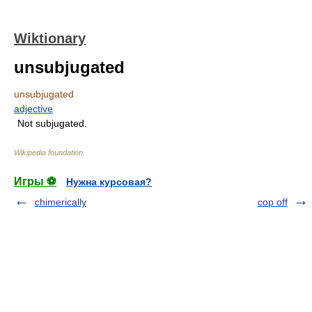
Wiktionary
unsubjugated
unsubjugated
adjective
Not subjugated.
Wikipedia foundation
.
Игры ⚽
Нужна курсовая?
chimerically
cop off