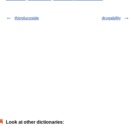
thioglucoside
drugability
Look at other dictionaries: