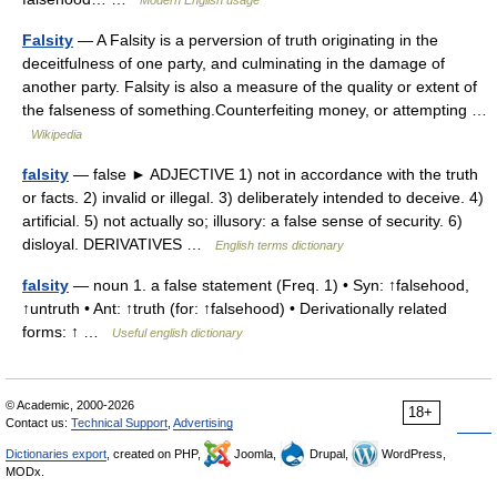
Modern English usage
Falsity
— A Falsity is a perversion of truth originating in the
deceitfulness of one party, and culminating in the damage of
another party. Falsity is also a measure of the quality or extent of
the falseness of something.Counterfeiting money, or attempting …
Wikipedia
falsity
— false ► ADJECTIVE 1) not in accordance with the truth
or facts. 2) invalid or illegal. 3) deliberately intended to deceive. 4)
artificial. 5) not actually so; illusory: a false sense of security. 6)
disloyal. DERIVATIVES …
English terms dictionary
falsity
— noun 1. a false statement (Freq. 1) • Syn: ↑falsehood,
↑untruth • Ant: ↑truth (for: ↑falsehood) • Derivationally related
forms: ↑ …
Useful english dictionary
© Academic, 2000-2026
18+
Contact us:
Technical Support
,
Advertising
Dictionaries export
, created on PHP,
Joomla,
Drupal,
WordPress,
MODx.