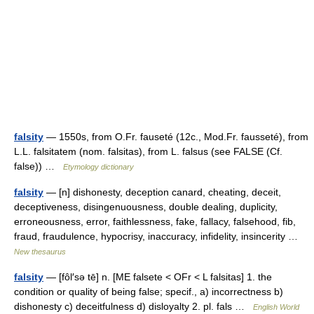
falsity
— 1550s, from O.Fr. fauseté (12c., Mod.Fr. fausseté), from
L.L. falsitatem (nom. falsitas), from L. falsus (see FALSE (Cf.
false)) …
Etymology dictionary
falsity
— [n] dishonesty, deception canard, cheating, deceit,
deceptiveness, disingenuousness, double dealing, duplicity,
erroneousness, error, faithlessness, fake, fallacy, falsehood, fib,
fraud, fraudulence, hypocrisy, inaccuracy, infidelity, insincerity …
New thesaurus
falsity
— [fôl′sə tē] n. [ME falsete < OFr < L falsitas] 1. the
condition or quality of being false; specif., a) incorrectness b)
dishonesty c) deceitfulness d) disloyalty 2. pl. fals …
English World