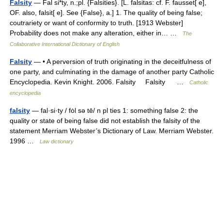
Falsity
— Fal si*ty, n.;pl. {Falsities}. [L. falsitas: cf. F. fausset[ e],
OF. also, falsit[ e]. See {False}, a.] 1. The quality of being false;
coutrariety or want of conformity to truth. [1913 Webster]
Probability does not make any alteration, either in… …
The
Collaborative International Dictionary of English
Falsity
— • A perversion of truth originating in the deceitfulness of
one party, and culminating in the damage of another party Catholic
Encyclopedia. Kevin Knight. 2006. Falsity Falsity …
Catholic
encyclopedia
falsity
— fal·si·ty / fȯl sə tē/ n pl ties 1: something false 2: the
quality or state of being false did not establish the falsity of the
statement Merriam Webster’s Dictionary of Law. Merriam Webster.
1996 …
Law dictionary