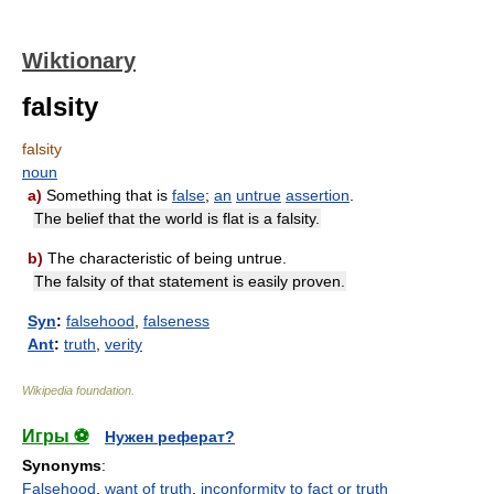
Wiktionary
falsity
falsity
noun
a)
Something that is
false
;
an
untrue
assertion
.
The belief that the world is flat is a falsity.
b)
The characteristic of being untrue.
The falsity of that statement is easily proven.
Syn
:
falsehood
,
falseness
Ant
:
truth
,
verity
Wikipedia foundation
.
Игры ⚽
Нужен реферат?
Synonyms
:
Falsehood
,
want of truth
,
inconformity to fact or truth