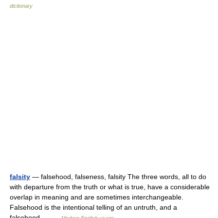
dictionary
falsity
— falsehood, falseness, falsity The three words, all to do
with departure from the truth or what is true, have a considerable
overlap in meaning and are sometimes interchangeable.
Falsehood is the intentional telling of an untruth, and a
falsehood… …