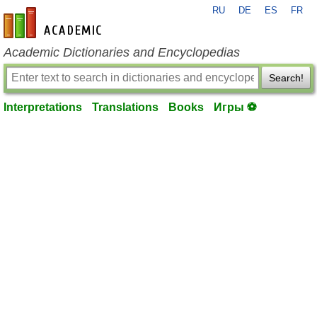
RU
DE
ES
FR
en-academic.com
Academic Dictionaries and Encyclopedias
Search!
Interpretations
Translations
Books
Игры ⚽