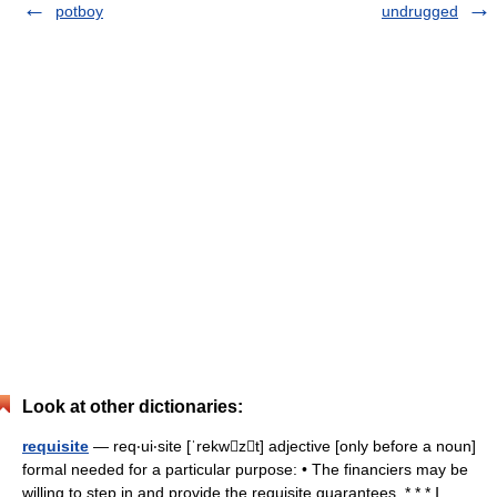
potboy
undrugged
Look at other dictionaries:
requisite
— req‧ui‧site [ˈrekwzt] adjective [only before a noun]
formal needed for a particular purpose: • The financiers may be
willing to step in and provide the requisite guarantees. * * * Ⅰ.