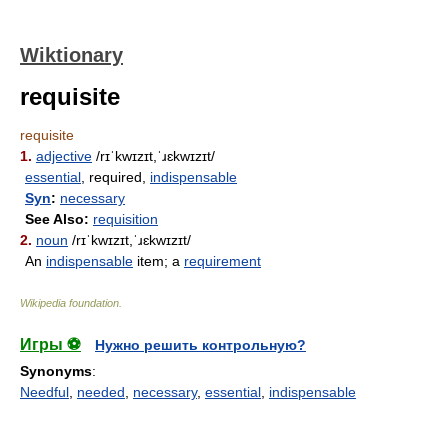
Wiktionary
requisite
requisite
1.
adjective
/rɪˈkwɪzɪt,ˈɹɛkwɪzɪt/
essential
, required,
indispensable
Syn
:
necessary
See Also:
requisition
2.
noun
/rɪˈkwɪzɪt,ˈɹɛkwɪzɪt/
An
indispensable
item; a
requirement
Wikipedia foundation
.
Игры ⚽
Нужно решить контрольную?
Synonyms
:
Needful
,
needed
,
necessary
,
essential
,
indispensable