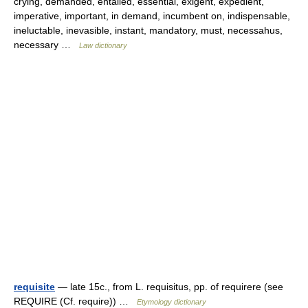
crying, demanded, entailed, essential, exigent, expedient,
imperative, important, in demand, incumbent on, indispensable,
ineluctable, inevasible, instant, mandatory, must, necessahus,
necessary …
Law dictionary
requisite
— late 15c., from L. requisitus, pp. of requirere (see
REQUIRE (Cf. require)) …
Etymology dictionary