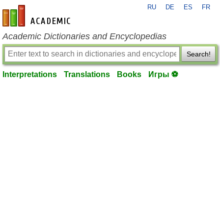
RU
DE
ES
FR
en-academic.com
Academic Dictionaries and Encyclopedias
Search!
Interpretations
Translations
Books
Игры ⚽