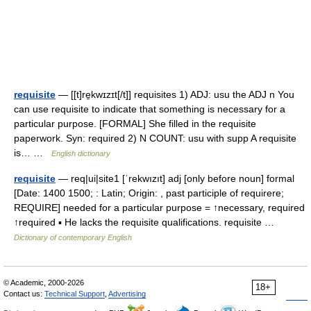
requisite
— [[t]re̱kwɪzɪt[/t]] requisites 1) ADJ: usu the ADJ n You
can use requisite to indicate that something is necessary for a
particular purpose. [FORMAL] She filled in the requisite
paperwork. Syn: required 2) N COUNT: usu with supp A requisite
is… …
English dictionary
requisite
— req|ui|site1 [ˈrekwızıt] adj [only before noun] formal
[Date: 1400 1500; : Latin; Origin: , past participle of requirere;
REQUIRE] needed for a particular purpose = ↑necessary, required
↑required ▪ He lacks the requisite qualifications. requisite …
Dictionary of contemporary English
© Academic, 2000-2026
18+
Contact us:
Technical Support
,
Advertising