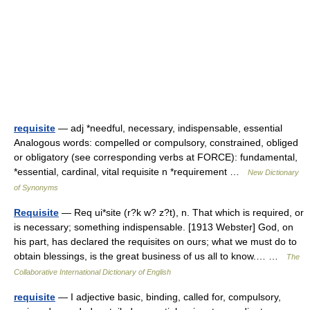
requisite
— adj *needful, necessary, indispensable, essential
Analogous words: compelled or compulsory, constrained, obliged
or obligatory (see corresponding verbs at FORCE): fundamental,
*essential, cardinal, vital requisite n *requirement …
New Dictionary
of Synonyms
Requisite
— Req ui*site (r?k w? z?t), n. That which is required, or
is necessary; something indispensable. [1913 Webster] God, on
his part, has declared the requisites on ours; what we must do to
obtain blessings, is the great business of us all to know.… …
The
Collaborative International Dictionary of English
requisite
— I adjective basic, binding, called for, compulsory,