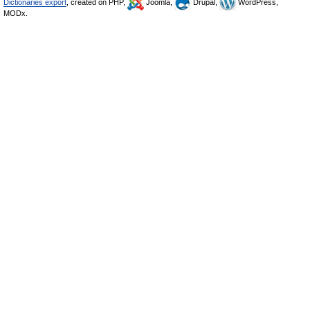
Dictionaries export
, created on PHP,
Joomla,
Drupal,
WordPress,
MODx.