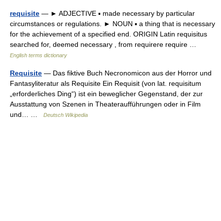
requisite
— ► ADJECTIVE ▪ made necessary by particular
circumstances or regulations. ► NOUN ▪ a thing that is necessary
for the achievement of a specified end. ORIGIN Latin requisitus
searched for, deemed necessary , from requirere require …
English terms dictionary
Requisite
— Das fiktive Buch Necronomicon aus der Horror und
Fantasyliteratur als Requisite Ein Requisit (von lat. requisitum
„erforderliches Ding“) ist ein beweglicher Gegenstand, der zur
Ausstattung von Szenen in Theateraufführungen oder in Film
und… …
Deutsch Wikipedia