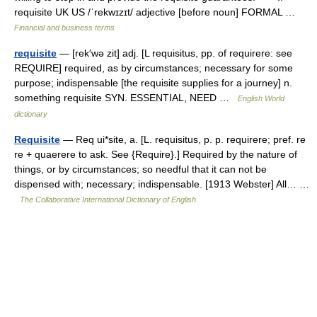
requisite UK US /ˈrekwɪzɪt/ adjective [before noun] FORMAL …
Financial and business terms
requisite
— [rek′wə zit] adj. [L requisitus, pp. of requirere: see
REQUIRE] required, as by circumstances; necessary for some
purpose; indispensable [the requisite supplies for a journey] n.
something requisite SYN. ESSENTIAL, NEED …
English World
dictionary
Requisite
— Req ui*site, a. [L. requisitus, p. p. requirere; pref. re
re + quaerere to ask. See {Require}.] Required by the nature of
things, or by circumstances; so needful that it can not be
dispensed with; necessary; indispensable. [1913 Webster] All… …
The Collaborative International Dictionary of English