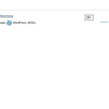
Advertising
18+
upal,
WordPress, MODx.