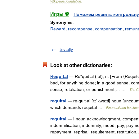
Wikipedia
foundation
.
Игры ⚽
Поможем решить контрольну
Synonyms
:
Reward
,
recompense
,
compensation
,
remune
trivially
Look at other dictionaries:
Requital
— Re*quit al ( al), n. [From {Requite
bad, for anything done; in a good sense, com
sense, retaliation, or punishment;… …
The Co
requital
— re‧quit‧al [rɪˈkwaɪtl] noun [uncoun
which demands requital …
Financial and busine
requital
— I noun acknowledgment, compensa
indemnification, indemnity, meed, pay, payme
repayment, reprisal, requitement, restituti