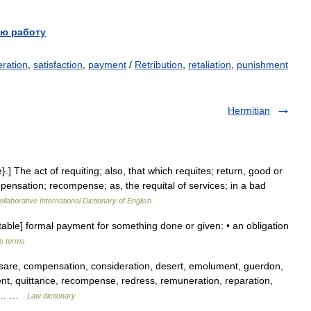
ю работу
ration
,
satisfaction
,
payment
/
Retribution
,
retaliation
,
punishment
Hermitian
}.] The act of requiting; also, that which requites; return, good or
pensation; recompense; as, the requital of services; in a bad
llaborative International Dictionary of English
table] formal payment for something done or given: • an obligation
ss terms
re, compensation, consideration, desert, emolument, guerdon,
nt, quittance, recompense, redress, remuneration, reparation,
on,… …
Law dictionary