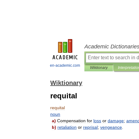
Academic Dictionarie
en-academic.com
Wiktionary
Interpretatio
Wiktionary
requital
requital
noun
a
)
Compensation
for
loss
or
damage
;
amen
b
)
retaliation
or
reprisal
;
vengeance
.