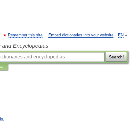
Remember this site
Embed dictionaries into your website
EN
s and Encyclopedias
Search!
ns
ds
.