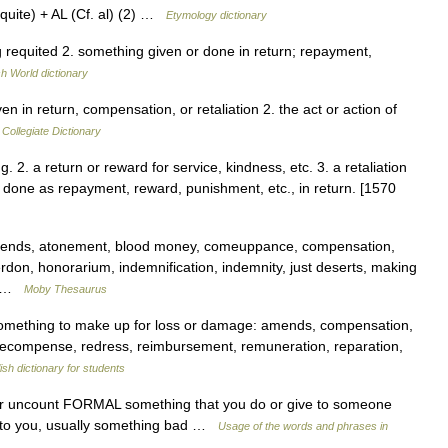
uite) + AL (Cf. al) (2) …
Etymology dictionary
ing requited 2. something given or done in return; repayment,
sh World dictionary
in return, compensation, or retaliation 2. the act or action of
Collegiate Dictionary
ng. 2. a return or reward for service, kindness, etc. 3. a retaliation
or done as repayment, reward, punishment, etc., in return. [1570
ends, atonement, blood money, comeuppance, compensation,
rdon, honorarium, indemnification, indemnity, just deserts, making
,… …
Moby Thesaurus
omething to make up for loss or damage: amends, compensation,
e, recompense, redress, reimbursement, remuneration, reparation,
ish dictionary for students
nt or uncount FORMAL something that you do or give to someone
 to you, usually something bad …
Usage of the words and phrases in