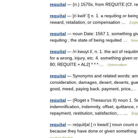
requital
— (n.) 1570s, from REQUITE (Cf. req
requital
— [ri kwīt′ l] n. 1. a requiting or be
reward, retaliation, or compensation …
Engli
requital
— noun Date: 1567 1. something given 
requiting ; the state of being requited …
New 
requital
— /ri kwuyt l/, n. 1. the act of requiti
for a wrong, injury, etc. 4. something given 
80; REQUITE + AL2] * * * …
Universalium
requital
— Synonyms and related words: am
consideration, damages, desert, deserts, gue
good, meed, paying back, payment, price
requital
— (Roget s Thesaurus II) noun 1. S
indemnification, indemnity, offset, quittanc
repayment, restitution, satisfaction,… …
Engl
requital
— re|quit|al [ rı kwaıtl ] noun cou
because they have done or given something