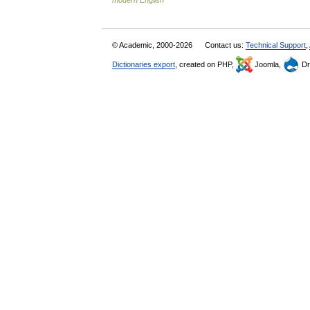
modern English
© Academic, 2000-2026
Contact us:
Technical Support
,
Dictionaries export
, created on PHP,
Joomla,
Dr