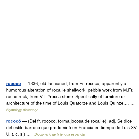
rococo
— 1836, old fashioned, from Fr. rococo, apparently a
humorous alteration of rocaille shellwork, pebble work from M.Fr.
roche rock, from V.L. *rocca stone. Specifically of furniture or
architecture of the time of Louis Quatorze and Louis Quinze,… …
Etymology dictionary
rococó
— (Del fr. rococo, forma jocosa de rocaille). adj. Se dice
del estilo barroco que predominó en Francia en tiempo de Luis XV.
U. t. c. s.) …
Diccionario de la lengua española