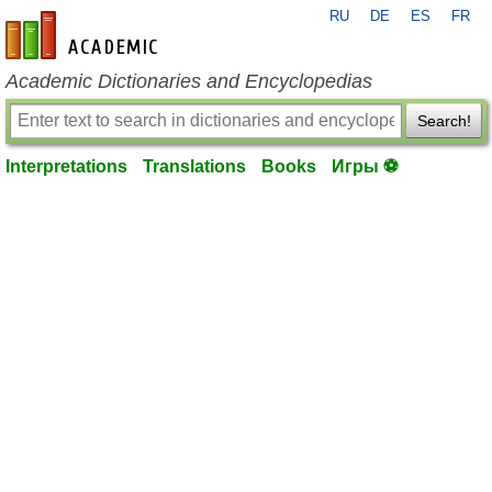
RU
DE
ES
FR
en-academic.com
Academic Dictionaries and Encyclopedias
Search!
Interpretations
Translations
Books
Игры ⚽