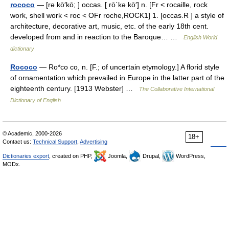
rococo
— [rə kō′kō; ] occas. [ rō΄kə kō′] n. [Fr < rocaille, rock
work, shell work < roc < OFr roche,ROCK1] 1. [occas.R ] a style of
architecture, decorative art, music, etc. of the early 18th cent.
developed from and in reaction to the Baroque… …
English World
dictionary
Rococo
— Ro*co co, n. [F.; of uncertain etymology.] A florid style
of ornamentation which prevailed in Europe in the latter part of the
eighteenth century. [1913 Webster] …
The Collaborative International
Dictionary of English
© Academic, 2000-2026
18+
Contact us:
Technical Support
,
Advertising
Dictionaries export
, created on PHP,
Joomla,
Drupal,
WordPress,
MODx.