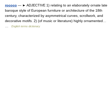
rococo
— ► ADJECTIVE 1) relating to an elaborately ornate late
baroque style of European furniture or architecture of the 18th
century, characterized by asymmetrical curves, scrollwork, and
decorative motifs. 2) (of music or literature) highly ornamented…
…
English terms dictionary