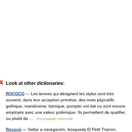
Look at other dictionaries:
ROCOCO
— Les termes qui désignent les styles sont très
souvent, dans leur acception primitive, des mots péjoratifs:
gothique, maniérisme, baroque, pompier ont été ou sont encore
employés avec une valeur polémique. Ils permettent de qualifier,
ou plutôt de …
Encyclopédie Universelle
Rococó
— Saltar a navegación, búsqueda El Petit Trianon,