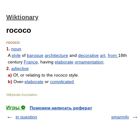
Wiktionary
rococo
rococo
1.
noun
A
style
of
baroque
architecture
and
decorative
art
,
from
18th
century
France
, having
elaborate
ornamentation
.
2.
adjective
a)
Of, or relating to the rococo style.
b)
Over-
elaborate
or
complicated
.
Wikipedia foundation
.
Игры ⚽
Поможем написать реферат
in question
smarmily