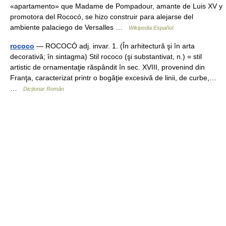
«apartamento» que Madame de Pompadour, amante de Luis XV y
promotora del Rococó, se hizo construir para alejarse del
ambiente palaciego de Versalles …
Wikipedia Español
rococo
— ROCOCÓ adj. invar. 1. (În arhitectură şi în arta
decorativă; în sintagma) Stil rococo (şi substantivat, n.) = stil
artistic de ornamentaţie răspândit în sec. XVIII, provenind din
Franţa, caracterizat printr o bogăţie excesivă de linii, de curbe,…
…
Dicționar Român