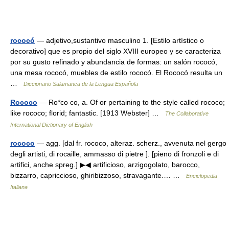
rococó
— adjetivo,sustantivo masculino 1. [Estilo artístico o
decorativo] que es propio del siglo XVIII europeo y se caracteriza
por su gusto refinado y abundancia de formas: un salón rococó,
una mesa rococó, muebles de estilo rococó. El Rococó resulta un
…
Diccionario Salamanca de la Lengua Española
Rococo
— Ro*co co, a. Of or pertaining to the style called rococo;
like rococo; florid; fantastic. [1913 Webster] …
The Collaborative
International Dictionary of English
rococo
— agg. [dal fr. rococo, alteraz. scherz., avvenuta nel gergo
degli artisti, di rocaille, ammasso di pietre ]. [pieno di fronzoli e di
artifici, anche spreg.] ▶◀ artificioso, arzigogolato, barocco,
bizzarro, capriccioso, ghiribizzoso, stravagante.… …
Enciclopedia
Italiana