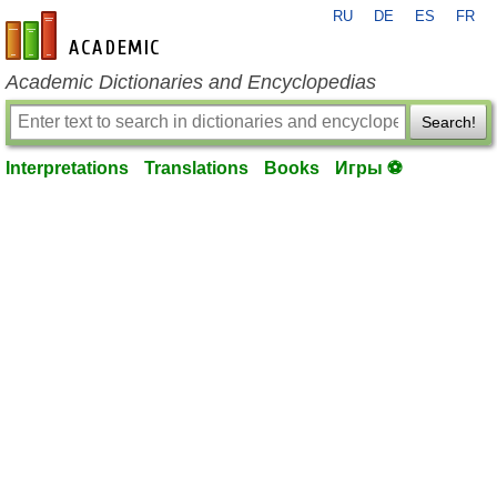
RU
DE
ES
FR
en-academic.com
Academic Dictionaries and Encyclopedias
Search!
Interpretations
Translations
Books
Игры ⚽