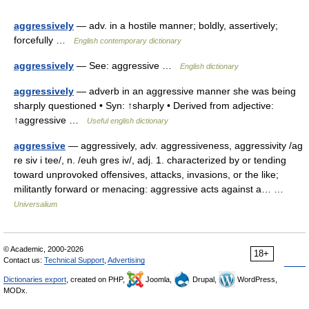
aggressively
— adv. in a hostile manner; boldly, assertively;
forcefully …
English contemporary dictionary
aggressively
— See: aggressive …
English dictionary
aggressively
— adverb in an aggressive manner she was being
sharply questioned • Syn: ↑sharply • Derived from adjective:
↑aggressive …
Useful english dictionary
aggressive
— aggressively, adv. aggressiveness, aggressivity /ag
re siv i tee/, n. /euh gres iv/, adj. 1. characterized by or tending
toward unprovoked offensives, attacks, invasions, or the like;
militantly forward or menacing: aggressive acts against a… …
Universalium
© Academic, 2000-2026
18+
Contact us:
Technical Support
,
Advertising
Dictionaries export
, created on PHP,
Joomla,
Drupal,
WordPress,
MODx.