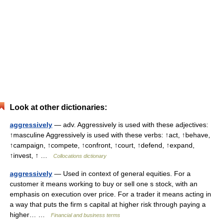
Look at other dictionaries:
aggressively
— adv. Aggressively is used with these adjectives:
↑masculine Aggressively is used with these verbs: ↑act, ↑behave,
↑campaign, ↑compete, ↑confront, ↑court, ↑defend, ↑expand,
↑invest, ↑ …
Collocations dictionary
aggressively
— Used in context of general equities. For a
customer it means working to buy or sell one s stock, with an
emphasis on execution over price. For a trader it means acting in
a way that puts the firm s capital at higher risk through paying a
higher… …
Financial and business terms