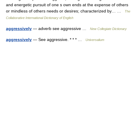
and energetic pursuit of one s own ends at the expense of others
or mindless of others needs or desires; characterized by… …
The
Collaborative International Dictionary of English
aggressively
— adverb see aggressive …
New Collegiate Dictionary
aggressively
— See aggressive. * * * …
Universalium