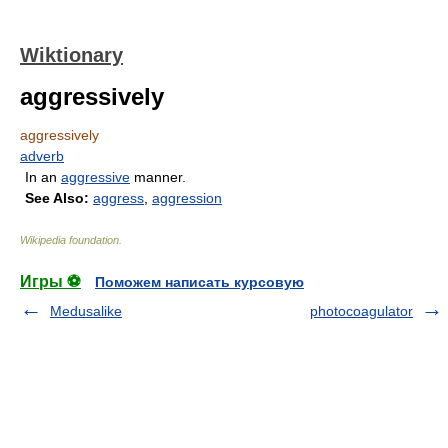
Wiktionary
aggressively
aggressively
adverb
In an
aggressive
manner.
See Also:
aggress
,
aggression
Wikipedia foundation
.
Игры ⚽
Поможем написать курсовую
Medusalike
photocoagulator