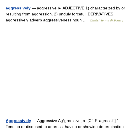
aggressively
— aggressive ► ADJECTIVE 1) characterized by or
resulting from aggression. 2) unduly forceful. DERIVATIVES
aggressively adverb aggressiveness noun …
English terms dictionary
Aggressively
— Aggressive Ag*gres sive, a. [Cf. F. agressif.] 1.
Tending or disposed to aggress; having or showing determination