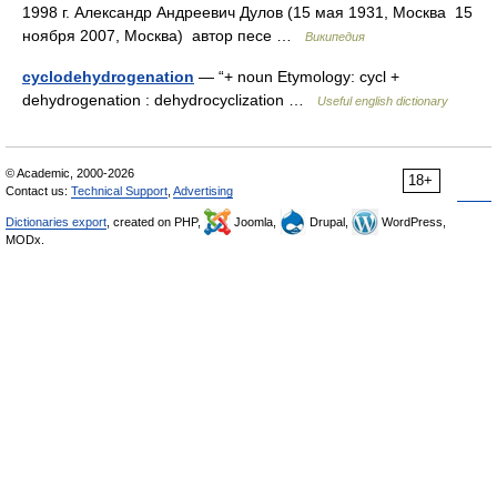
1998 г. Александр Андреевич Дулов (15 мая 1931, Москва 15
ноября 2007, Москва) автор песе …
Википедия
cyclodehydrogenation
— “+ noun Etymology: cycl +
dehydrogenation : dehydrocyclization …
Useful english dictionary
© Academic, 2000-2026
18+
Contact us:
Technical Support
,
Advertising
Dictionaries export
, created on PHP,
Joomla,
Drupal,
WordPress,
MODx.