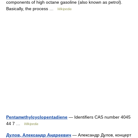
components of high octane gasoline (also known as petrol).
Basically, the process …
Wikipedia
Pentamethylcyclopentadiene
— Identifiers CAS number 4045
44 7 …
Wikipedia
Дулов, Александр Андреевич
— Александр Дулов, концерт