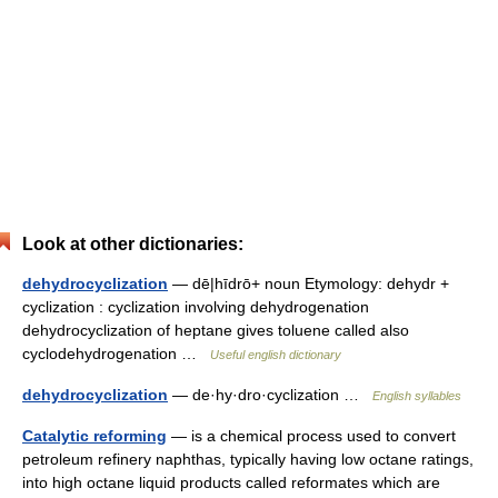
Look at other dictionaries:
dehydrocyclization
— dē|hīdrō+ noun Etymology: dehydr +
cyclization : cyclization involving dehydrogenation
dehydrocyclization of heptane gives toluene called also
cyclodehydrogenation …
Useful english dictionary
dehydrocyclization
— de·hy·dro·cyclization …
English syllables
Catalytic reforming
— is a chemical process used to convert
petroleum refinery naphthas, typically having low octane ratings,
into high octane liquid products called reformates which are