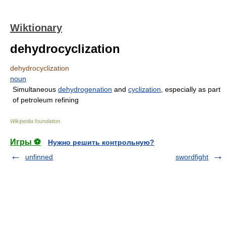
Wiktionary
dehydrocyclization
dehydrocyclization
noun
Simultaneous
dehydrogenation
and
cyclization
, especially as part
of petroleum refining
Wikipedia foundation
.
Игры ⚽
Нужно решить контрольную?
unfinned
swordfight