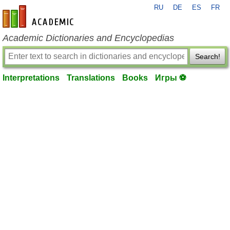
RU
DE
ES
FR
en-academic.com
Academic Dictionaries and Encyclopedias
Search!
Interpretations
Translations
Books
Игры ⚽