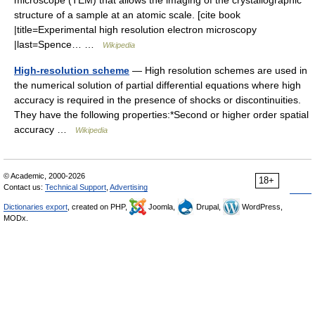
microscope (TEM) that allows the imaging of the crystallographic
structure of a sample at an atomic scale. [cite book
|title=Experimental high resolution electron microscopy
|last=Spence… …
Wikipedia
High-resolution scheme
— High resolution schemes are used in
the numerical solution of partial differential equations where high
accuracy is required in the presence of shocks or discontinuities.
They have the following properties:*Second or higher order spatial
accuracy …
Wikipedia
© Academic, 2000-2026
18+
Contact us:
Technical Support
,
Advertising
Dictionaries export
, created on PHP,
Joomla,
Drupal,
WordPress,
MODx.