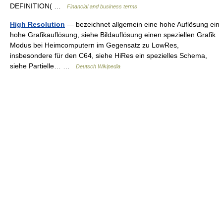
DEFINITION( …
Financial and business terms
High Resolution
— bezeichnet allgemein eine hohe Auflösung ein
hohe Grafikauflösung, siehe Bildauflösung einen speziellen Grafik
Modus bei Heimcomputern im Gegensatz zu LowRes,
insbesondere für den C64, siehe HiRes ein spezielles Schema,
siehe Partielle… …
Deutsch Wikipedia