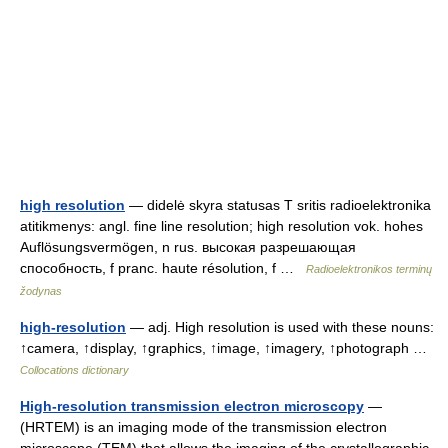
high resolution
— didelė skyra statusas T sritis radioelektronika
atitikmenys: angl. fine line resolution; high resolution vok. hohes
Auflösungsvermögen, n rus. высокая разрешающая
способность, f pranc. haute résolution, f …
Radioelektronikos terminų
žodynas
high-resolution
— adj. High resolution is used with these nouns:
↑camera, ↑display, ↑graphics, ↑image, ↑imagery, ↑photograph …
Collocations dictionary
High-resolution transmission electron microscopy
—
(HRTEM) is an imaging mode of the transmission electron