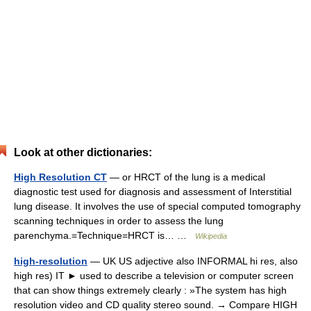
Look at other dictionaries:
High Resolution CT
— or HRCT of the lung is a medical
diagnostic test used for diagnosis and assessment of Interstitial
lung disease. It involves the use of special computed tomography
scanning techniques in order to assess the lung
parenchyma.=Technique=HRCT is… …
Wikipedia
high-resolution
— UK US adjective also INFORMAL hi res, also
high res) IT ► used to describe a television or computer screen
that can show things extremely clearly : »The system has high
resolution video and CD quality stereo sound. → Compare HIGH