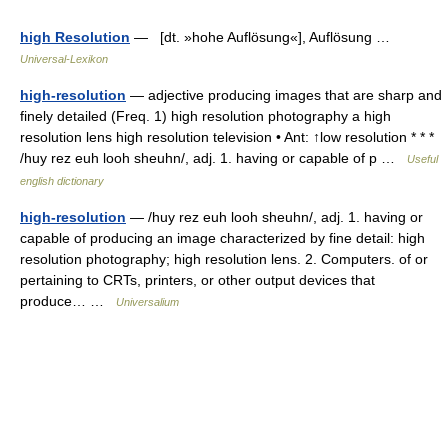
high Resolution
— [dt. »hohe Auflösung«], Auflösung …
Universal-Lexikon
high-resolution
— adjective producing images that are sharp and
finely detailed (Freq. 1) high resolution photography a high
resolution lens high resolution television • Ant: ↑low resolution * * *
/huy rez euh looh sheuhn/, adj. 1. having or capable of p …
Useful
english dictionary
high-resolution
— /huy rez euh looh sheuhn/, adj. 1. having or
capable of producing an image characterized by fine detail: high
resolution photography; high resolution lens. 2. Computers. of or
pertaining to CRTs, printers, or other output devices that
produce… …
Universalium