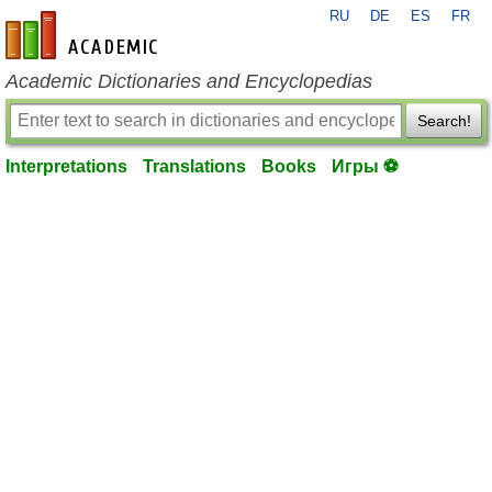
RU
DE
ES
FR
en-academic.com
Academic Dictionaries and Encyclopedias
Search!
Interpretations
Translations
Books
Игры ⚽