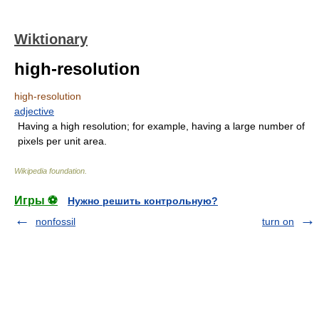
Wiktionary
high-resolution
high-resolution
adjective
Having a high resolution; for example, having a large number of
pixels per unit area.
Wikipedia foundation
.
Игры ⚽
Нужно решить контрольную?
nonfossil
turn on