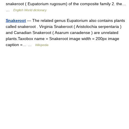
snakeroot ( Eupatorium rugosum) of the composite family 2. the…
…
English World dictionary
Snakeroot
— The related genus Eupatorium also contains plants
called snakeroot . Virginia Snakeroot ( Aristolochia serpentaria )
and Canadian Snakeroot ( Asarum canadense ) are unrelated
plants.Taxobox name = Snakeroot image width = 200px image
caption =… …
Wikipedia