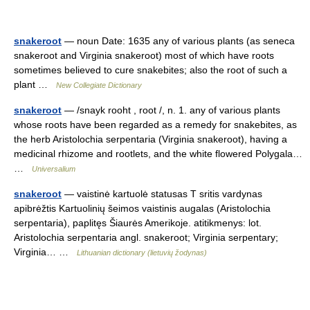
snakeroot
— noun Date: 1635 any of various plants (as seneca
snakeroot and Virginia snakeroot) most of which have roots
sometimes believed to cure snakebites; also the root of such a
plant …
New Collegiate Dictionary
snakeroot
— /snayk rooht , root /, n. 1. any of various plants
whose roots have been regarded as a remedy for snakebites, as
the herb Aristolochia serpentaria (Virginia snakeroot), having a
medicinal rhizome and rootlets, and the white flowered Polygala…
…
Universalium
snakeroot
— vaistinė kartuolė statusas T sritis vardynas
apibrėžtis Kartuolinių šeimos vaistinis augalas (Aristolochia
serpentaria), paplitęs Šiaurės Amerikoje. atitikmenys: lot.
Aristolochia serpentaria angl. snakeroot; Virginia serpentary;
Virginia… …
Lithuanian dictionary (lietuvių žodynas)