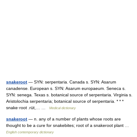
snakeroot
— SYN: serpentaria. Canada s. SYN: Asarum
canadense. European s. SYN: Asarum europaeum. Seneca s.
SYN: senega. Texas s. botanical source of serpentaria. Virginia s.
Aristolochia serpentaria; botanical source of serpentaria. * * *
snake·root .rüt,… …
Medical dictionary
snakeroot
— n. any of a number of plants whose roots are
thought to be a cure for snakebites; root of a snakeroot plant …
English contemporary dictionary