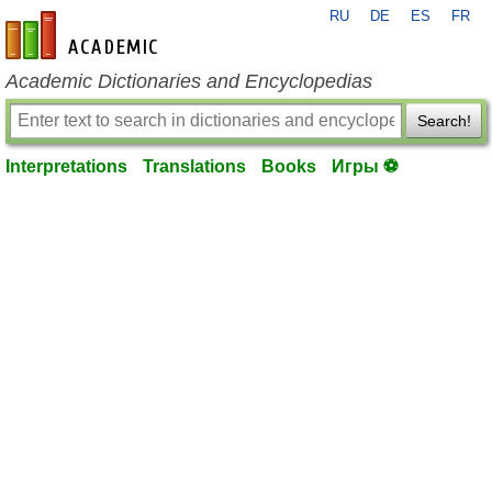
RU
DE
ES
FR
en-academic.com
Academic Dictionaries and Encyclopedias
Search!
Interpretations
Translations
Books
Игры ⚽