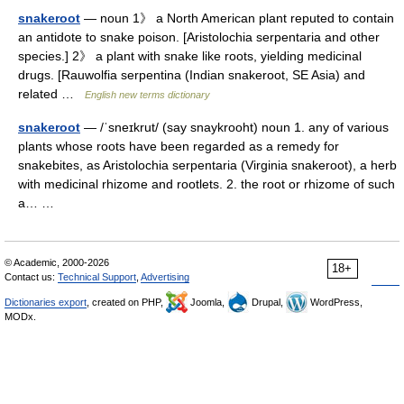
snakeroot
— noun 1》 a North American plant reputed to contain
an antidote to snake poison. [Aristolochia serpentaria and other
species.] 2》 a plant with snake like roots, yielding medicinal
drugs. [Rauwolfia serpentina (Indian snakeroot, SE Asia) and
related …
English new terms dictionary
snakeroot
— /ˈsneɪkrut/ (say snaykrooht) noun 1. any of various
plants whose roots have been regarded as a remedy for
snakebites, as Aristolochia serpentaria (Virginia snakeroot), a herb
with medicinal rhizome and rootlets. 2. the root or rhizome of such
a… …
© Academic, 2000-2026
18+
Contact us:
Technical Support
,
Advertising
Dictionaries export
, created on PHP,
Joomla,
Drupal,
WordPress,
MODx.