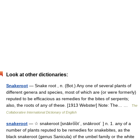
Look at other dictionaries:
Snakeroot
— Snake root , n. (Bot.) Any one of several plants of
different genera and species, most of which are (or were formerly)
reputed to be efficacious as remedies for the bites of serpents;
also, the roots of any of these. [1913 Webster] Note: The… …
The
Collaborative International Dictionary of English
snakeroot
— ☆ snakeroot [snākro͞ot΄, snākroot΄ ] n. 1. any of a
number of plants reputed to be remedies for snakebites, as the
black snakeroot (genus Sanicula) of the umbel family or the white