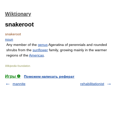
Wiktionary
snakeroot
snakeroot
noun
Any member of the
genus
Ageratina of perennials and rounded
shrubs from the
sunflower
family, growing mainly in the warmer
regions of the
Americas
.
Wikipedia foundation
.
Игры ⚽
Поможем написать реферат
mannite
rehabilitationist