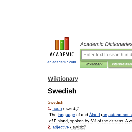
Academic Dictionarie
en-academic.com
Wiktionary
Interpretatio
Wiktionary
Swedish
Swedish
1
.
noun
/
ˈswiːdɪʃ
/
The
language
of
and
Åland
(
an
autonomous
of
Finland
,
spoken
by
6
%
of
the
citizens
.
A
v
2
.
adjective
/
ˈswiːdɪʃ
/