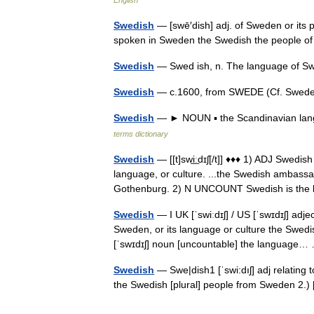
English
Swedish
— [swē′dish] adj. of Sweden or its 
spoken in Sweden the Swedish the people
Swedish
— Swed ish, n. The language of 
Swedish
— c.1600, from SWEDE (Cf. Swede)
Swedish
— ► NOUN ▪ the Scandinavian lan
terms dictionary
Swedish
— [[t]swi͟ːdɪʃ[/t]] ♦♦♦ 1) ADJ Swedis
language, or culture. ...the Swedish ambassa
Gothenburg. 2) N UNCOUNT Swedish is t
Swedish
— I UK [ˈswiːdɪʃ] / US [ˈswɪdɪʃ] adj
Sweden, or its language or culture the Swedi
[ˈswɪdɪʃ] noun [uncountable] the languag
Swedish
— Swe|dish1 [ˈswi:dıʃ] adj relating 
the Swedish [plural] people from Sweden 2.