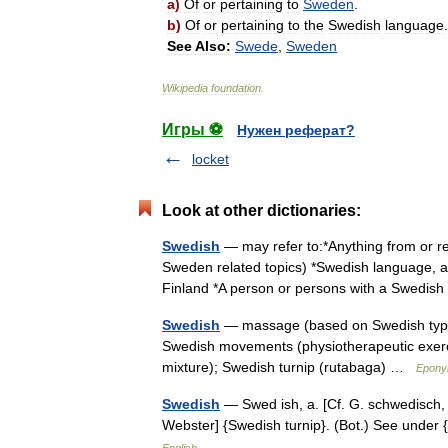
a
)
Of
or
pertaining
to
Sweden
.
b
)
Of
or
pertaining
to
the
Swedish
language
.
See
Also:
Swede
,
Sweden
Wikipedia
foundation
.
Игры ⚽
Нужен реферат?
locket
Look at other dictionaries:
Swedish
— may refer to:*Anything from or re
Sweden related topics) *Swedish language, 
Finland *A person or persons with a Swedi
Swedish
— massage (based on Swedish type 
Swedish movements (physiotherapeutic exerci
mixture); Swedish turnip (rutabaga) …
Epony
Swedish
— Swed ish, a. [Cf. G. schwedisch, S
Webster] {Swedish turnip}. (Bot.) See unde