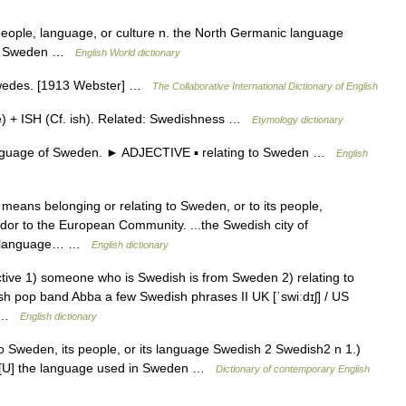
people, language, or culture n. the North Germanic language
 of Sweden …
English World dictionary
Swedes. [1913 Webster] …
The Collaborative International Dictionary of English
 + ISH (Cf. ish). Related: Swedishness …
Etymology dictionary
guage of Sweden. ► ADJECTIVE ▪ relating to Sweden …
English
h means belonging or relating to Sweden, or to its people,
dor to the European Community. ...the Swedish city of
he language… …
English dictionary
ective 1) someone who is Swedish is from Sweden 2) relating to
sh pop band Abba a few Swedish phrases II UK [ˈswiːdɪʃ] / US
e… …
English dictionary
to Sweden, its people, or its language Swedish 2 Swedish2 n 1.)
) [U] the language used in Sweden …
Dictionary of contemporary English