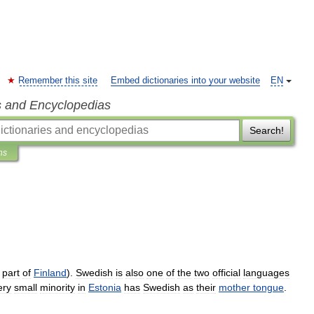
Remember this site
Embed dictionaries into your website
EN
s and Encyclopedias
Search!
ns
part
of
Finland
).
Swedish
is
also
one
of
the
two
official
languages
ery
small
minority
in
Estonia
has
Swedish
as
their
mother
tongue
.