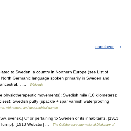
nanolayer
lated to Sweden, a country in Northern Europe (see List of
a North Germanic language spoken primarily in Sweden and
sh ancestral… …
Wikipedia
physiotherapeutic movements); Swedish mile (10 kilometers);
ses); Swedish putty (spackle + spar varnish waterproofing
ms, nicknames, and geographical games
w. svensk.] Of or pertaining to Sweden or its inhabitants. [1913
r {Turnip}. [1913 Webster] …
The Collaborative International Dictionary of