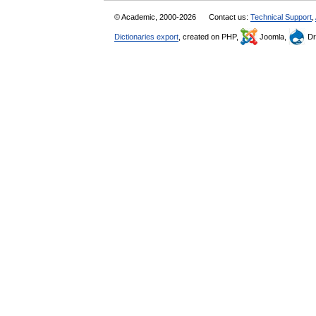
© Academic, 2000-2026
Contact us:
Technical Support
,
Dictionaries export
, created on PHP,
Joomla,
Dr