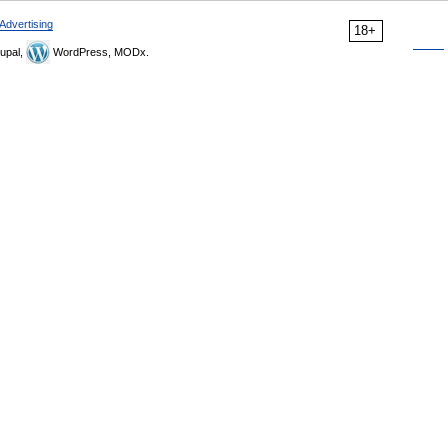
Advertising
18+
upal,
WordPress, MODx.