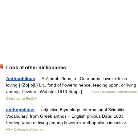
Look at other dictionaries:
Anthophilous
— An*thoph i*lous, a. [Gr. a nqos flower + fi los
loving.] (Zo[ o]l.) Lit., fond of flowers; hence, feeding upon, or living
among, flowers. [Webster 1913 Suppl.] …
The Collaborative International
Dictionary of English
anthophilous
— adjective Etymology: International Scientific
Vocabulary, from Greek anthos + English philous Date: 1883
feeding upon or living among flowers < anthophilous insects > …
New Collegiate Dictionary