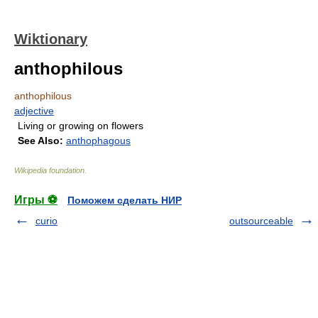
Wiktionary
anthophilous
anthophilous
adjective
Living or growing on flowers
See Also:
anthophagous
Wikipedia foundation
.
Игры ⚽
Поможем сделать НИР
curio
outsourceable