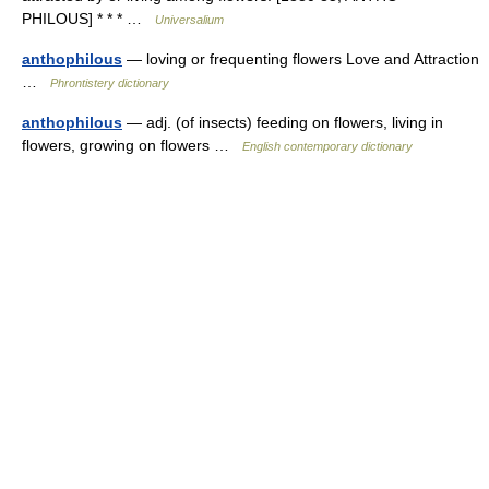
PHILOUS] * * * …
Universalium
anthophilous
— loving or frequenting flowers Love and Attraction
…
Phrontistery dictionary
anthophilous
— adj. (of insects) feeding on flowers, living in
flowers, growing on flowers …
English contemporary dictionary