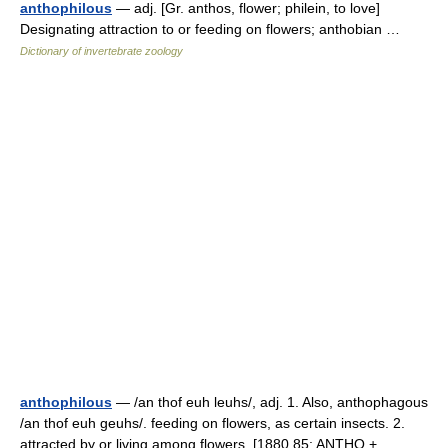
anthophilous
— adj. [Gr. anthos, flower; philein, to love]
Designating attraction to or feeding on flowers; anthobian …
Dictionary of invertebrate zoology
anthophilous
— /an thof euh leuhs/, adj. 1. Also, anthophagous
/an thof euh geuhs/. feeding on flowers, as certain insects. 2.
attracted by or living among flowers. [1880 85; ANTHO +