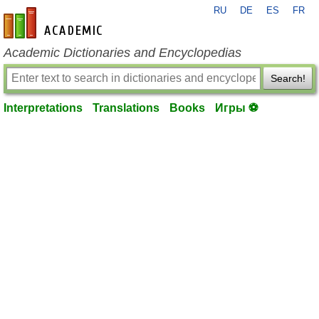
RU
DE
ES
FR
en-academic.com
Academic Dictionaries and Encyclopedias
Search!
Interpretations
Translations
Books
Игры ⚽