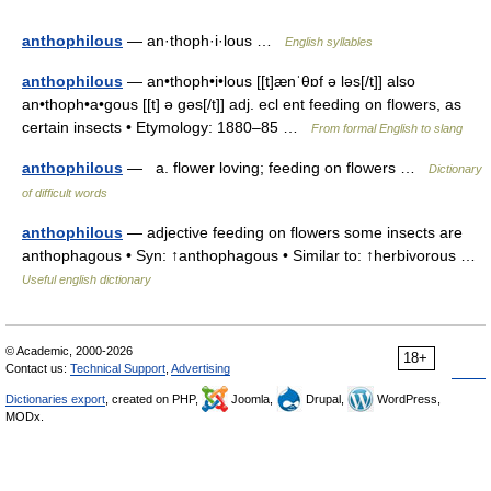
anthophilous
— an·thoph·i·lous …
English syllables
anthophilous
— an•thoph•i•lous [[t]ænˈθɒf ə ləs[/t]] also
an•thoph•a•gous [[t] ə gəs[/t]] adj. ecl ent feeding on flowers, as
certain insects • Etymology: 1880–85 …
From formal English to slang
anthophilous
— a. flower loving; feeding on flowers …
Dictionary
of difficult words
anthophilous
— adjective feeding on flowers some insects are
anthophagous • Syn: ↑anthophagous • Similar to: ↑herbivorous …
Useful english dictionary
© Academic, 2000-2026
18+
Contact us:
Technical Support
,
Advertising
Dictionaries export
, created on PHP,
Joomla,
Drupal,
WordPress,
MODx.