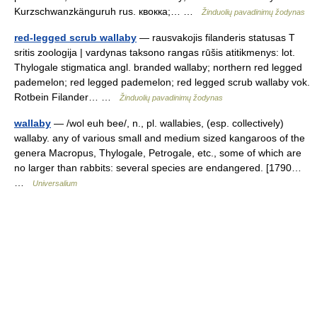
Kurzschwanzkänguruh rus. квокка;… …
Žinduolių pavadinimų žodynas
red-legged scrub wallaby
— rausvakojis filanderis statusas T
sritis zoologija | vardynas taksono rangas rūšis atitikmenys: lot.
Thylogale stigmatica angl. branded wallaby; northern red legged
pademelon; red legged pademelon; red legged scrub wallaby vok.
Rotbein Filander… …
Žinduolių pavadinimų žodynas
wallaby
— /wol euh bee/, n., pl. wallabies, (esp. collectively)
wallaby. any of various small and medium sized kangaroos of the
genera Macropus, Thylogale, Petrogale, etc., some of which are
no larger than rabbits: several species are endangered. [1790…
…
Universalium