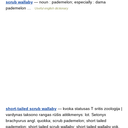
scrub wallaby
— noun : pademelon; especially : dama
pademelon …
Useful english dictionary
short-tailed scrub wallaby
— kvoka statusas T sritis zoologija |
vardynas taksono rangas rūšis atitikmenys: lot. Setonyx
brachyurus angl. quokka; scrub pademelon; short tailed
pademelon; short tailed scrub wallaby; short tailed wallaby vok.