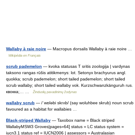
Wallaby à raie noire
— Macropus dorsalis Wallaby à raie noire …
Wikipédia en Français
scrub pademelon
— kvoka statusas T sritis zoologija | vardynas
taksono rangas rūšis atitikmenys: lot. Setonyx brachyurus angl.
quokka; scrub pademelon; short tailed pademelon; short tailed
scrub wallaby; short tailed wallaby vok. Kurzschwanzkänguruh rus.
квокка;… …
Žinduolių pavadinimų žodynas
wallaby scrub
— /ˈwɒləbi skrʌb/ (say woluhbee skrub) noun scrub
favoured as a habitat for wallabies …
Black-striped Wallaby
— Taxobox name = Black striped
WallabyMSW3 Groves|pages=64] status = LC status system =
iucn3.1 status ref = IUCN2006 | assessors = Australasian