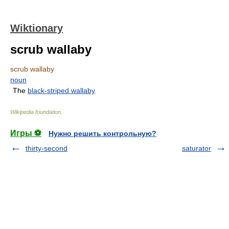
Wiktionary
scrub wallaby
scrub wallaby
noun
The
black-striped wallaby
Wikipedia foundation
.
Игры ⚽
Нужно решить контрольную?
thirty-second
saturator