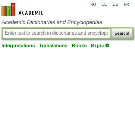
RU
DE
ES
FR
en-academic.com
Academic Dictionaries and Encyclopedias
Search!
Interpretations
Translations
Books
Игры ⚽