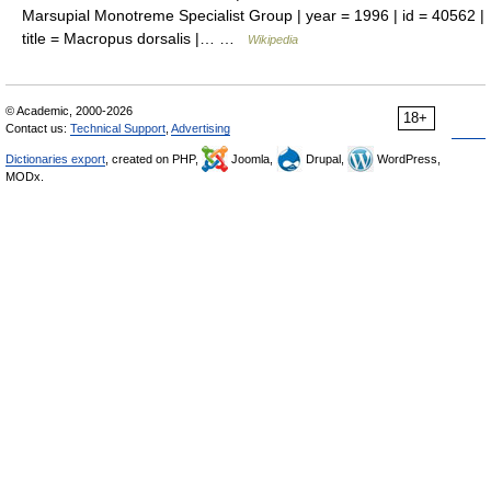
Marsupial Monotreme Specialist Group | year = 1996 | id = 40562 |
title = Macropus dorsalis |… …
Wikipedia
© Academic, 2000-2026
18+
Contact us:
Technical Support
,
Advertising
Dictionaries export
, created on PHP,
Joomla,
Drupal,
WordPress,
MODx.