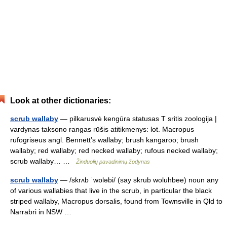
Look at other dictionaries:
scrub wallaby
— pilkarusvė kengūra statusas T sritis zoologija |
vardynas taksono rangas rūšis atitikmenys: lot. Macropus
rufogriseus angl. Bennett’s wallaby; brush kangaroo; brush
wallaby; red wallaby; red necked wallaby; rufous necked wallaby;
scrub wallaby… …
Žinduolių pavadinimų žodynas
scrub wallaby
— /skrʌb ˈwɒləbi/ (say skrub woluhbee) noun any
of various wallabies that live in the scrub, in particular the black
striped wallaby, Macropus dorsalis, found from Townsville in Qld to
Narrabri in NSW …