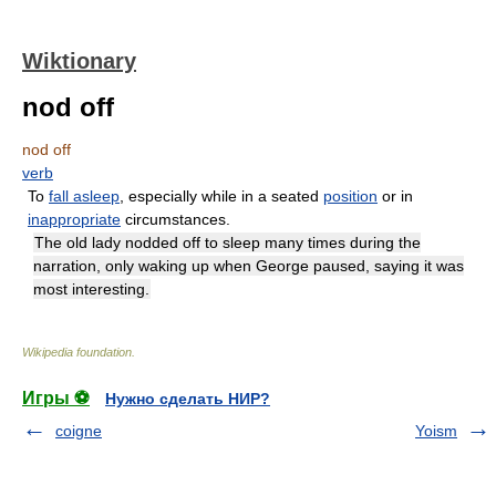
Wiktionary
nod off
nod off
verb
To
fall asleep
, especially while in a seated
position
or in
inappropriate
circumstances.
The old lady nodded off to sleep many times during the
narration, only waking up when George paused, saying it was
most interesting.
Wikipedia foundation
.
Игры ⚽
Нужно сделать НИР?
coigne
Yoism