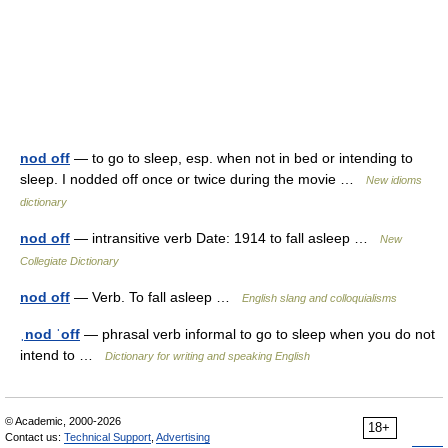
nod off
— to go to sleep, esp. when not in bed or intending to
sleep. I nodded off once or twice during the movie …
New idioms
dictionary
nod off
— intransitive verb Date: 1914 to fall asleep …
New
Collegiate Dictionary
nod off
— Verb. To fall asleep …
English slang and colloquialisms
ˌnod ˈoff
— phrasal verb informal to go to sleep when you do not
intend to …
Dictionary for writing and speaking English
© Academic, 2000-2026
18+
Contact us:
Technical Support
,
Advertising