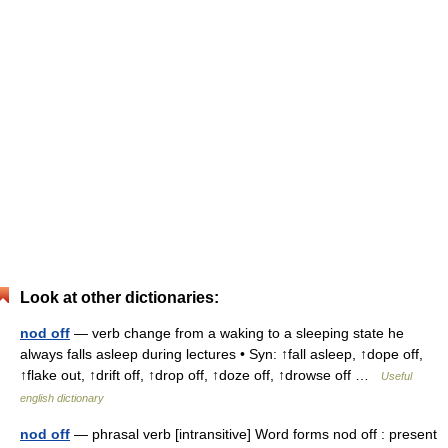
Look at other dictionaries:
nod off
— verb change from a waking to a sleeping state he
always falls asleep during lectures • Syn: ↑fall asleep, ↑dope off,
↑flake out, ↑drift off, ↑drop off, ↑doze off, ↑drowse off …
Useful
english dictionary
nod off
— phrasal verb [intransitive] Word forms nod off : present