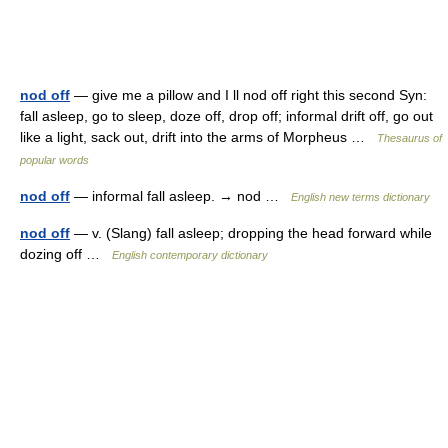
nod off
— give me a pillow and I ll nod off right this second Syn:
fall asleep, go to sleep, doze off, drop off; informal drift off, go out
like a light, sack out, drift into the arms of Morpheus …
Thesaurus of
popular words
nod off
— informal fall asleep. → nod …
English new terms dictionary
nod off
— v. (Slang) fall asleep; dropping the head forward while
dozing off …
English contemporary dictionary