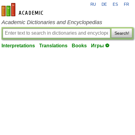
RU
DE
ES
FR
en-academic.com
Academic Dictionaries and Encyclopedias
Search!
Interpretations
Translations
Books
Игры ⚽