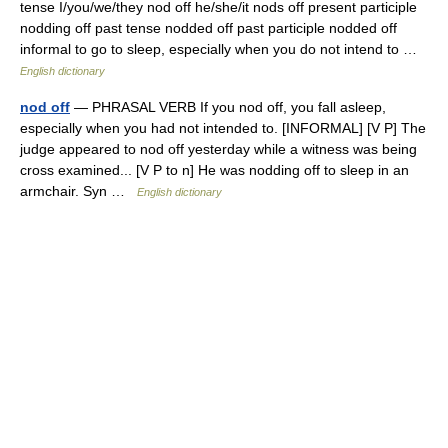
tense I/you/we/they nod off he/she/it nods off present participle
nodding off past tense nodded off past participle nodded off
informal to go to sleep, especially when you do not intend to …
English dictionary
nod off
— PHRASAL VERB If you nod off, you fall asleep,
especially when you had not intended to. [INFORMAL] [V P] The
judge appeared to nod off yesterday while a witness was being
cross examined... [V P to n] He was nodding off to sleep in an
armchair. Syn …
English dictionary