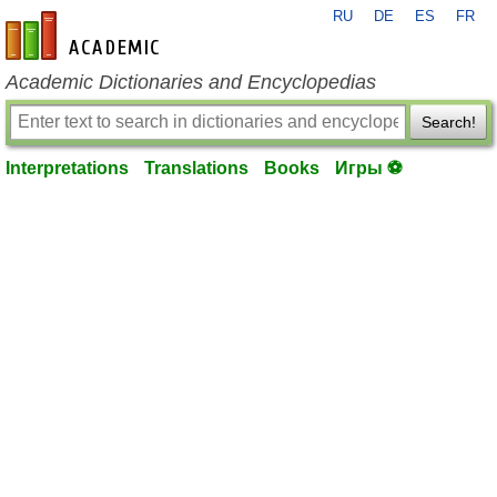
RU
DE
ES
FR
en-academic.com
Academic Dictionaries and Encyclopedias
Search!
Interpretations
Translations
Books
Игры ⚽