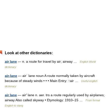
Look at other dictionaries:
air lane
— n. a route for travel by air; airway …
English World
dictionary
air-lane
— airˈ lane noun A route normally taken by aircraft
because of steady winds • • • Main Entry: ↑air …
Useful english
dictionary
air lane
— air′ lane n. aer. trs a route regularly used by airplanes;
airway Also called skyway • Etymology: 1910–15 …
From formal
English to slang