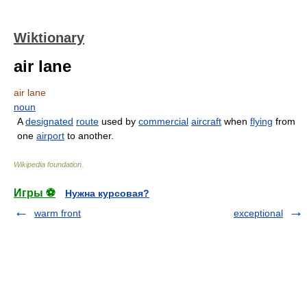
Wiktionary
air lane
air lane
noun
A
designated
route
used by
commercial
aircraft
when
flying
from
one
airport
to another.
Wikipedia foundation
.
Игры ⚽
Нужна курсовая?
warm front
exceptional