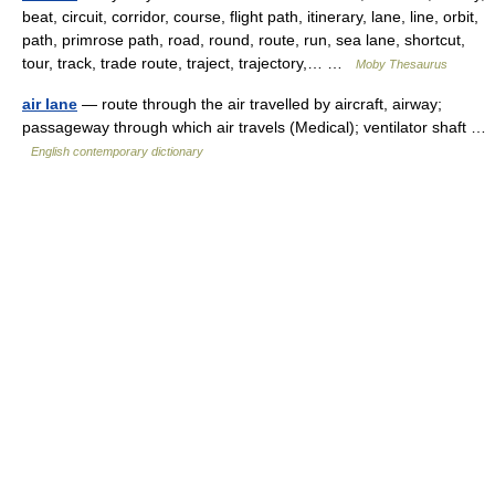
beat, circuit, corridor, course, flight path, itinerary, lane, line, orbit,
path, primrose path, road, round, route, run, sea lane, shortcut,
tour, track, trade route, traject, trajectory,… …
Moby Thesaurus
air lane
— route through the air travelled by aircraft, airway;
passageway through which air travels (Medical); ventilator shaft …
English contemporary dictionary