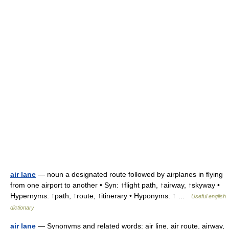
air lane
— noun a designated route followed by airplanes in flying
from one airport to another • Syn: ↑flight path, ↑airway, ↑skyway •
Hypernyms: ↑path, ↑route, ↑itinerary • Hyponyms: ↑ …
Useful english
dictionary
air lane
— Synonyms and related words: air line, air route, airway,