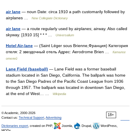
air lane
— noun Date: circa 1910 a path customarily followed by
airplanes …
New Collegiate Dictionary
air lane
— a route regularly used by airplanes; airway. Also called
skyway. [1910 15] * * * …
Universalium
Hotel Air-lane
— (Saint Léger sous Brienne,Франция) Категория
отеля: 2 звездочный отель Адрес: Aerodrome Brien …
Каталог
отелей
Lane Field (baseball)
— Lane Field was a former baseball
stadium located in San Diego, California. The ballpark was home
to the San Diego Padres of the Pacific Coast League from 1936
through 1957. The ballpark was located in downtown San Diego,
at the end of West… …
Wikipedia
© Academic, 2000-2026
18+
Contact us:
Technical Support
,
Advertising
Dictionaries export
, created on PHP,
Joomla,
Drupal,
WordPress,
MODx.